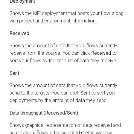
Deployment
Shows the NiFi deployment that hosts your flow, along
with project and environment information.
Received
Shows the amount of data that your flows currently
receive from the source. You can click
Received
to
sort your flows by the amount of data they receive.
Sent
Shows the amount of data that your flows currently
send to the targets. You can click
Sent
to sort your
deployments by the amount of data they send.
Data throughput (Received/Sent)
Shows graphical representation of data received and
sent by your flows in the selected metric window.