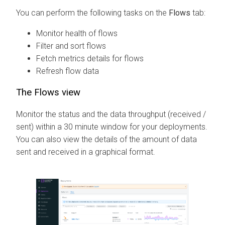
You can perform the following tasks on the
Flows
tab:
Monitor health of flows
Filter and sort flows
Fetch metrics details for flows
Refresh flow data
The Flows view
Monitor the status and the data throughput (received /
sent) within a 30 minute window for your deployments.
You can also view the details of the amount of data
sent and received in a graphical format.