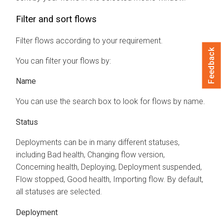
Filter and sort flows
Filter flows according to your requirement.
Feedback
You can filter your flows by:
Name
You can use the search box to look for flows by name.
Status
Deployments can be in many different statuses,
including Bad health, Changing flow version,
Concerning health, Deploying, Deployment suspended,
Flow stopped, Good health, Importing flow. By default,
all statuses are selected.
Deployment