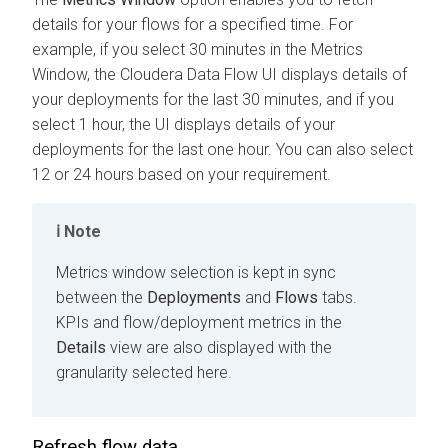
details for your flows for a specified time. For
example, if you select 30 minutes in the Metrics
Window, the
Cloudera Data Flow
UI displays details of
your deployments for the last 30 minutes, and if you
select 1 hour, the UI displays details of your
deployments for the last one hour. You can also select
12 or 24 hours based on your requirement.
Note
Metrics window selection is kept in sync
between the
Deployments
and
Flows
tabs.
KPIs and flow/deployment metrics in the
Details
view are also displayed with the
granularity selected here.
Refresh flow data