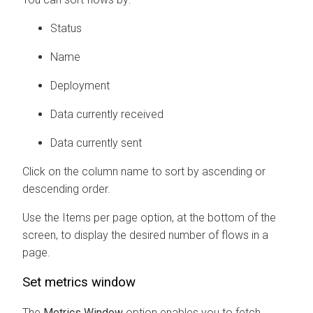
Status
Name
Deployment
Data currently received
Data currently sent
Click on the column name to sort by ascending or
descending order.
Use the Items per page option, at the bottom of the
screen, to display the desired number of flows in a
page.
Set metrics window
The
Metrics Window
option enables you to fetch