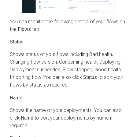
You can monitor the following details of your flows on
the
Flows
tab:
Status
Shows status of your flows including Bad health,
Changing flow version, Concerning health, Deploying,
Deployment suspended, Flow stopped, Good health,
Importing flow. You can also click
Status
to sort your
flows by status as required.
Name
Shows the name of your deployments. You can also
click
Name
to sort your deployments by name if
required.