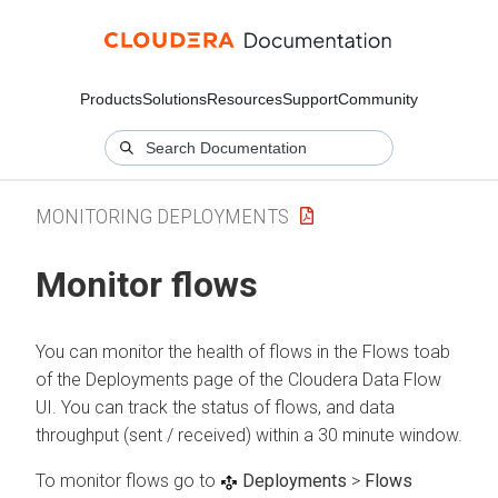
Products
Solutions
Resources
Support
Community
MONITORING DEPLOYMENTS
Monitor flows
You can monitor the health of flows in the Flows toab
of the Deployments page of the
Cloudera Data Flow
UI. You can track the status of flows, and data
throughput (sent / received) within a 30 minute window.
To monitor flows go to
Deployments
>
Flows