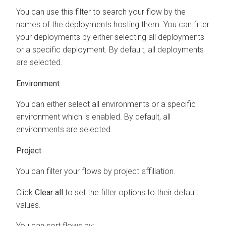
You can use this filter to search your flow by the
names of the deployments hosting them. You can filter
your deployments by either selecting all deployments
or a specific deployment. By default, all deployments
are selected.
Environment
You can either select all environments or a specific
environment which is enabled. By default, all
environments are selected.
Project
You can filter your flows by project affiliation.
Click
Clear all
to set the filter options to their default
values.
You can sort flows by: