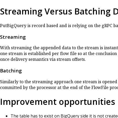
Streaming Versus Batching 
PutBigQuery is record based and is relying on the gRPC b
Streaming
With streaming the appended data to the stream is instant
one stream is established per flow file so at the conclusio
once delivery semantics via stream offsets.
Batching
Similarly to the streaming approach one stream is opened 
committed by the processor at the end of the FlowFile pro
Improvement opportunities
The table has to exist on BigQuery side it is not creat