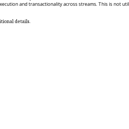
xecution and transactionality across streams. This is not ut
ional details.