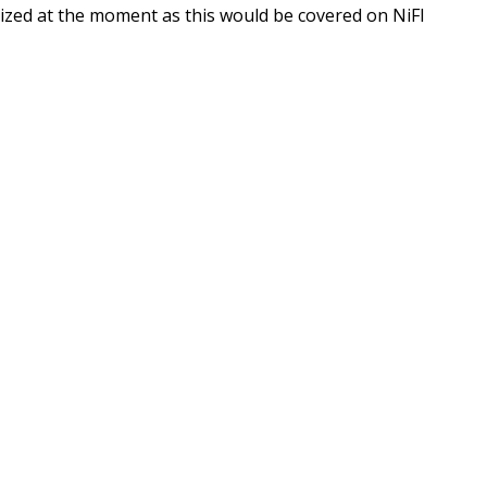
ilized at the moment as this would be covered on NiFI