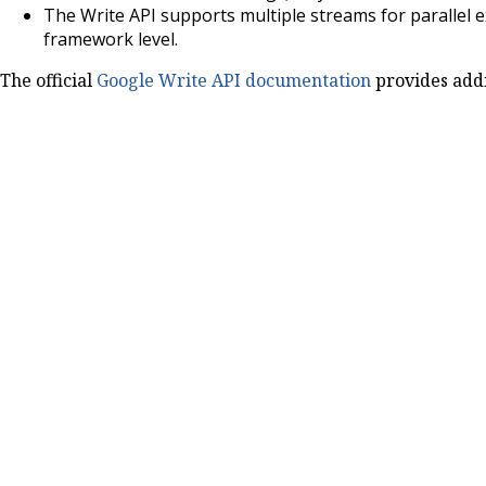
The Write API supports multiple streams for parallel e
framework level.
The official
Google Write API documentation
provides addit