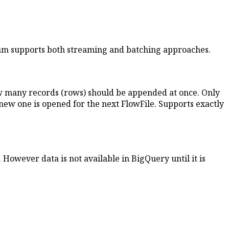
eam supports both streaming and batching approaches.
how many records (rows) should be appended at once. Only
a new one is opened for the next FlowFile. Supports exactly
However data is not available in BigQuery until it is