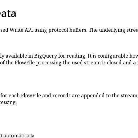
Data
ased Write API using protocol buffers. The underlying str
ly available in BigQuery for reading. It is configurable 
n of the FlowFile processing the used stream is closed and 
for each FlowFile and records are appended to the stream. 
cessing.
ed automatically