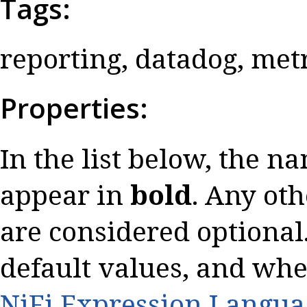
Tags:
reporting, datadog, met
Properties:
In the list below, the n
appear in
bold
. Any oth
are considered optional.
default values, and whe
NiFi Expression Langua