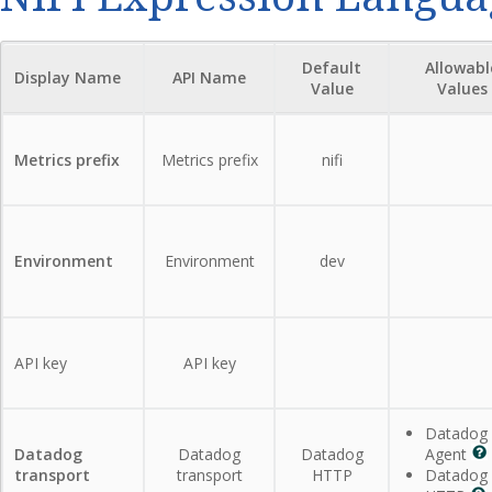
Default
Allowabl
Display Name
API Name
Value
Values
Metrics prefix
Metrics prefix
nifi
Environment
Environment
dev
API key
API key
Datadog
Datadog
Datadog
Datadog
Agent
transport
transport
HTTP
Datadog