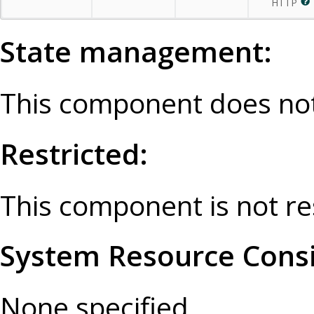
HTTP
State management:
This component does not
Restricted:
This component is not re
System Resource Consi
None specified.