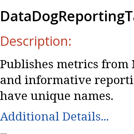
DataDogReportingT
Description:
Publishes metrics from 
and informative report
have unique names.
Additional Details...