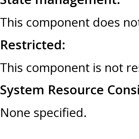
This component does not
Restricted:
This component is not re
System Resource Consi
None specified.