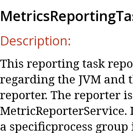
MetricsReportingTa
Description:
This reporting task repo
regarding the JVM and t
reporter. The reporter i
MetricReporterService. I
a specificprocess group 