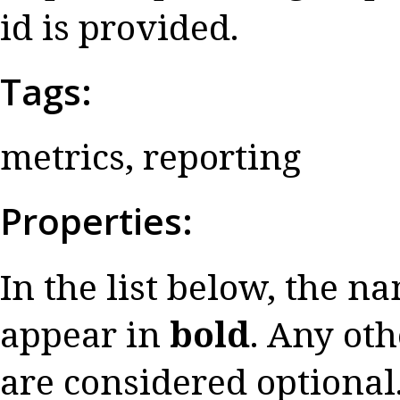
id is provided.
Tags:
metrics, reporting
Properties:
In the list below, the n
appear in
bold
. Any oth
are considered optional.