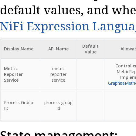
default values, and whe
NiFi Expression Langua
Default
Display Name
API Name
Allowa
Value
Controller
Metric
metric
MetricRep
Reporter
reporter
Implem
Service
service
GraphiteMetri
Process Group
process group
ID
id
State management: