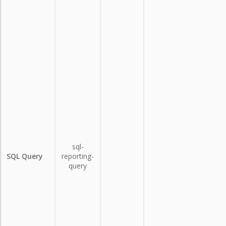
sql-
SQL Query
reporting-
query