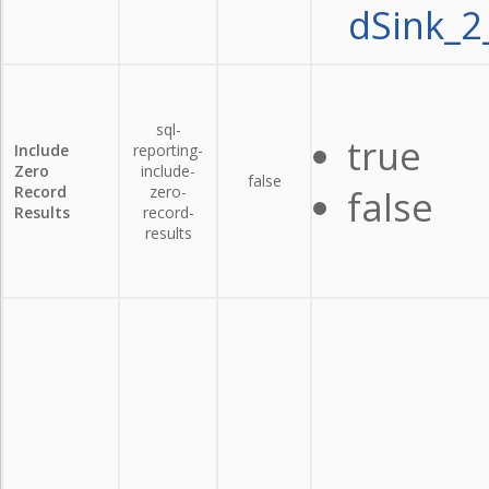
dSink_2
sql-
true
Include
reporting-
Zero
include-
false
Record
zero-
false
Results
record-
results