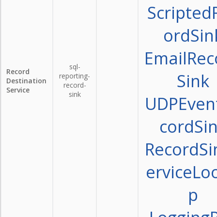
Scripted
ordSin
EmailRec
sql-
Record
Sink
reporting-
Destination
record-
Service
sink
UDPEven
cordSi
RecordSi
erviceLo
p