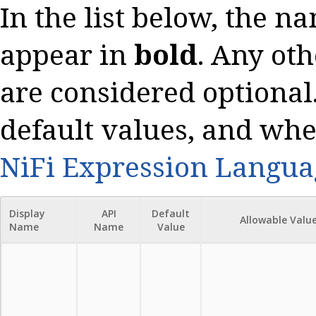
In the list below, the n
appear in
bold
. Any oth
are considered optional.
default values, and whe
NiFi Expression Langua
Display
API
Default
Allowable Valu
Name
Name
Value