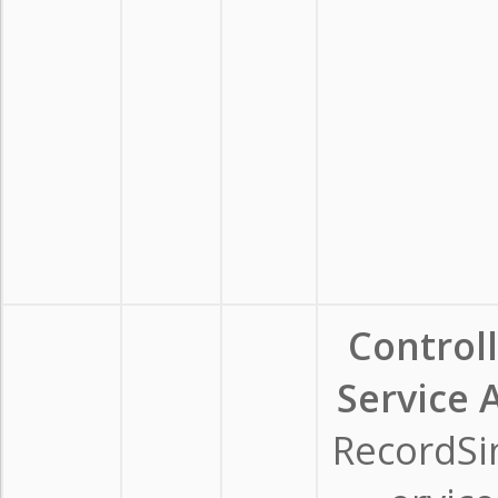
Control
Service A
RecordSi