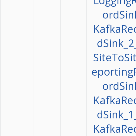
Logging
ordSin
KafkaRe
dSink_2
SiteToSi
eporting
ordSin
KafkaRe
dSink_1
KafkaRe