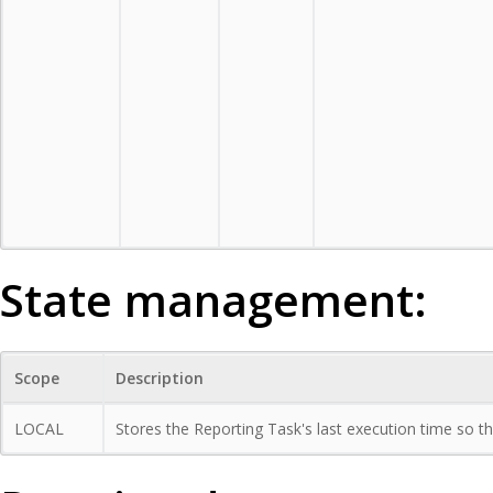
State management:
Scope
Description
LOCAL
Stores the Reporting Task's last execution time so tha