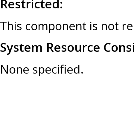
Restricted:
This component is not re
System Resource Consi
None specified.