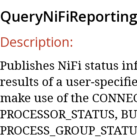
QueryNiFiReportin
Description:
Publishes NiFi status i
results of a user-speci
make use of the CONNE
PROCESSOR_STATUS, BU
PROCESS_GROUP_STATUS