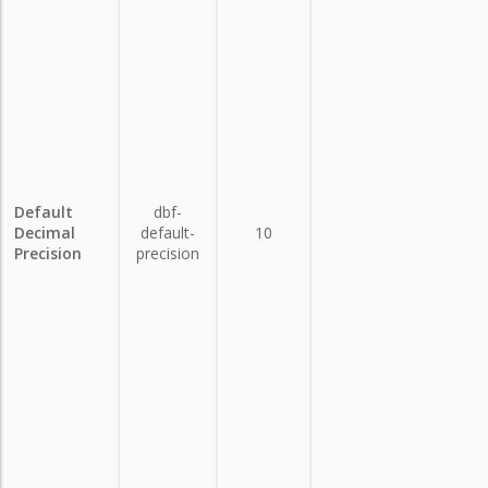
Default
dbf-
Decimal
default-
10
Precision
precision