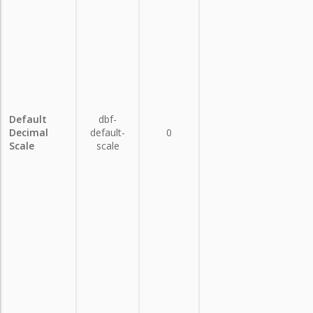
Default
dbf-
Decimal
default-
0
Scale
scale