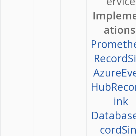
ervice
Implem
ations
Prometh
RecordS
AzureEv
HubReco
ink
Databas
cordSi