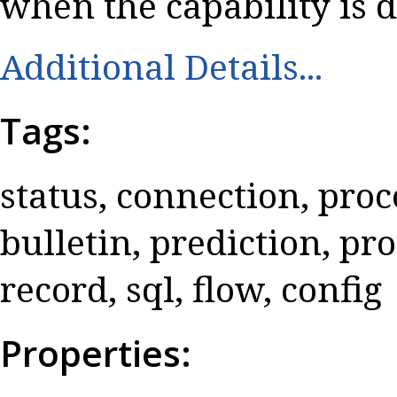
when the capability is d
Additional Details...
Tags:
status, connection, proce
bulletin, prediction, pr
record, sql, flow, config
Properties: