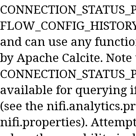
CONNECTION_STATUS_P
FLOW_CONFIG_HISTORY,
and can use any functio
by Apache Calcite. Note 
CONNECTION_STATUS_PR
available for querying i
(see the nifi.analytics.
nifi.properties). Attemp