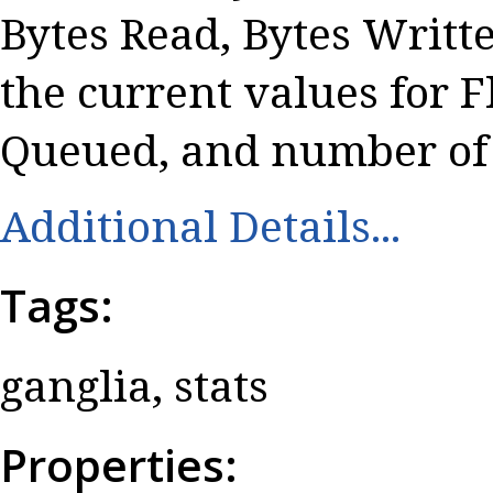
Bytes Read, Bytes Writt
the current values for 
Queued, and number of 
Additional Details...
Tags:
ganglia, stats
Properties: