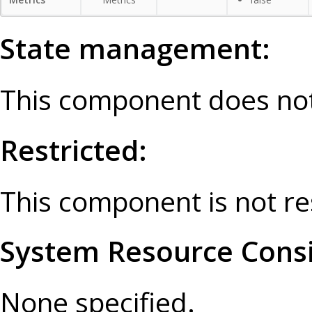
State management:
This component does not
Restricted:
This component is not re
System Resource Consi
None specified.