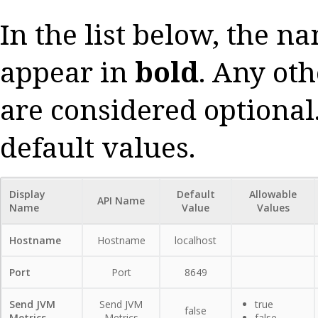
In the list below, the n
appear in
bold
. Any oth
are considered optional.
default values.
Display
Default
Allowable
API Name
Name
Value
Values
Hostname
Hostname
localhost
Port
Port
8649
Send JVM
Send JVM
true
false
Metrics
Metrics
false