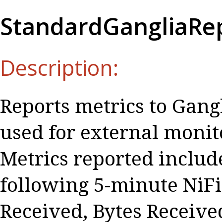
StandardGangliaRe
Description:
Reports metrics to Gangl
used for external monito
Metrics reported include
following 5-minute NiFi 
Received, Bytes Received