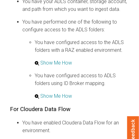
You have your ADLS container, storage account,
and path from which you want to ingest data.
You have performed one of the following to
configure access to the ADLS folders:
You have configured access to the ADLS
folders with a RAZ enabled environment.
Show Me How
You have configured access to ADLS
folders using ID Broker mapping.
Show Me How
For
Cloudera Data Flow
Feedback
You have enabled
Cloudera Data Flow
for an
environment.