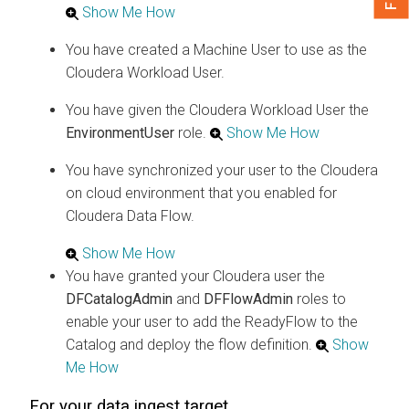
Show Me How
You have created a Machine User to use as the
Cloudera
Workload User.
You have given the
Cloudera
Workload User the
EnvironmentUser
role.
Show Me How
You have synchronized your user to the
Cloudera
on cloud
environment that you enabled for
Cloudera Data Flow
.
Show Me How
You have granted your
Cloudera
user the
DFCatalogAdmin
and
DFFlowAdmin
roles to
enable your user to add the ReadyFlow to the
Catalog and deploy the flow definition.
Show
Me How
For your data ingest target