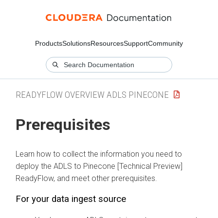
Products
Solutions
Resources
Support
Community
READYFLOW OVERVIEW ADLS PINECONE
Prerequisites
Learn how to collect the information you need to
deploy the
ADLS to Pinecone [Technical Preview]
ReadyFlow, and meet other prerequisites.
For your data ingest source