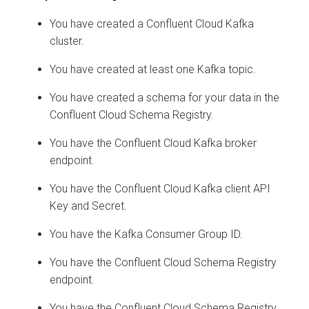
You have created a Confluent Cloud Kafka
cluster.
You have created at least one Kafka topic.
You have created a schema for your data in the
Confluent Cloud Schema Registry.
You have the Confluent Cloud Kafka broker
endpoint.
You have the Confluent Cloud Kafka client API
Key and Secret.
You have the Kafka Consumer Group ID.
You have the Confluent Cloud Schema Registry
endpoint.
You have the Confluent Cloud Schema Registry