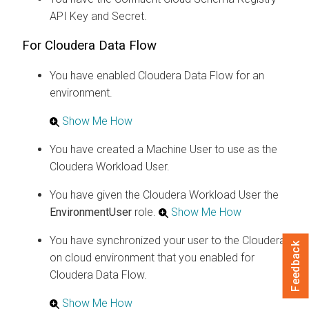
API Key and Secret.
For
Cloudera Data Flow
You have enabled
Cloudera Data Flow
for an
environment.
Show Me How
You have created a Machine User to use as the
Cloudera
Workload User.
You have given the
Cloudera
Workload User the
EnvironmentUser
role.
Show Me How
You have synchronized your user to the
Cloudera
Feedback
on cloud
environment that you enabled for
Cloudera Data Flow
.
Show Me How