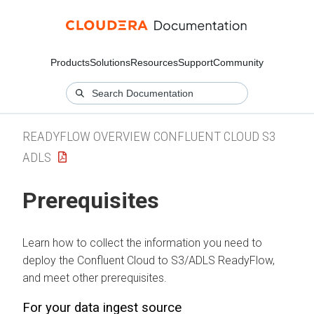
Products
Solutions
Resources
Support
Community
READYFLOW OVERVIEW CONFLUENT CLOUD S3
ADLS
Prerequisites
Learn how to collect the information you need to
deploy the Confluent Cloud to S3/ADLS ReadyFlow,
and meet other prerequisites.
For your data ingest source