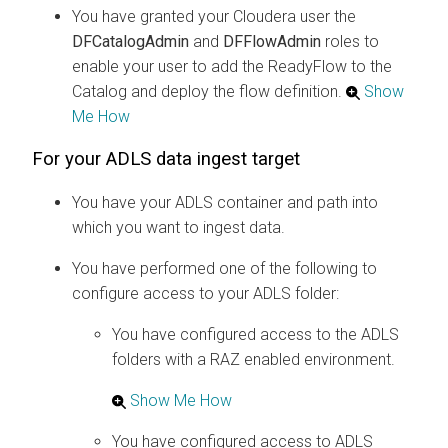
You have granted your
Cloudera
user the
DFCatalogAdmin
and
DFFlowAdmin
roles to
enable your user to add the ReadyFlow to the
Catalog and deploy the flow definition.
Show
Me How
For your ADLS data ingest target
You have your ADLS container and path into
which you want to ingest data.
You have performed one of the following to
configure access to your ADLS folder:
You have configured access to the ADLS
folders with a RAZ enabled environment.
Show Me How
You have configured access to ADLS