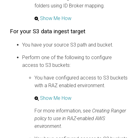
folders using ID Broker mapping.
Show Me How
For your S3 data ingest target
You have your source S3 path and bucket.
Perform one of the following to configure
access to S3 buckets:
You have configured access to S3 buckets
with a RAZ enabled environment.
Show Me How
For more information, see
Creating Ranger
policy to use in RAZ-enabled AWS
environment
.