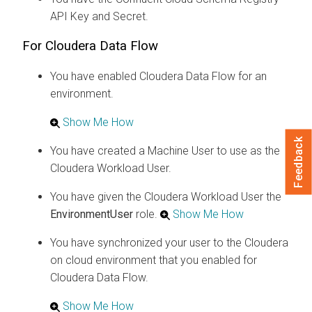
API Key and Secret.
For
Cloudera Data Flow
You have enabled
Cloudera Data Flow
for an
environment.
Show Me How
Feedback
You have created a Machine User to use as the
Cloudera
Workload User.
You have given the
Cloudera
Workload User the
EnvironmentUser
role.
Show Me How
You have synchronized your user to the
Cloudera
on cloud
environment that you enabled for
Cloudera Data Flow
.
Show Me How