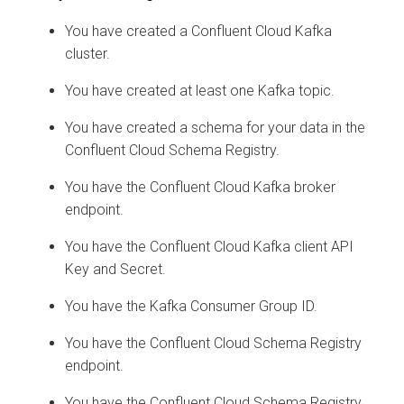
You have created a Confluent Cloud Kafka
cluster.
You have created at least one Kafka topic.
You have created a schema for your data in the
Confluent Cloud Schema Registry.
You have the Confluent Cloud Kafka broker
endpoint.
You have the Confluent Cloud Kafka client API
Key and Secret.
You have the Kafka Consumer Group ID.
You have the Confluent Cloud Schema Registry
endpoint.
You have the Confluent Cloud Schema Registry