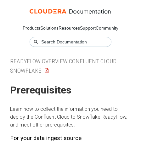
Products
Solutions
Resources
Support
Community
READYFLOW OVERVIEW CONFLUENT CLOUD
SNOWFLAKE
Prerequisites
Learn how to collect the information you need to
deploy the Confluent Cloud to Snowflake ReadyFlow,
and meet other prerequisites.
For your data ingest source