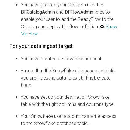
You have granted your
Cloudera
user the
DFCatalogAdmin
and
DFFlowAdmin
roles to
enable your user to add the ReadyFlow to the
Catalog and deploy the flow definition.
Show
Me How
For your data ingest target
You have created a Snowflake account.
Ensure that the Snowflake database and table
you are ingesting data to exist. If not, create
them.
You have set up your destination Snowflake
table with the right columns and columns type.
Your Snowflake user account has write access
to the Snowflake database table.