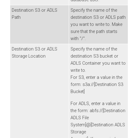
Destination S3 or ADLS
Specify the name of the
Path
destination S3 or ADLS path
you want to write to. Make
sure that the path starts
with "/".
Destination S3 or ADLS
Specify the name of the
Storage Location
destination S3 bucket or
ADLS Container you want to
write to.
For S3, enter a value in the
form: s3a://[Destination S3
Bucket]
For ADLS, enter a value in
the form: abfs://[Destination
ADLS File
System]@[Destination ADLS
Storage