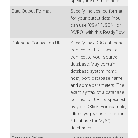
specify the delimiter here.
Data Output Format
Specify the desired format
for your output data. You
can use "CSV", "JSON" or
"AVRO" with this ReadyFlow.
Database Connection URL
Specify the JDBC database
connection URL used to
connect to your source
database. May contain
database system name,
host, port, database name
and some parameters. The
exact syntax of a database
connection URL is specified
by your DBMS. For example,
jdbc:mysql://hostname:port
/database for MySQL
databases.