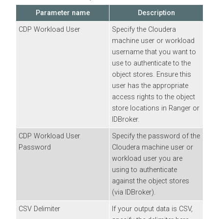
Parameter name
Description
CDP Workload User
Specify the
Cloudera
machine user or workload
username that you want to
use to authenticate to the
object stores. Ensure this
user has the appropriate
access rights to the object
store locations in Ranger or
IDBroker.
CDP Workload User
Specify the password of the
Password
Cloudera
machine user or
workload user you are
using to authenticate
against the object stores
(via IDBroker).
CSV Delimiter
If your output data is CSV,