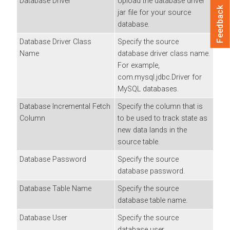
Database Driver
Upload the database driver
Feedback
jar file for your source
database.
Database Driver Class
Specify the source
Name
database driver class name.
For example,
com.mysql.jdbc.Driver for
MySQL databases.
Database Incremental Fetch
Specify the column that is
Column
to be used to track state as
new data lands in the
source table.
Database Password
Specify the source
database password.
Database Table Name
Specify the source
database table name.
Database User
Specify the source
database user.