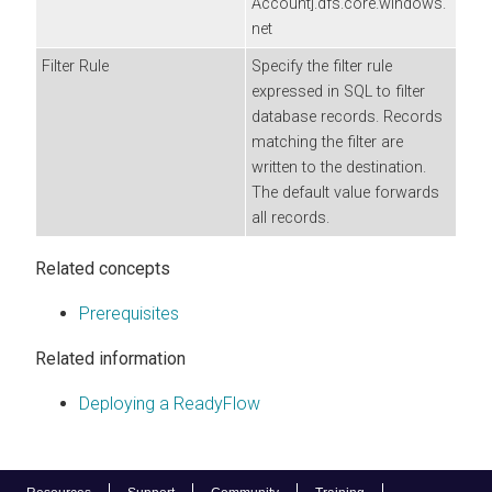
Account].dfs.core.windows.
net
Filter Rule
Specify the filter rule
expressed in SQL to filter
database records. Records
matching the filter are
written to the destination.
The default value forwards
all records.
Related concepts
Prerequisites
Related information
Deploying a ReadyFlow