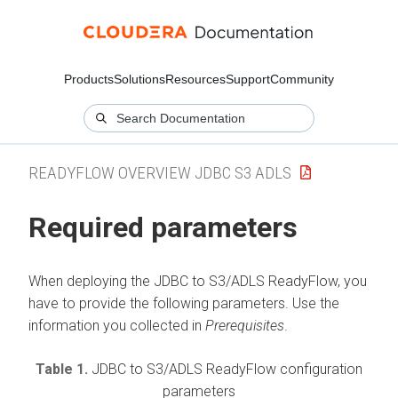
Products
Solutions
Resources
Support
Community
READYFLOW OVERVIEW JDBC S3 ADLS
Required parameters
When deploying the
JDBC to S3/ADLS
ReadyFlow, you
have to provide the following parameters. Use the
information you collected in
Prerequisites
.
Table 1.
JDBC to S3/ADLS
ReadyFlow configuration
parameters