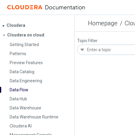
Homepage
/
Clo
Cloudera
▶︎
Cloudera on cloud
▼
Topic Filter
Getting Started
Patterns
Preview Features
Data Catalog
Data Engineering
Data Flow
Data Hub
Data Warehouse
Data Warehouse Runtime
Cloudera AI