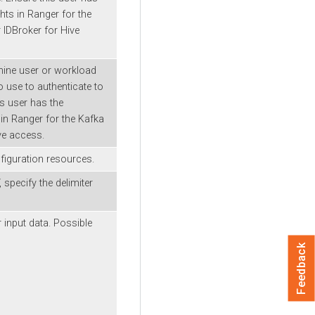
hts in Ranger for the
 IDBroker for Hive
ine user or workload
 use to authenticate to
is user has the
 in Ranger for the Kafka
ve access.
iguration resources.
 specify the delimiter
 input data. Possible
Feedback