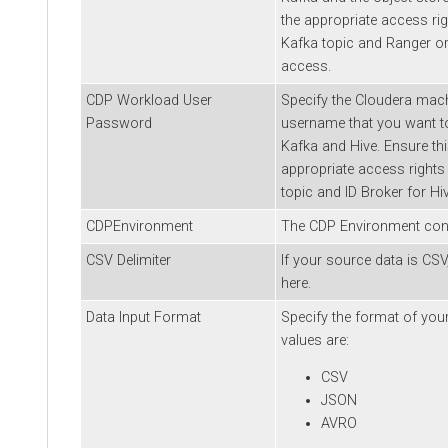
the appropriate access rig
Kafka topic and Ranger or
access.
CDP Workload User
Specify the
Cloudera
mach
Password
username that you want to
Kafka and Hive. Ensure th
appropriate access rights
topic and ID Broker for Hi
CDPEnvironment
The CDP Environment conf
CSV Delimiter
If your source data is CSV,
here.
Data Input Format
Specify the format of your
values are:
CSV
JSON
AVRO