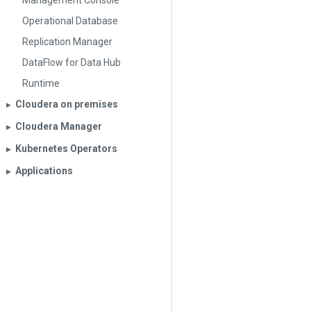
Management Console
Operational Database
Replication Manager
DataFlow for Data Hub
Runtime
Cloudera on premises
▶︎
Cloudera Manager
▶︎
Kubernetes Operators
▶︎
Applications
▶︎