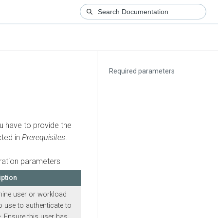
Required parameters
 have to provide the
cted in
Prerequisites
.
ation parameters
iption
ine user or workload
 use to authenticate to
. Ensure this user has