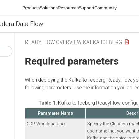
Products
Solutions
Resources
Support
Community
udera Data Flow
READYFLOW OVERVIEW KAFKA ICEBERG
Required parameters
When deploying the
Kafka to Iceberg
ReadyFlow, you
following parameters. Use the information you colle
Table 1.
Kafka to Iceberg
ReadyFlow configur
Parameter Name
Descr
CDP Workload User
Specify the
Cloudera
mach
username that you want to
Kafka and the object store