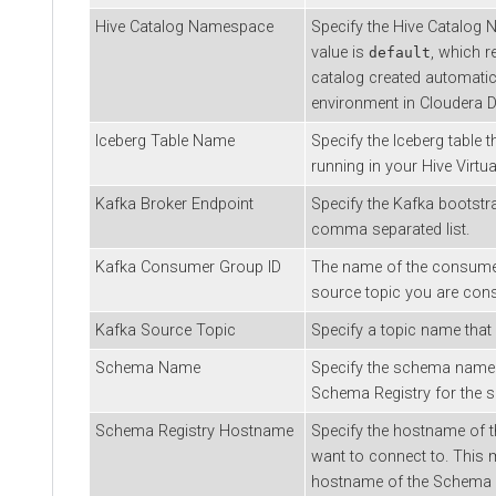
Hive Catalog Namespace
Specify the Hive Catalog 
value is
, which r
default
catalog created automatic
environment in Cloudera 
Iceberg Table Name
Specify the Iceberg table t
running in your Hive Virt
Kafka Broker Endpoint
Specify the Kafka bootstra
comma separated list.
Kafka Consumer Group ID
The name of the consumer
source topic you are con
Kafka Source Topic
Specify a topic name that
Schema Name
Specify the schema name t
Schema Registry for the s
Schema Registry Hostname
Specify the hostname of 
want to connect to. This m
hostname of the Schema Re