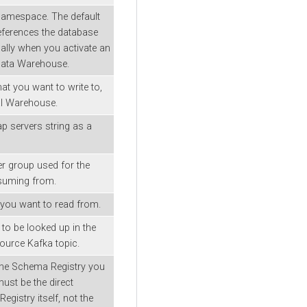
Namespace. The default
eferences the database
ally when you activate an
Data Warehouse.
hat you want to write to,
ual Warehouse.
p servers string as a
 group used for the
suming from.
 you want to read from.
o be looked up in the
ource Kafka topic.
the Schema Registry you
ust be the direct
gistry itself, not the