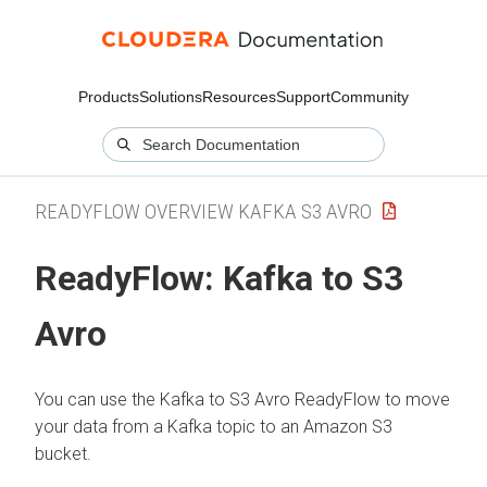
Products
Solutions
Resources
Support
Community
READYFLOW OVERVIEW KAFKA S3 AVRO
ReadyFlow: Kafka to S3
Avro
You can use the Kafka to S3 Avro ReadyFlow to move
your data from a Kafka topic to an Amazon S3
bucket.