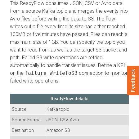
This ReadyFlow consumes JSON, CSV or Avro data
from a source Kafka topic and merges the events into
Avro files before writing the data to S3. The flow
writes out a file every time its size has either reached
100MB or five minutes have passed. Files can reach a
maximum size of 1GB. You can specify the topic you
want to read from as well as the target S3 bucket and
path. Failed S3 write operations are retried
automatically to handle transient issues. Define a KPI
Feedback
on the
failure_WriteToS3
connection to monitor
failed write operations.
ReadyFlow details
Source
Kafka topic
Source Format
JSON, CSV, Avro
Destination
Amazon S3