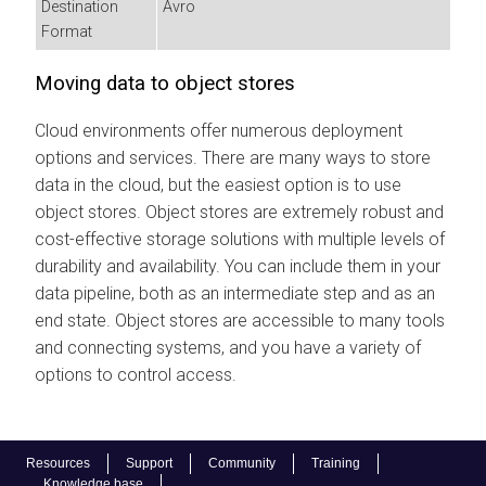
Destination
Avro
Format
Moving data to object stores
Cloud environments offer numerous deployment
options and services. There are many ways to store
data in the cloud, but the easiest option is to use
object stores. Object stores are extremely robust and
cost-effective storage solutions with multiple levels of
durability and availability. You can include them in your
data pipeline, both as an intermediate step and as an
end state. Object stores are accessible to many tools
and connecting systems, and you have a variety of
options to control access.
Resources
Support
Community
Training
Knowledge base