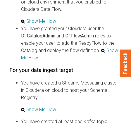
on cloud
environment that you enabled for
Cloudera Data Flow
.
Show Me How
You have granted your
Cloudera
user the
DFCatalogAdmin
and
DFFlowAdmin
roles to
enable your user to add the ReadyFlow to the
Catalog and deploy the flow definition.
Show
Feedback
Me How
For your data ingest target
You have created a Streams Messaging cluster
in
Cloudera on cloud
to host your Schema
Registry.
Show Me How
You have created at least one Kafka topic.