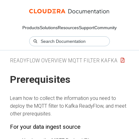
Products
Solutions
Resources
Support
Community
READYFLOW OVERVIEW MQTT FILTER KAFKA
Prerequisites
Learn how to collect the information you need to
deploy the
MQTT filter to Kafka
ReadyFlow, and meet
other prerequisites.
For your data ingest source