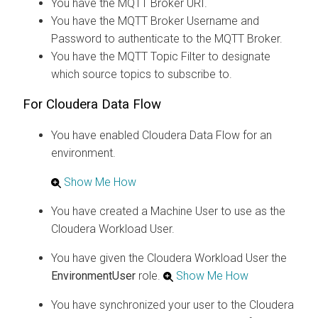
You have the MQTT Broker URI.
You have the MQTT Broker Username and
Password to authenticate to the MQTT Broker.
You have the MQTT Topic Filter to designate
which source topics to subscribe to.
For
Cloudera Data Flow
You have enabled
Cloudera Data Flow
for an
environment.
Show Me How
You have created a Machine User to use as the
Cloudera
Workload User.
You have given the
Cloudera
Workload User the
EnvironmentUser
role.
Show Me How
You have synchronized your user to the
Cloudera