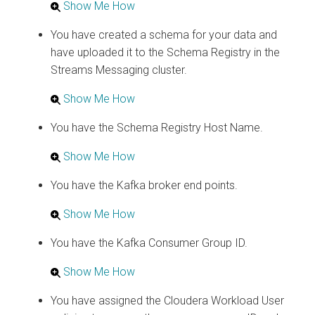
Show Me How
You have created a schema for your data and
have uploaded it to the Schema Registry in the
Streams Messaging cluster.
Show Me How
You have the Schema Registry Host Name.
Show Me How
You have the Kafka broker end points.
Show Me How
You have the Kafka Consumer Group ID.
Show Me How
You have assigned the
Cloudera
Workload User