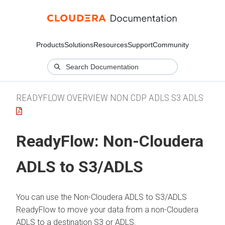
Products
Solutions
Resources
Support
Community
READYFLOW OVERVIEW NON CDP ADLS S3 ADLS
ReadyFlow:
Non-Cloudera
ADLS to S3/ADLS
You can use the
Non-Cloudera ADLS to S3/ADLS
ReadyFlow to move your data from a non-
Cloudera
ADLS to a destination S3 or ADLS.