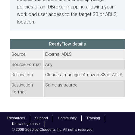
policies or an IDBroker mapping allowing your
workload user access to the target S3 or ADLS
location.
ReadyFlow details
Source
External ADLS
Source Format
Any
Destination
Cloudera
managed Amazon S3 or ADLS
Destination
Same as source
Format
Resources
Support
Community
Training
Knowledge base
© 2008-2026 by Cloudera, Inc. All rights reserved.