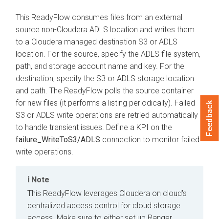
This ReadyFlow consumes files from an external
source non-
Cloudera
ADLS location and writes them
to a
Cloudera
managed destination S3 or ADLS
location. For the source, specify the ADLS file system,
path, and storage account name and key. For the
destination, specify the S3 or ADLS storage location
and path. The ReadyFlow polls the source container
for new files (it performs a listing periodically). Failed
Feedback
S3 or ADLS write operations are retried automatically
to handle transient issues. Define a KPI on the
failure_WriteToS3/ADLS
connection to monitor failed
write operations.
Note
This ReadyFlow leverages
Cloudera on cloud
's
centralized access control for cloud storage
access. Make sure to either set up Ranger