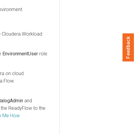
nvironment.
e
Cloudera
Workload
Feedback
e
EnvironmentUser
role.
ra on cloud
a Flow
.
talogAdmin
and
d the ReadyFlow to the
w Me How