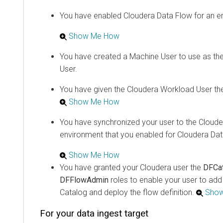
You have enabled
Cloudera Data Flow
for an e
Show Me How
You have created a Machine User to use as th
User.
You have given the
Cloudera
Workload User th
Show Me How
You have synchronized your user to the
Cloude
environment that you enabled for
Cloudera Dat
Show Me How
You have granted your
Cloudera
user the
DFCa
DFFlowAdmin
roles to enable your user to ad
Catalog and deploy the flow definition.
Sho
For your data ingest target