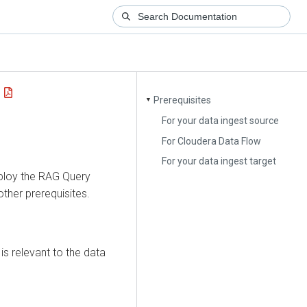
Prerequisites
▼
For your data ingest source
For Cloudera Data Flow
For your data ingest target
ploy the
RAG Query
her prerequisites.
is relevant to the data