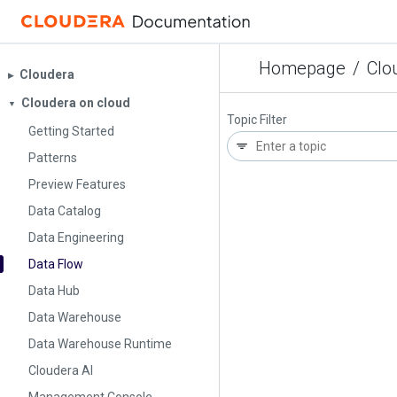
Homepage
/
Clo
Cloudera
▶︎
Cloudera on cloud
▼
Topic Filter
Getting Started
Patterns
Preview Features
Data Catalog
Data Engineering
Data Flow
Data Hub
Data Warehouse
Data Warehouse Runtime
Cloudera AI