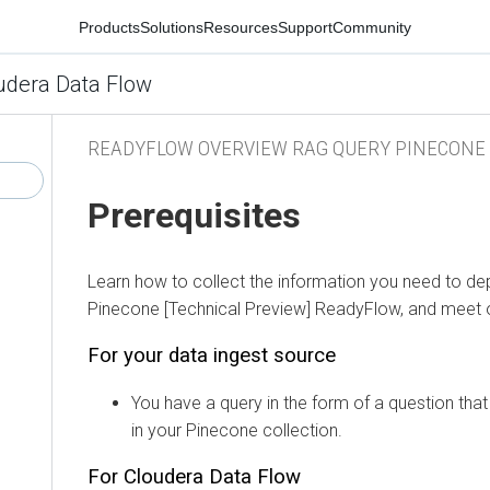
Products
Solutions
Resources
Support
Community
udera Data Flow
READYFLOW OVERVIEW RAG QUERY PINECONE
Prerequisites
Learn how to collect the information you need to de
Pinecone [Technical Preview]
ReadyFlow, and meet ot
For your data ingest source
You have a query in the form of a question that 
in your Pinecone collection.
For
Cloudera Data Flow