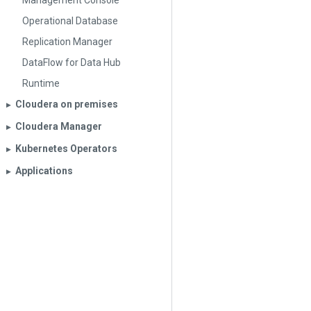
Management Console
Operational Database
Replication Manager
DataFlow for Data Hub
Runtime
Cloudera on premises
▶︎
Cloudera Manager
▶︎
Kubernetes Operators
▶︎
Applications
▶︎