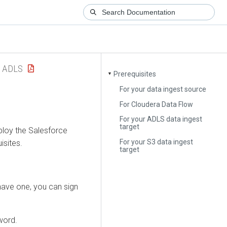
 ADLS
Prerequisites
▼
For your data ingest source
For Cloudera Data Flow
For your ADLS data ingest
target
ploy the Salesforce
For your S3 data ingest
isites.
target
have one, you can sign
word.