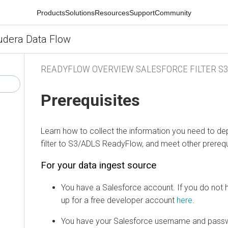
Products
Solutions
Resources
Support
Community
udera Data Flow
READYFLOW OVERVIEW SALESFORCE FILTER S3
Prerequisites
Learn how to collect the information you need to de
filter to S3/ADLS ReadyFlow, and meet other prerequ
For your data ingest source
You have a Salesforce account. If you do not 
up for a free developer account
here
.
You have your Salesforce username and pass