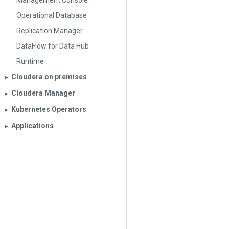
Management Console
Operational Database
Replication Manager
DataFlow for Data Hub
Runtime
Cloudera on premises
▶︎
Cloudera Manager
▶︎
Kubernetes Operators
▶︎
Applications
▶︎