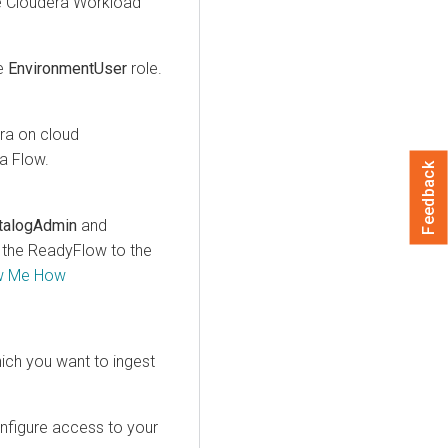
e
Cloudera
Workload
e
EnvironmentUser
role.
ra on cloud
a Flow
.
Feedback
talogAdmin
and
d the ReadyFlow to the
w Me How
ich you want to ingest
nfigure access to your