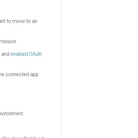
ant to move to an
mission.
p and
enabled OAuth
he connected app.
nvironment.