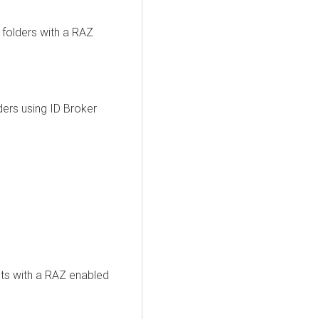
folders with a RAZ
ers using ID Broker
ts with a RAZ enabled