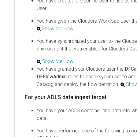
You have created a Machine User to use as th
User.
You have given the
Cloudera
Workload User th
Show Me How
You have synchronized your user to the
Cloude
environment that you enabled for
Cloudera Dat
Show Me How
You have granted your
Cloudera
user the
DFCa
DFFlowAdmin
roles to enable your user to ad
Catalog and deploy the flow definition.
Sho
For your ADLS data ingest target
You have your ADLS container and path into wh
data.
You have performed one of the following to co