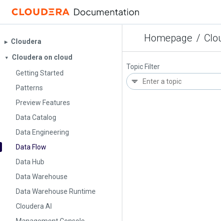
Homepage
/
Clo
Cloudera
▶︎
Cloudera on cloud
▼
Topic Filter
Getting Started
Patterns
Preview Features
Data Catalog
Data Engineering
Data Flow
Data Hub
Data Warehouse
Data Warehouse Runtime
Cloudera AI