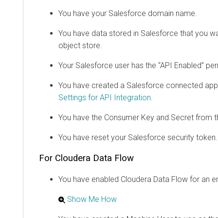
You have your Salesforce domain name.
You have data stored in Salesforce that you w
object store.
Your Salesforce user has the “API Enabled” per
You have created a Salesforce connected ap
Settings for API Integration
.
You have the Consumer Key and Secret from t
You have reset your Salesforce security token.
For
Cloudera Data Flow
You have enabled
Cloudera Data Flow
for an e
Show Me How