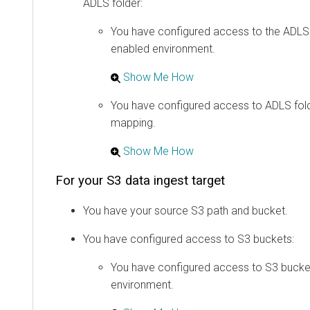
ADLS folder:
You have configured access to the ADLS 
enabled environment.
Show Me How
You have configured access to ADLS fold
mapping.
Show Me How
For your S3 data ingest target
You have your source S3 path and bucket.
You have configured access to S3 buckets:
You have configured access to S3 bucke
environment.