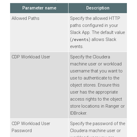
Parameter name
Description
Allowed Paths
Specify the allowed HTTP
paths configured in your
Slack App. The default value
(
) allows Slack
/events
events.
CDP Workload User
Specify the
Cloudera
machine user or workload
username that you want to
use to authenticate to the
object stores. Ensure this
user has the appropriate
access rights to the object
store locations in Ranger or
IDBroker.
CDP Workload User
Specify the password of the
Password
Cloudera
machine user or