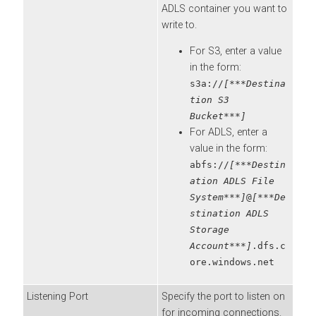
ADLS container you want to
write to.
For S3, enter a value
in the form:
s3a://
[***Destina
tion S3
Bucket***]
For ADLS, enter a
value in the form:
abfs://
[***Destin
ation ADLS File
System***]
@
[***De
stination ADLS
Storage
Account***]
.dfs.c
ore.windows.net
Listening Port
Specify the port to listen on
for incoming connections.