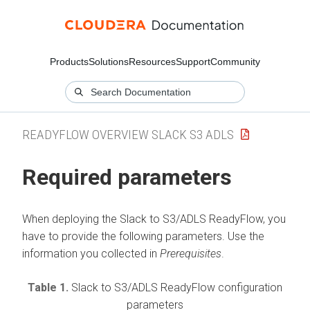
Products
Solutions
Resources
Support
Community
READYFLOW OVERVIEW SLACK S3 ADLS
Required parameters
When deploying the
Slack to S3/ADLS
ReadyFlow, you
have to provide the following parameters. Use the
information you collected in
Prerequisites
.
Table 1.
Slack to S3/ADLS
ReadyFlow configuration
parameters