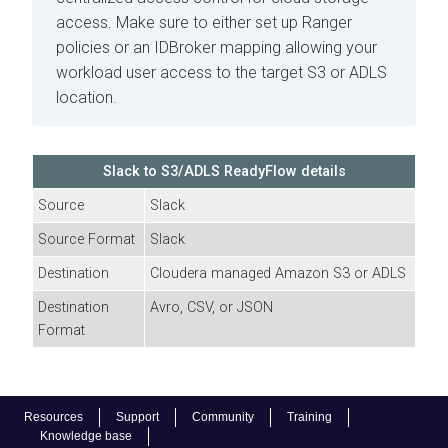
access. Make sure to either set up Ranger
policies or an IDBroker mapping allowing your
workload user access to the target S3 or ADLS
location.
Slack to S3/ADLS
ReadyFlow details
Source
Slack
Source Format
Slack
Destination
Cloudera
managed Amazon S3 or ADLS
Destination
Avro, CSV, or JSON
Format
Resources
Support
Community
Training
Knowledge base