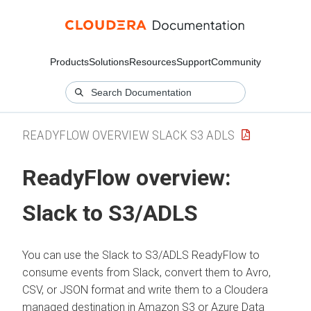
Products
Solutions
Resources
Support
Community
READYFLOW OVERVIEW SLACK S3 ADLS
ReadyFlow overview:
Slack to S3/ADLS
You can use the
Slack to S3/ADLS
ReadyFlow to
consume events from Slack, convert them to Avro,
CSV, or JSON format and write them to a
Cloudera
managed destination in Amazon S3 or Azure Data