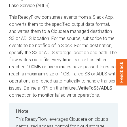
Lake Service (ADLS).
This ReadyFlow consumes events from a Slack App,
converts them to the specified output data format,
and writes them to a
Cloudera
managed destination
S3 or ADLS location. For the source, subscribe to the
events to be notified of in Slack. For the destination,
specify the S3 or ADLS storage location and path. The
flow writes out a file every time its size has either
Feedback
reached 100MB or five minutes have passed. Files can
reach a maximum size of 1GB. Failed S3 or ADLS write
operations are retried automatically to handle transient
issues. Define a KPI on the
failure_WriteToS3/ADLS
connection to monitor failed write operations.
Note
This ReadyFlow leverages
Cloudera on cloud
's
centralized access control for cloud storage