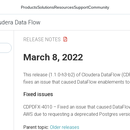
Products
Solutions
Resources
Support
Community
udera Data Flow
RELEASE NOTES
March 8, 2022
This release (1.1.0-h3-b2) of Cloudera DataFlow (CD
fixes an issue that caused DataFlow enablements to 
Fixed issues
CDPDFX-4010 – Fixed an issue that caused DataFlow
AWS due to requesting a deprecated Postgres versi
Parent topic:
Older releases