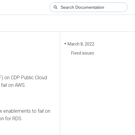
March 8, 2022
▼
Fixed issues
F) on CDP Public Cloud
fail on AWS.
 enablements to fail on
on for RDS.