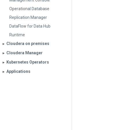
Management Console
Operational Database
Replication Manager
DataFlow for Data Hub
Runtime
Cloudera on premises
▶︎
Cloudera Manager
▶︎
Kubernetes Operators
▶︎
Applications
▶︎