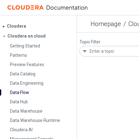
Homepage
/
Clo
Cloudera
▶︎
Cloudera on cloud
▼
Topic Filter
Getting Started
Patterns
Preview Features
Data Catalog
Data Engineering
Data Flow
Data Hub
Data Warehouse
Data Warehouse Runtime
Cloudera AI