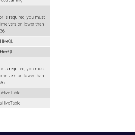
veStreaming
or is required, you must
time version lower than
-36.
aHiveQL
aHiveQL
or is required, you must
time version lower than
-36.
aHiveTable
aHiveTable