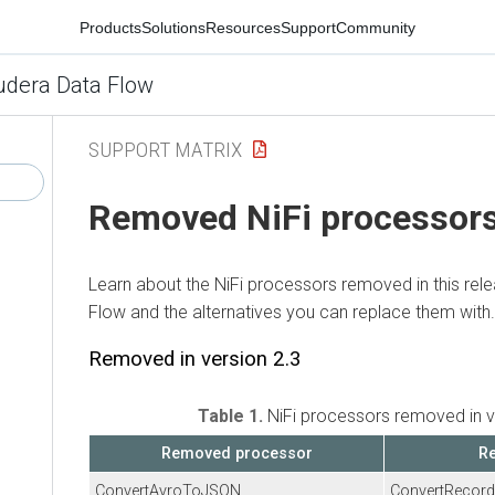
Products
Solutions
Resources
Support
Community
udera Data Flow
SUPPORT MATRIX
Removed NiFi processor
Learn about the NiFi processors removed in this rel
Flow
and the alternatives you can replace them with.
Removed in version 2.3
Table 1.
NiFi processors removed in v
Removed processor
Re
ConvertAvroToJSON
ConvertRecord