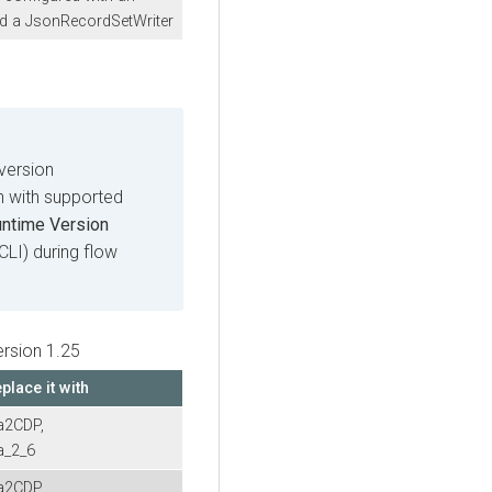
d a JsonRecordSetWriter
version
on with supported
untime Version
 CLI) during flow
ersion 1.25
place it with
a2CDP,
a_2_6
a2CDP,