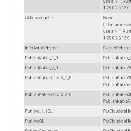
use a NiFi Run
1.25.0.2.3.13.0
GetIgniteCache
None
If this process
use a NiFi Run
1.25.0.2.3.13.0
InferAvroSchema
ExtractSchem
PublishKafka_1_0
PublishKafka_
PublishKafka_2_0
PublishKafka2
PublishKafkaRecord_1_0
PublishKafka2
PublishKafkaR
PublishKafkaRecord_2_0
PublishKafka2
PublishKafkaR
PutHive_1_1QL
PutClouderaHi
PutHiveQL
PutClouderaHi