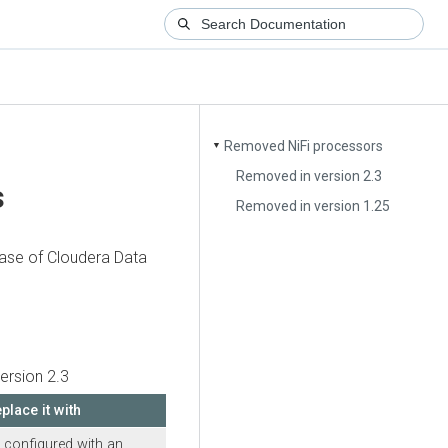
Removed NiFi processors
▼
Removed in version 2.3
s
Removed in version 1.25
ease of
Cloudera Data
ersion 2.3
place it with
 configured with an