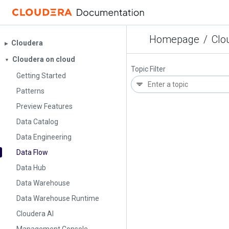
Homepage
/
Clo
Cloudera
▶︎
Cloudera on cloud
▼
Topic Filter
Getting Started
Patterns
Preview Features
Data Catalog
Data Engineering
Data Flow
Data Hub
Data Warehouse
Data Warehouse Runtime
Cloudera AI