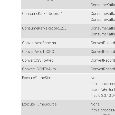
ConsumeKafk
ConsumeKafkaRecord_1_0
ConsumeKafka
ConsumeKafka
ConsumeKafkaRecord_2_0
ConsumeKafka
ConsumeKafka
ConvertAvroSchema
ConvertRecord
ConvertAvroToORC
ConvertRecord
ConvertCSVToAvro
ConvertRecord
ConvertJSONToAvro
ConvertRecord
ExecuteFlumeSink
None
If this process
use a NiFi Run
1.25.0.2.3.13.0
ExecuteFlumeSource
None
If this process