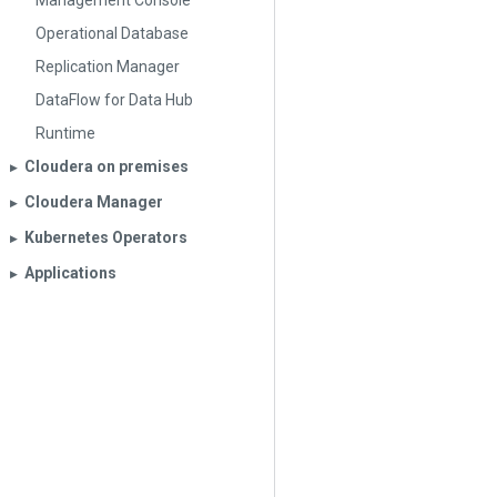
Management Console
Operational Database
Replication Manager
DataFlow for Data Hub
Runtime
Cloudera on premises
▶︎
Cloudera Manager
▶︎
Kubernetes Operators
▶︎
Applications
▶︎