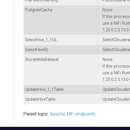
PutHiveStreaming
PutClouderaHi
PutIgniteCache
None
If this process
use a NiFi Run
1.25.0.2.3.13.0
SelectHive_1_1QL
SelectClouder
SelectHiveQL
SelectClouder
StoreInKiteDataset
None
If this process
use a NiFi Run
1.25.0.2.3.13.0
UpdateHive_1_1Table
UpdateClouder
UpdateHiveTable
UpdateClouder
Parent topic:
Apache NiFi endpoints