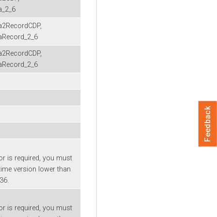
a_2_6
2RecordCDP,
Record_2_6
2RecordCDP,
Record_2_6
Feedback
or is required, you must
time version lower than
-36.
or is required, you must