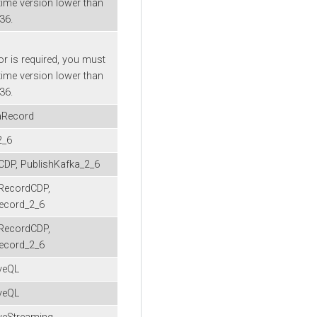
time version lower than
-36.
or is required, you must
time version lower than
-36.
aRecord
2_6
CDP, PublishKafka_2_6
RecordCDP,
ecord_2_6
RecordCDP,
ecord_2_6
veQL
veQL