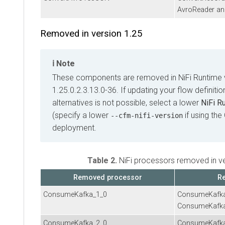
AvroReader an
Removed in version 1.25
Note
These components are removed in NiFi Runtime 
1.25.0.2.3.13.0-36. If updating your flow definiti
alternatives is not possible, select a lower
NiFi R
(specify a lower
if using the
--cfm-nifi-version
deployment.
Table 2.
NiFi processors removed in v
Removed processor
Re
ConsumeKafka_1_0
ConsumeKafk
ConsumeKafk
ConsumeKafka_2_0
ConsumeKafk