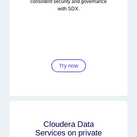
consistent security and governance
with SDX.
Try now
Cloudera Data
Services on private