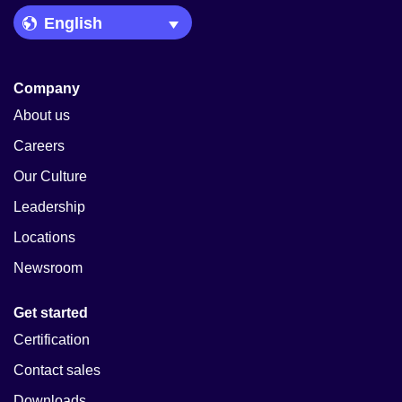
Language Picker
Company
About us
Careers
Our Culture
Leadership
Locations
Newsroom
Get started
Certification
Contact sales
Downloads