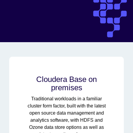
Cloudera Base on
premises
Traditional workloads in a familiar
cluster form factor, built with the latest
open source data management and
analytics software, with HDFS and
Ozone data store options as well as