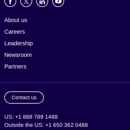
About us
Careers
Leadership
Newsroom
Partners
Contact us
US: +1 888 789 1488
Outside the US: +1 650 362 0488