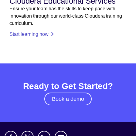
Cloudera Educational Services
Ensure your team has the skills to keep pace with
innovation through our world-class Cloudera training
curriculum.
Start learning now
Ready to Get Started?
Book a demo