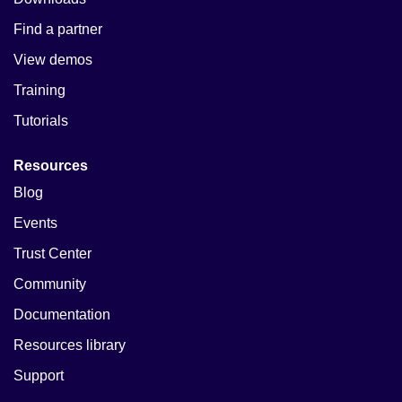
Find a partner
View demos
Training
Tutorials
Resources
Blog
Events
Trust Center
Community
Documentation
Resources library
Support