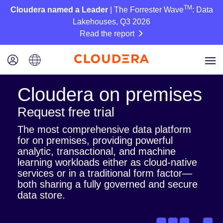
TM
Cloudera named a Leader
| The Forrester Wave
: Data
Lakehouses, Q3 2026
Read the report
Cloudera on premises
Request free trial
The most comprehensive data platform
for on premises, providing powerful
analytic, transactional, and machine
learning workloads either as cloud-native
services or in a traditional form factor—
both sharing a fully governed and secure
data store.