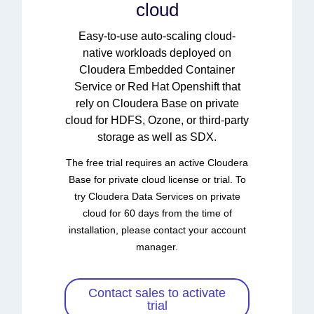
cloud
Easy-to-use auto-scaling cloud-
native workloads deployed on
Cloudera Embedded Container
Service or Red Hat Openshift that
rely on Cloudera Base on private
cloud for HDFS, Ozone, or third-party
storage as well as SDX.
The free trial requires an active Cloudera
Base for private cloud license or trial. To
try Cloudera Data Services on private
cloud for 60 days from the time of
installation, please contact your account
manager.
Contact sales to activate
trial