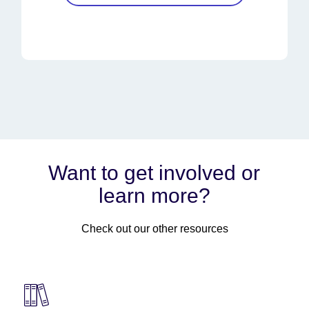
Want to get involved or
learn more?
Check out our other resources