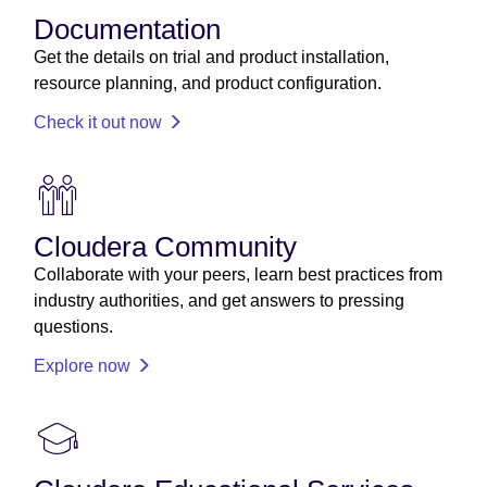
Documentation
Get the details on trial and product installation,
resource planning, and product configuration.
Check it out now
Cloudera Community
Collaborate with your peers, learn best practices from
industry authorities, and get answers to pressing
questions.
Explore now