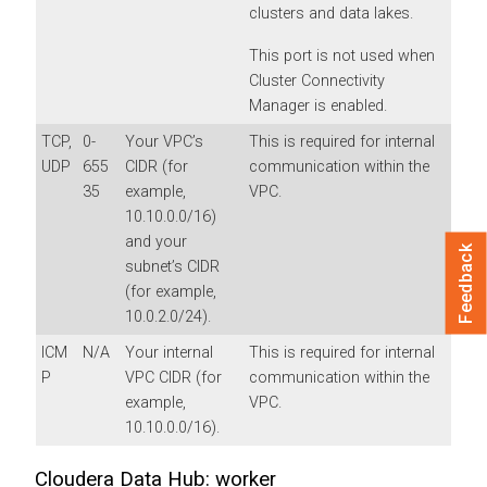
clusters and data lakes.
This port is not used when
Cluster Connectivity
Manager is enabled.
TCP,
0-
Your VPC’s
This is required for internal
UDP
655
CIDR (for
communication within the
35
example,
VPC.
10.10.0.0/16)
and your
Feedback
subnet’s CIDR
(for example,
10.0.2.0/24).
ICM
N/A
Your internal
This is required for internal
P
VPC CIDR (for
communication within the
example,
VPC.
10.10.0.0/16).
Cloudera Data Hub: worker