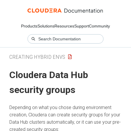
Products
Solutions
Resources
Support
Community
CREATING HYBRID ENVS
Cloudera Data Hub
security groups
Depending on what you chose during environment
creation, Cloudera can create security groups for your
Data Hub clusters automatically, or it can use your pre-
created security groups: