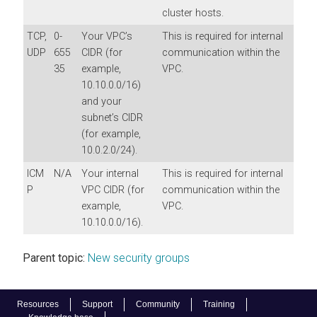
cluster hosts.
TCP,
0-
Your VPC’s
This is required for internal
UDP
655
CIDR (for
communication within the
35
example,
VPC.
10.10.0.0/16)
and your
subnet’s CIDR
(for example,
10.0.2.0/24).
ICM
N/A
Your internal
This is required for internal
P
VPC CIDR (for
communication within the
example,
VPC.
10.10.0.0/16).
Parent topic:
New security groups
Resources
Support
Community
Training