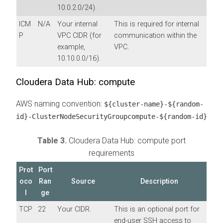
10.0.2.0/24).
ICM
N/A
Your internal
This is required for internal
P
VPC CIDR (for
communication within the
example,
VPC.
10.10.0.0/16).
Cloudera Data Hub: compute
AWS naming convention:
${cluster-name}-${random-
id}-ClusterNodeSecurityGroupcompute-${random-id}
Table 3.
Cloudera Data Hub: compute port
requirements
Prot
Port
oco
Ran
Source
Description
l
ge
TCP
22
Your CIDR.
This is an optional port for
end-user SSH access to