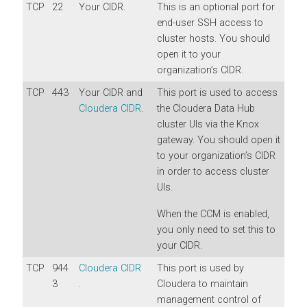
TCP
22
Your CIDR.
This is an optional port for
end-user SSH access to
cluster hosts. You should
open it to your
organization’s CIDR.
TCP
443
Your CIDR and
This port is used to access
Cloudera CIDR
.
the Cloudera Data Hub
cluster UIs via the Knox
gateway. You should open it
to your organization’s CIDR
in order to access cluster
UIs.
When the CCM is enabled,
you only need to set this to
your CIDR.
TCP
944
Cloudera CIDR
This port is used by
3
.
Cloudera to maintain
management control of