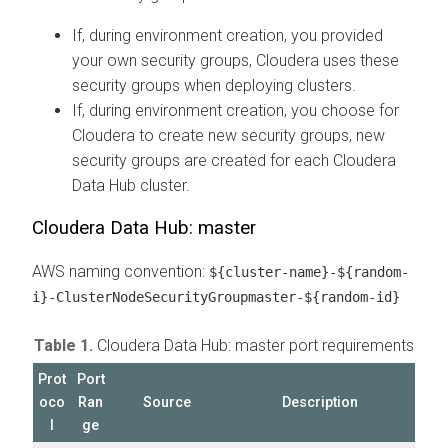
If, during environment creation, you provided
your own security groups, Cloudera uses these
security groups when deploying clusters.
If, during environment creation, you choose for
Cloudera to create new security groups, new
security groups are created for each Cloudera
Data Hub cluster.
Cloudera Data Hub: master
AWS naming convention:
${cluster-name}-${random-
i}-ClusterNodeSecurityGroupmaster-${random-id}
Table 1.
Cloudera Data Hub: master port requirements
Prot
Port
oco
Ran
Source
Description
l
ge