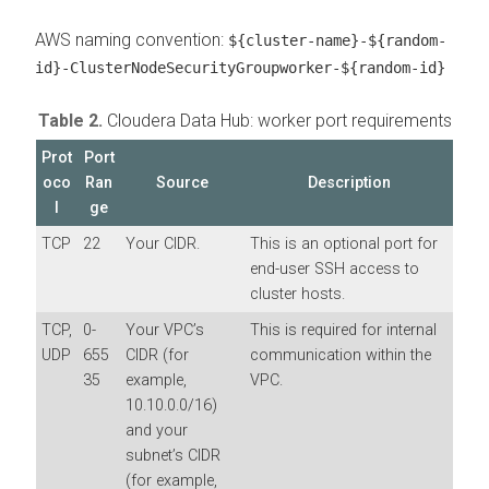
AWS naming convention:
${cluster-name}-${random-
id}-ClusterNodeSecurityGroupworker-${random-id}
Table 2.
Cloudera Data Hub: worker port requirements
Prot
Port
oco
Ran
Source
Description
l
ge
TCP
22
Your CIDR.
This is an optional port for
end-user SSH access to
cluster hosts.
TCP,
0-
Your VPC’s
This is required for internal
UDP
655
CIDR (for
communication within the
35
example,
VPC.
10.10.0.0/16)
and your
subnet’s CIDR
(for example,