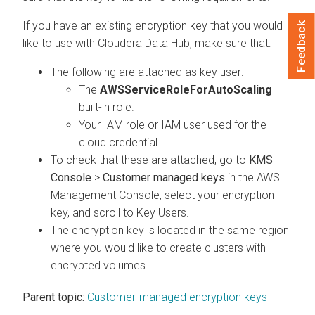
If you have an existing encryption key that you would
Feedback
like to use with
Cloudera Data Hub
, make sure that:
The following are attached as key user:
The
AWSServiceRoleForAutoScaling
built-in role.
Your IAM role or IAM user used for the
cloud credential.
To check that these are attached, go to
KMS
Console
>
Customer managed keys
in the AWS
Management Console, select your encryption
key, and scroll to Key Users.
The encryption key is located in the same region
where you would like to create clusters with
encrypted volumes.
Parent topic:
Customer-managed encryption keys