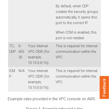
By default, when CDP
creates the security groups
automatically, it opens this
port to the correct IP.
When CCM is enabled, this
port is not needed.
TC,
0-
Your internal
This is required for internal
UDP
655
VPC CIDR (for
communication within the
35
example,
VPC.
10.10.0.0/16).
ICM
N/A
Your internal
This is required for internal
P
VPC CIDR (for
communication within the
Feedback
example,
VPC.
10.10.0.0/16).
Example rules provided in the VPC console on AWS:
Figure 1.
Example inbound rules