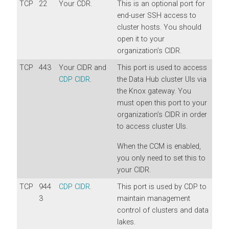
TCP
22
Your CDR.
This is an optional port for
end-user SSH access to
cluster hosts. You should
open it to your
organization’s CIDR.
TCP
443
Your CIDR and
This port is used to access
CDP CIDR
.
the Data Hub cluster UIs via
the Knox gateway. You
must open this port to your
organization’s CIDR in order
to access cluster UIs.
When the CCM is enabled,
you only need to set this to
your CIDR.
TCP
944
CDP CIDR
.
This port is used by CDP to
3
maintain management
control of clusters and data
lakes.