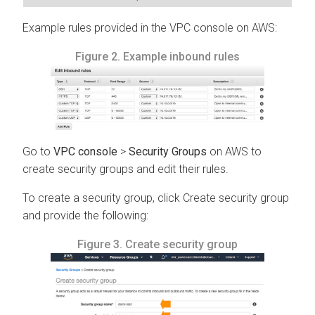
Example rules provided in the VPC console on AWS:
Figure 2.
Example inbound rules
Go to
VPC console
>
Security Groups
on AWS to
create security groups and edit their rules.
To create a security group, click Create security group
and provide the following:
Figure 3.
Create security group