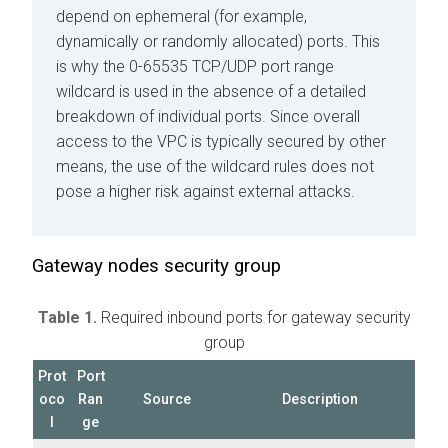
depend on ephemeral (for example,
dynamically or randomly allocated) ports. This
is why the 0-65535 TCP/UDP port range
wildcard is used in the absence of a detailed
breakdown of individual ports. Since overall
access to the VPC is typically secured by other
means, the use of the wildcard rules does not
pose a higher risk against external attacks.
Gateway nodes security group
Table 1.
Required inbound ports for gateway security
group
Prot
Port
oco
Ran
Source
Description
l
ge