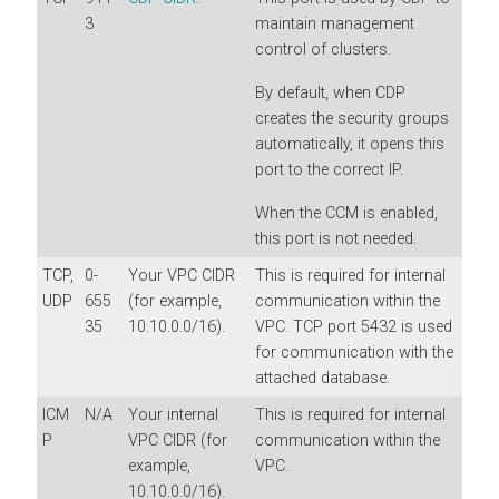
3
maintain management
control of clusters.
By default, when CDP
creates the security groups
automatically, it opens this
port to the correct IP.
When the CCM is enabled,
this port is not needed.
TCP,
0-
Your VPC CIDR
This is required for internal
UDP
655
(for example,
communication within the
35
10.10.0.0/16).
VPC. TCP port 5432 is used
for communication with the
attached database.
ICM
N/A
Your internal
This is required for internal
P
VPC CIDR (for
communication within the
example,
VPC.
10.10.0.0/16).