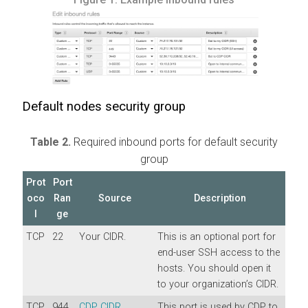
Default nodes security group
Table 2.
Required inbound ports for default security
group
Prot
Port
oco
Ran
Source
Description
l
ge
TCP
22
Your CIDR.
This is an optional port for
end-user SSH access to the
hosts. You should open it
to your organization’s CIDR.
TCP
944
CDP CIDR
.
This port is used by CDP to