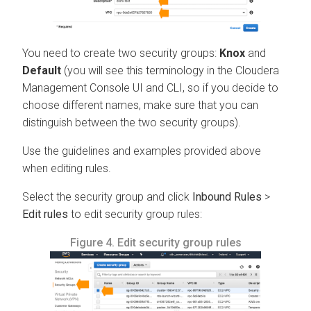
You need to create two security groups:
Knox
and
Default
(you will see this terminology in the
Cloudera
Management Console
UI and CLI, so if you decide to
choose different names, make sure that you can
distinguish between the two security groups).
Use the guidelines and examples provided above
when editing rules.
Select the security group and click
Inbound Rules
>
Edit rules
to edit security group rules:
Figure 4.
Edit security group rules