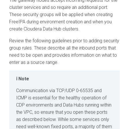
The gateway nodes accept incoming requests for the
cluster services and so require an additional port.
These security groups will be applied when creating
FreeIPA during environment creation and when you
create
Cloudera Data Hub
clusters.
Review the following guidelines prior to adding security
group rules. These describe all the inbound ports that
need to be open and provides information on what to
enter as a source range.
Note
Communication via TCP/UDP 0-65535 and
ICMP is essential for the healthy operation of
CDP environments and Data Hubs running within
the VPC, so ensure that you open these ports
as described below. While some services only
need well-known fixed ports, a majority of them