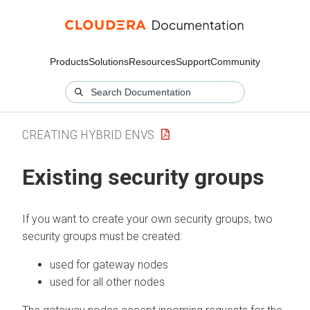
Products
Solutions
Resources
Support
Community
CREATING HYBRID ENVS
Existing security groups
If you want to create your own security groups, two
security groups must be created:
used for gateway nodes
used for all other nodes