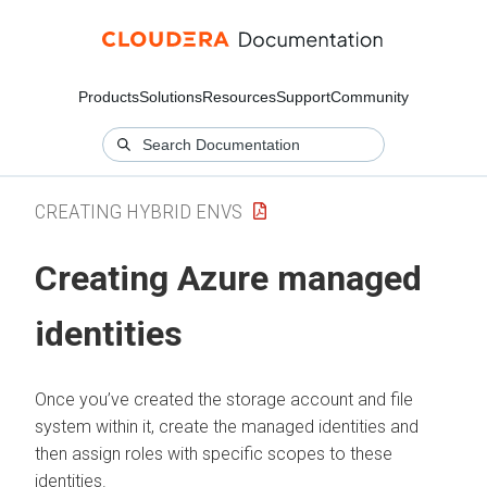
Products
Solutions
Resources
Support
Community
CREATING HYBRID ENVS
Creating Azure managed
identities
Once you’ve created the storage account and file
system within it, create the managed identities and
then assign roles with specific scopes to these
identities.