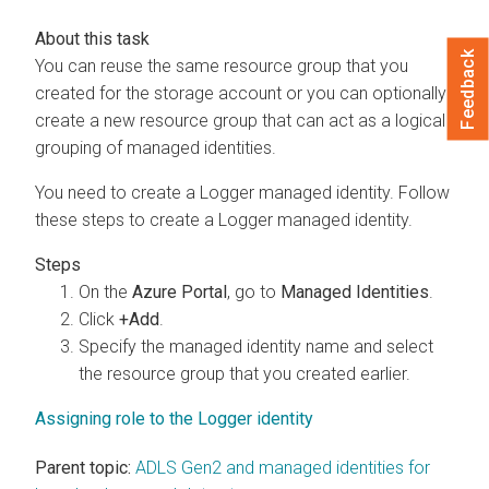
Feedback
You can reuse the same resource group that you
created for the storage account or you can optionally
create a new resource group that can act as a logical
grouping of managed identities.
You need to create a Logger managed identity. Follow
these steps to create a Logger managed identity.
On the
Azure Portal
, go to
Managed Identities
.
Click
+Add
.
Specify the managed identity name and select
the resource group that you created earlier.
Assigning role to the Logger identity
Parent topic:
ADLS Gen2 and managed identities for