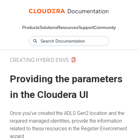
Products
Solutions
Resources
Support
Community
CREATING HYBRID ENVS
Providing the parameters
in the Cloudera UI
Once you’ve created the ADLS Gen2 location and the
required managed identities, provide the information
related to these resources in the Register Environment
wizard.