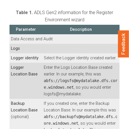
Table 1.
ADLS Gen2 information for the Register
Environment wizard
Parameter
Description
Feedback
Data Access and Audit
Logs
Logger identity
Select the Logger identity created earlier.
Logger
Enter the Logs Location Base created
Location Base
earlier. In our example, this was
abfs://logsfs@mydatalake.dfs.cor
e.windows.net
, so you would enter
logsfs@mydatalake.
Backup
If you created one, enter the Backup
Location Base
Location Base. In our example this was
(optional)
abfs://backupfs@mydatalake.dfs.c
ore.windows.net
, so you would enter