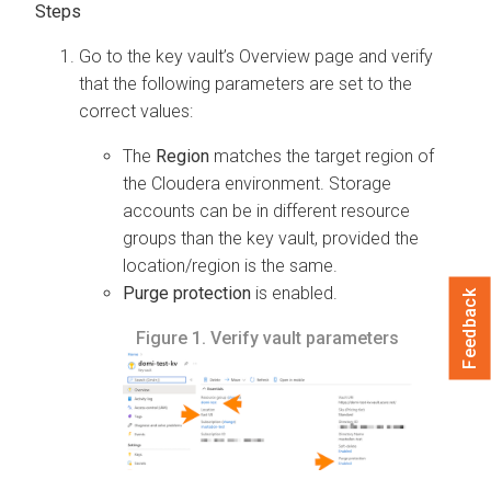
Go to the key vault’s Overview page and verify
that the following parameters are set to the
correct values:
The
Region
matches the target region of
the Cloudera environment. Storage
accounts can be in different resource
groups than the key vault, provided the
location/region is the same.
Purge protection
is enabled.
Feedback
Figure 1.
Verify vault parameters