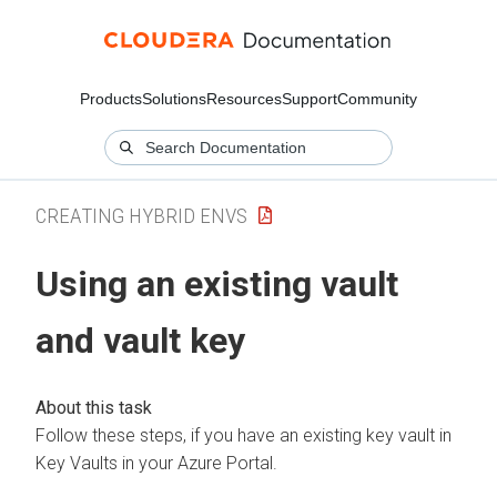
Products
Solutions
Resources
Support
Community
CREATING HYBRID ENVS
Using an existing vault
and vault key
Follow these steps, if you have an existing key vault in
Key Vaults in your Azure Portal.