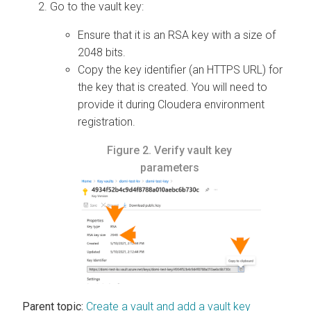
Go to the vault key:
Ensure that it is an RSA key with a size of
2048 bits.
Copy the key identifier (an HTTPS URL) for
the key that is created. You will need to
provide it during Cloudera environment
registration.
Figure 2.
Verify vault key
parameters
Parent topic:
Create a vault and add a vault key