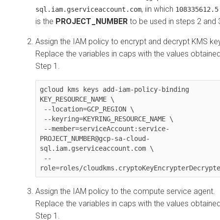
, iin which
sql.iam.gserviceaccount.com
108335612.5
is the
PROJECT_NUMBER
to be used in steps 2 and 
Assign the IAM policy to encrypt and decrypt KMS ke
Replace the variables in caps with the values obtained
Step 1.
gcloud kms keys add-iam-policy-binding 
KEY_RESOURCE_NAME \

 --location=GCP_REGION \

 --keyring=KEYRING_RESOURCE_NAME \

 --member=serviceAccount:service-
PROJECT_NUMBER@gcp-sa-cloud-
sql.iam.gserviceaccount.com \

 --
role=roles/cloudkms.cryptoKeyEncrypterDecrypt
Assign the IAM policy to the compute service agent.
Replace the variables in caps with the values obtained
Step 1.