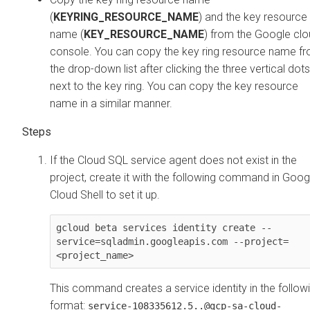
(
KEYRING_RESOURCE_NAME
) and the key resource
name (
KEY_RESOURCE_NAME
) from the Google cl
console. You can copy the key ring resource name f
the drop-down list after clicking the three vertical dots
next to the key ring. You can copy the key resource
name in a similar manner.
If the Cloud SQL service agent does not exist in the
project, create it with the following command in Goog
Cloud Shell to set it up.
gcloud beta services identity create --
service=sqladmin.googleapis.com --project=
<project_name> 
This command creates a service identity in the follow
format:
service-108335612.5..@gcp-sa-cloud-