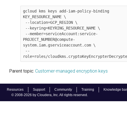
gcloud kms keys add-iam-policy-binding 
KEY_RESOURCE_NAME \

 --location=GCP_REGION \

 --keyring=KEYRING_RESOURCE_NAME \

 --member=serviceAccount:service-
PROJECT_NUMBER@compute-
system.iam.gserviceaccount.com \

 --
role=roles/cloudkms.cryptoKeyEncrypterDecrypt
Parent topic:
Customer-managed encryption keys
Resources
Support
Community
Training
Knowledge ba
© 2008-2026 by Cloudera, Inc. All rights reserved.