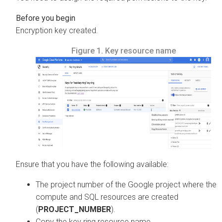
Encryption key created.
Figure 1.
Key resource name
Ensure that you have the following available:
The project number of the Google project where the
compute and SQL resources are created
(
PROJECT_NUMBER
).
Copy the key ring resource name