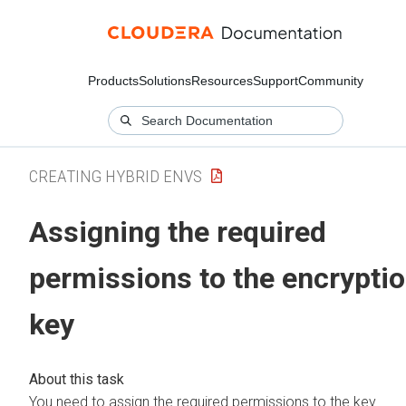
Products
Solutions
Resources
Support
Community
CREATING HYBRID ENVS
Assigning the required
permissions to the encrypti
key
You need to assign the required permissions to the key.