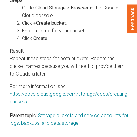
Go to
Cloud Storage
>
Browser
in the Google
Feedback
Cloud console.
Click
+Create bucket
.
Enter a name for your bucket.
Click
Create
.
Repeat these steps for both buckets. Record the
bucket names because you will need to provide them
to Cloudera later.
For more information, see
https://docs.cloud.google.com/storage/docs/creating-
buckets
.
Parent topic:
Storage buckets and service accounts for
logs, backups, and data storage