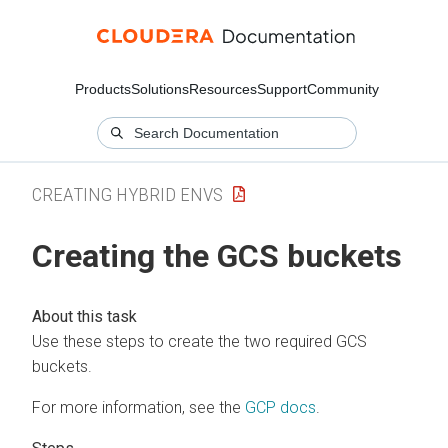
Products
Solutions
Resources
Support
Community
CREATING HYBRID ENVS
Creating the GCS buckets
Use these steps to create the two required GCS
buckets.
For more information, see the
GCP docs
.