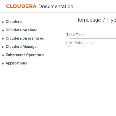
Homepage
/
Hyb
Cloudera
▶︎
Cloudera on cloud
▶︎
Topic Filter
Cloudera on premises
▶︎
Cloudera Manager
▶︎
Kubernetes Operators
▶︎
Applications
▶︎