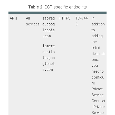
Table 2.
GCP-specific endpoints
APIs
All
storag
HTTPS
TCP/44
In
services
e.goog
3
addition
leapis
to
.com
adding
the
iamcre
listed
dentia
destinati
ls.goo
ons,
gleapi
you
s.com
need to
configu
re
Private
Service
Connect
. Private
Service