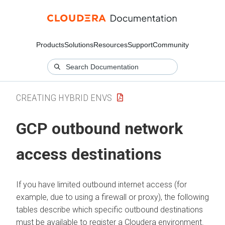
Products
Solutions
Resources
Support
Community
CREATING HYBRID ENVS
GCP outbound network
access destinations
If you have limited outbound internet access (for
example, due to using a firewall or proxy), the following
tables describe which specific outbound destinations
must be available to register a Cloudera environment.