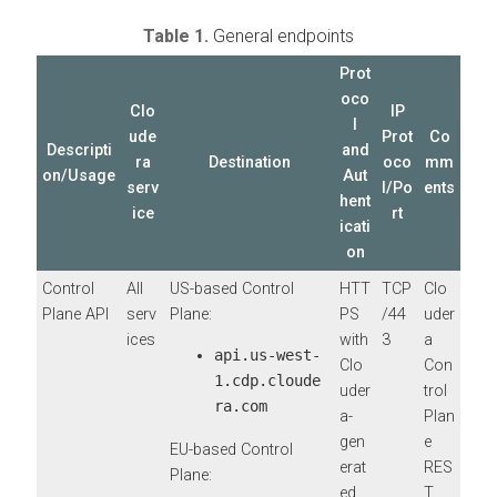
Table 1.
General endpoints
Prot
oco
Clo
IP
l
ude
Prot
Co
Descripti
and
ra
Destination
oco
mm
on/Usage
Aut
serv
l/Po
ents
hent
ice
rt
icati
on
Control
All
US-based Control
HTT
TCP
Clo
Plane API
serv
Plane:
PS
/44
uder
ices
with
3
a
api.us-west-
Clo
Con
1.cdp.cloude
uder
trol
ra.com
a-
Plan
gen
e
EU-based Control
erat
RES
Plane:
ed
T