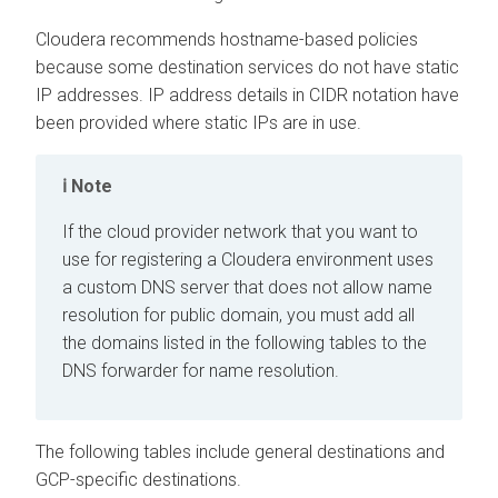
Cloudera recommends hostname-based policies
because some destination services do not have static
IP addresses. IP address details in CIDR notation have
been provided where static IPs are in use.
Note
If the cloud provider network that you want to
use for registering a Cloudera environment uses
a custom DNS server that does not allow name
resolution for public domain, you must add all
the domains listed in the following tables to the
DNS forwarder for name resolution.
The following tables include general destinations and
GCP-specific destinations.