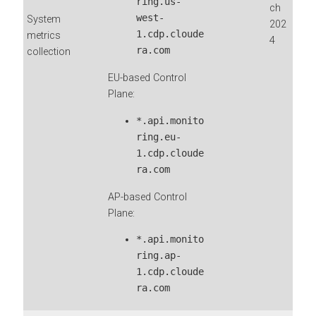
ring.us-
ch
west-
System
202
1.cdp.cloude
metrics
4
ra.com
collection
EU-based Control
Plane:
*.api.monito
ring.eu-
1.cdp.cloude
ra.com
AP-based Control
Plane:
*.api.monito
ring.ap-
1.cdp.cloude
ra.com