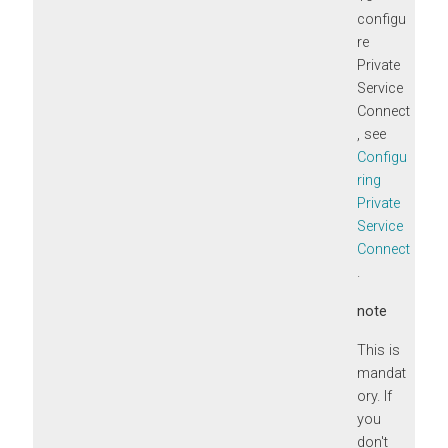
configu
re
Private
Service
Connect
, see
Configu
ring
Private
Service
Connect
.
note
This is
mandat
ory. If
you
don't