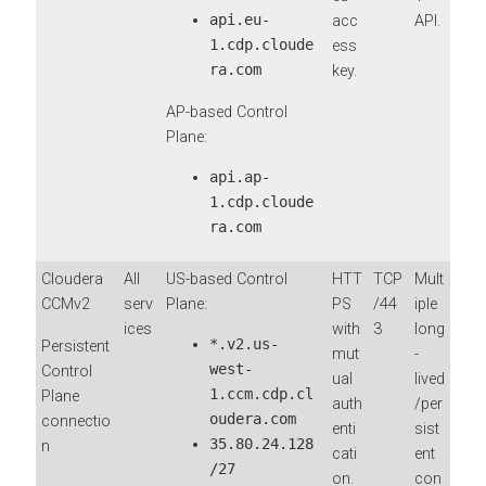
api.eu-
acc
API.
1.cdp.cloude
ess
ra.com
key.
AP-based Control
Plane:
api.ap-
1.cdp.cloude
ra.com
Cloudera
All
US-based Control
HTT
TCP
Mult
CCMv2
serv
Plane:
PS
/44
iple
ices
with
3
long
*.v2.us-
Persistent
mut
-
west-
Control
ual
lived
1.ccm.cdp.cl
Plane
auth
/per
oudera.com
connectio
enti
sist
35.80.24.128
n
cati
ent
/27
on.
con