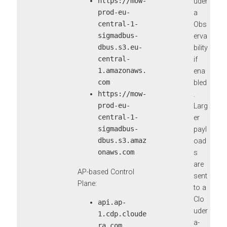
https://mow-
uder
prod-eu-
a
central-1-
Obs
sigmadbus-
erva
dbus.s3.eu-
bility
central-
if
1.amazonaws.
ena
com
bled
https://mow-
.
prod-eu-
Larg
central-1-
er
sigmadbus-
payl
dbus.s3.amaz
oad
onaws.com
s
are
AP-based Control
sent
Plane:
to a
Clo
api.ap-
uder
1.cdp.cloude
a-
ra.com