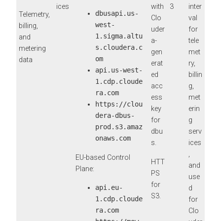
ices
with
3
inter
dbusapi.us-
Telemetry,
Clo
val
west-
billing,
uder
for
1.sigma.altu
and
a-
tele
s.cloudera.c
metering
gen
met
om
data
erat
ry,
api.us-west-
ed
billin
1.cdp.cloude
acc
g,
ra.com
ess
met
https://clou
key
erin
dera-dbus-
for
g
prod.s3.amaz
dbu
serv
onaws.com
s.
ices
,
EU-based Control
HTT
and
Plane:
PS
use
for
api.eu-
d
S3.
1.cdp.cloude
for
ra.com
Clo