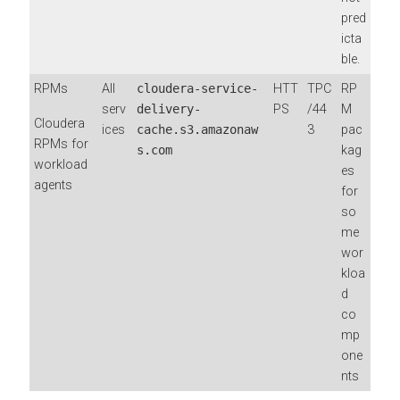
pred
icta
ble.
RPMs
All
cloudera-service-
HTT
TPC
RP
serv
delivery-
PS
/44
M
Cloudera
ices
cache.s3.amazonaw
3
pac
RPMs for
s.com
kag
workload
es
agents
for
so
me
wor
kloa
d
co
mp
one
nts