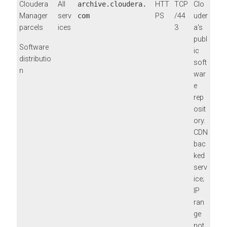
Cloudera
All
archive.cloudera.
HTT
TCP
Clo
Manager
serv
com
PS
/44
uder
parcels
ices
3
a's
publ
Software
ic
distributio
soft
n
war
e
rep
osit
ory.
CDN
bac
ked
serv
ice;
IP
ran
ge
not