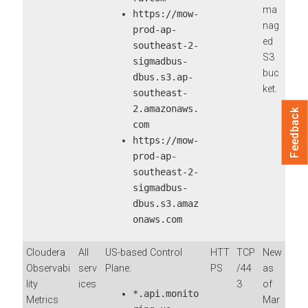
ma
https://mow-
nag
prod-ap-
ed
southeast-2-
S3
sigmadbus-
buc
dbus.s3.ap-
ket.
southeast-
2.amazonaws.
Feedback
com
https://mow-
prod-ap-
southeast-2-
sigmadbus-
dbus.s3.amaz
onaws.com
Cloudera
All
US-based Control
HTT
TCP
New
Observabi
serv
Plane:
PS
/44
as
lity
ices
3
of
*.api.monito
Metrics
Mar