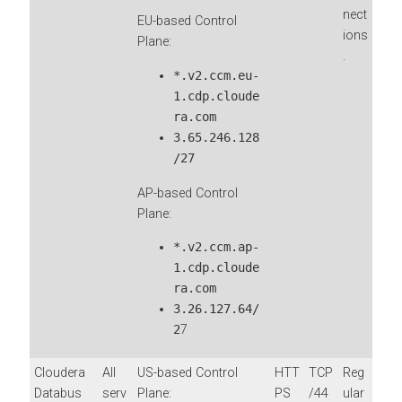
nect
EU-based Control
ions
Plane:
.
*.v2.ccm.eu-
1.cdp.cloude
ra.com
3.65.246.128
/27
AP-based Control
Plane:
*.v2.ccm.ap-
1.cdp.cloude
ra.com
3.26.127.64/
2
7
Cloudera
All
US-based Control
HTT
TCP
Reg
Databus
serv
Plane:
PS
/44
ular