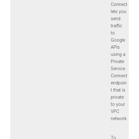
Connect
lets you
send
traffic
to
Google
APIs
using a
Private
Service
Connect
endpoin
t that is
private
to your
VPC
network
.
To