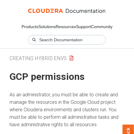
Products
Solutions
Resources
Support
Community
CREATING HYBRID ENVS
GCP permissions
As an administrator, you must be able to create and
manage the resources in the Google Cloud project
where Cloudera environments and clusters run. You
must be able to perform all administrative tasks and
have administrative rights to all resources.