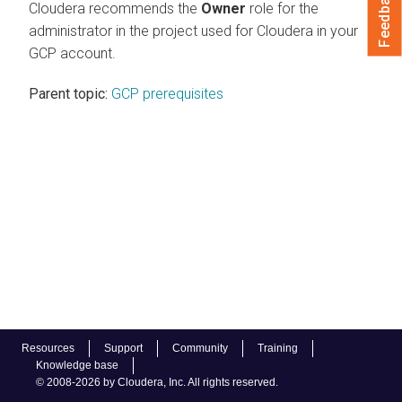
Feedback
Cloudera recommends the
Owner
role for the
administrator in the project used for Cloudera in your
GCP account.
Parent topic:
GCP prerequisites
Resources
Support
Community
Training
Knowledge base
© 2008-2026 by Cloudera, Inc. All rights reserved.