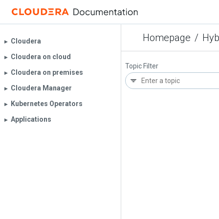
Homepage
/
Hyb
Cloudera
▶︎
Cloudera on cloud
▶︎
Topic Filter
Cloudera on premises
▶︎
Cloudera Manager
▶︎
Kubernetes Operators
▶︎
Applications
▶︎