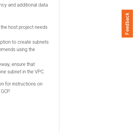
ency and additional data
Feedback
 the host project needs
ption to create subnets
mmends using the
eway, ensure that
one subnet in the VPC.
 for instructions on
 GCP.