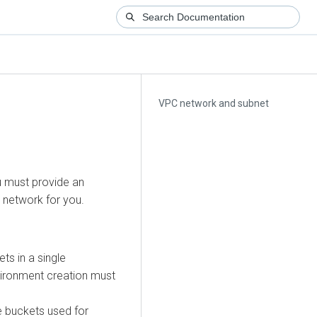
VPC network and subnet
u must provide an
 network for you.
s in a single
vironment creation must
e buckets used for