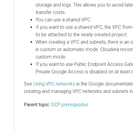
storage and logs. This allows you to avoid lat
transfer costs.
You can use a shared VPC.
If you want to use a shared VPC, the VPC from
to be attached to the newly created project.
When creating a VPC and subnets, there is an o
in custom or automatic mode. Cloudera reco
custom mode.
If you want to use Public Endpoint Access Gat
Private Google Access is disabled on at least 
See
Using VPC networks
in the Google documentation
creating and managing VPC networks and subnets in
Parent topic:
GCP prerequisites