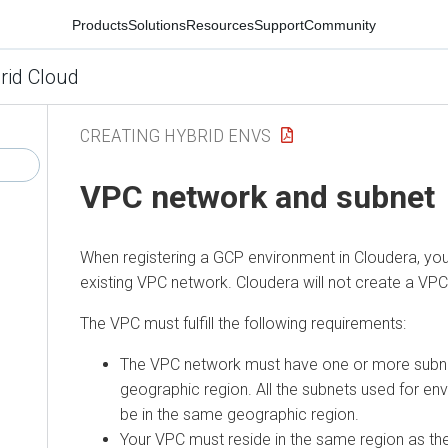
Products
Solutions
Resources
Support
Community
rid Cloud
CREATING HYBRID ENVS
VPC network and subnet
When registering a GCP environment in Cloudera, yo
existing VPC network. Cloudera will not create a VPC
The VPC must fulfill the following requirements:
The VPC network must have one or more subnet
geographic region. All the subnets used for en
be in the same geographic region.
Your VPC must reside in the same region as th