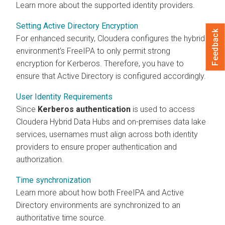
Learn more about the supported identity providers.
Setting Active Directory Encryption
Feedback
For enhanced security, Cloudera configures the hybrid
environment’s FreeIPA to only permit strong
encryption for Kerberos. Therefore, you have to
ensure that Active Directory is configured accordingly.
User Identity Requirements
Since
Kerberos authentication
is used to access
Cloudera Hybrid Data Hubs
and on-premises data lake
services, usernames must align across both identity
providers to ensure proper authentication and
authorization.
Time synchronization
Learn more about how both FreeIPA and Active
Directory environments are synchronized to an
authoritative time source.