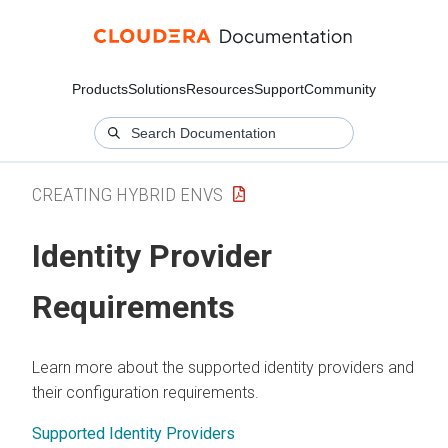
Products
Solutions
Resources
Support
Community
CREATING HYBRID ENVS
Identity Provider
Requirements
Learn more about the supported identity providers and
their configuration requirements.
Supported Identity Providers