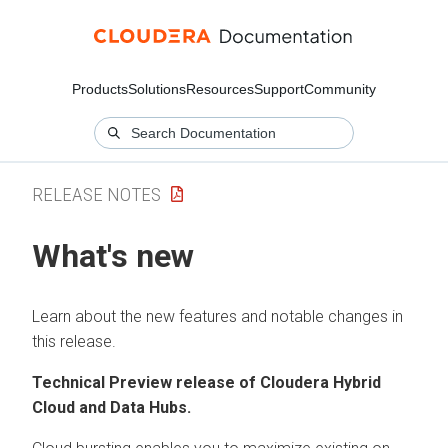
Products
Solutions
Resources
Support
Community
RELEASE NOTES
What's new
Learn about the new features and notable changes in
this release.
Technical Preview release of
Cloudera Hybrid
Cloud
and Data Hubs.