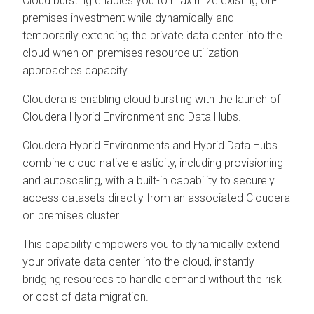
Cloud bursting enables you to maximize existing on-
premises investment while dynamically and
temporarily extending the private data center into the
cloud when on-premises resource utilization
approaches capacity.
Cloudera is enabling cloud bursting with the launch of
Cloudera Hybrid Environment
and Data Hubs.
Cloudera Hybrid Environments
and Hybrid Data Hubs
combine cloud-native elasticity, including provisioning
and autoscaling, with a built-in capability to securely
access datasets directly from an associated
Cloudera
on premises
cluster.
This capability empowers you to dynamically extend
your private data center into the cloud, instantly
bridging resources to handle demand without the risk
or cost of data migration.