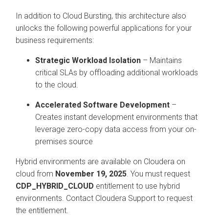
In addition to Cloud Bursting, this architecture also
unlocks the following powerful applications for your
business requirements:
Strategic Workload Isolation
– Maintains
critical SLAs by offloading additional workloads
to the cloud.
Accelerated Software Development
–
Creates instant development environments that
leverage zero-copy data access from your on-
premises source
Hybrid environments are available on
Cloudera on
cloud
from
November 19, 2025
. You must request
CDP_HYBRID_CLOUD
entitlement to use hybrid
environments. Contact Cloudera Support to request
the entitlement.