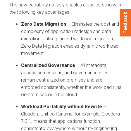
This new capability natively enables cloud bursting with
the following key advantages:
Feedback
Zero Data Migration
– Eliminates the cost and
complexity of application redesign and data
migration. Unlike planned workload migration,
Zero Data Migration enables dynamic workload
movement..
Centralized Governance
– All metadata,
access permissions, and governance rules
remain centralized on-premises and are
enforced consistently, whether the workload runs
on-premises or in the cloud.
Workload Portability without Rewrite
–
Cloudera Unified Runtime, for example, Cloudera
7.3.1, means that applications function
consistently everywhere without re-engineering.