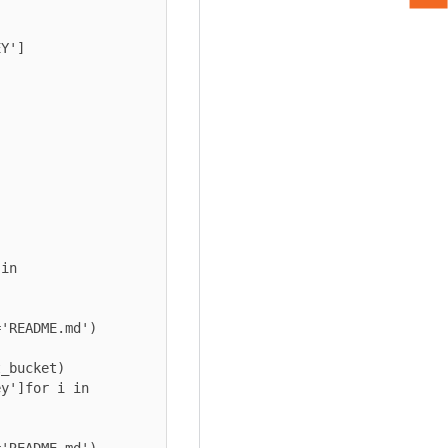
Y']

in 
'README.md')

_bucket)

y']for i in 
'README.md')
