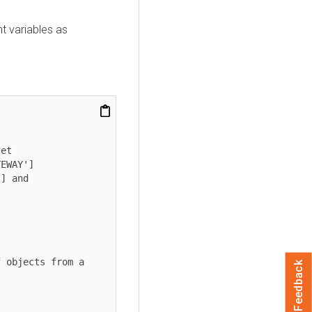
t variables as
et

EWAY']

] and 
 objects from a 
Feedback