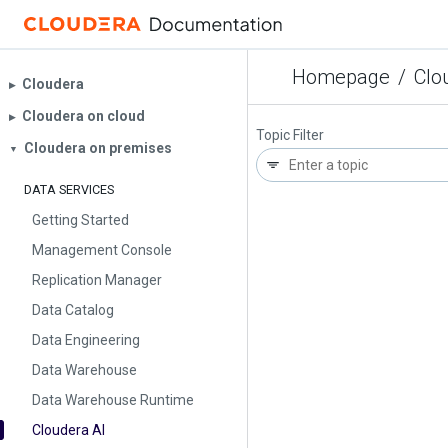
Homepage
/
Clo
Cloudera
▶︎
Cloudera on cloud
▶︎
Topic Filter
Cloudera on premises
▼
DATA SERVICES
Getting Started
Management Console
Replication Manager
Data Catalog
Data Engineering
Data Warehouse
Data Warehouse Runtime
Cloudera AI