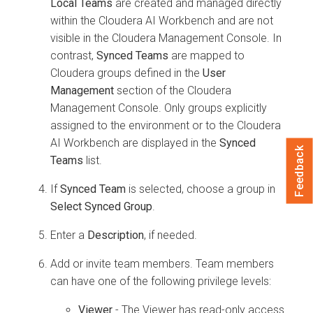
Local Teams
are created and managed directly
within the
Cloudera AI Workbench
and are not
visible in the
Cloudera Management Console
. In
contrast,
Synced Teams
are mapped to
Cloudera
groups defined in the
User
Management
section of the
Cloudera
Management Console
. Only groups explicitly
assigned to the environment or to the
Cloudera
AI Workbench
are displayed in the
Synced
Feedback
Teams
list.
If
Synced Team
is selected, choose a group in
Select Synced Group
.
Enter a
Description
, if needed.
Add or invite team members. Team members
can have one of the following privilege levels:
Viewer
- The Viewer has read-only access