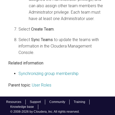
can also assign other team members the
Administrator privilege. Each team must
have at least one Administrator user.
Select
Create Team
.
Select
Sync Teams
to update the teams with
information in the
Cloudera Management
Console
.
Related information
Synchronizing group membership
Parent topic:
User Roles
Resources
Support
Community
Training
Knowledge base
© 2008-2026 by Cloudera, Inc. All rights reserved.