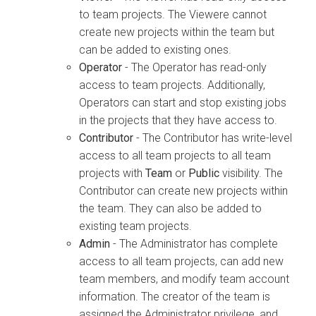
to team projects. The Viewere cannot
create new projects within the team but
can be added to existing ones.
Operator
- The Operator has read-only
access to team projects. Additionally,
Operators can start and stop existing jobs
in the projects that they have access to.
Contributor
- The Contributor has write-level
access to all team projects to all team
projects with
Team
or
Public
visibility. The
Contributor can create new projects within
the team. They can also be added to
existing team projects.
Admin
- The Administrator has complete
access to all team projects, can add new
team members, and modify team account
information. The creator of the team is
assigned the Administrator privilege, and