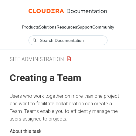
Products
Solutions
Resources
Support
Community
SITE ADMINISTRATION
Creating a Team
Users who work together on more than one project
and want to facilitate collaboration can create a
Team. Teams enable you to efficiently manage the
users assigned to projects.