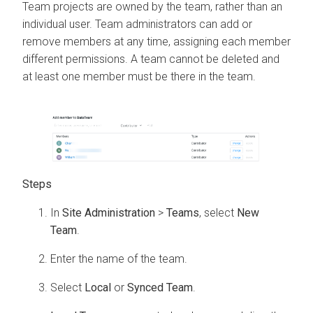
Team projects are owned by the team, rather than an
individual user. Team administrators can add or
remove members at any time, assigning each member
different permissions. A team cannot be deleted and
at least one member must be there in the team.
In
Site Administration
>
Teams
, select
New
Team
.
Enter the name of the team.
Select
Local
or
Synced Team
.