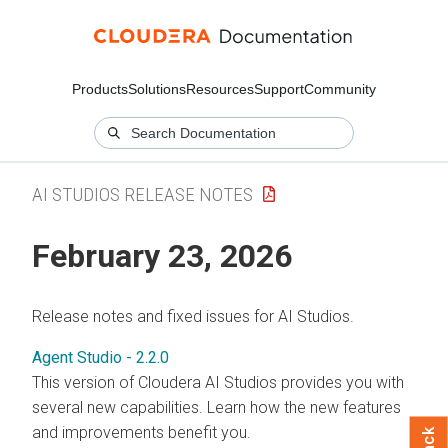
Products
Solutions
Resources
Support
Community
AI STUDIOS RELEASE NOTES
February 23, 2026
Release notes and fixed issues for AI Studios.
Agent Studio - 2.2.0
This version of Cloudera AI Studios provides you with
several new capabilities. Learn how the new features
and improvements benefit you.