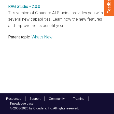
Feedback
RAG Studio - 2.0.0
This version of Cloudera AI Studios provides you with
several new capabilities. Learn how the new features
and improvements benefit you.
Parent topic:
What's New
Resources
Support
Community
Training
Knowledge base
© 2008-2026 by Cloudera, Inc. All rights reserved.