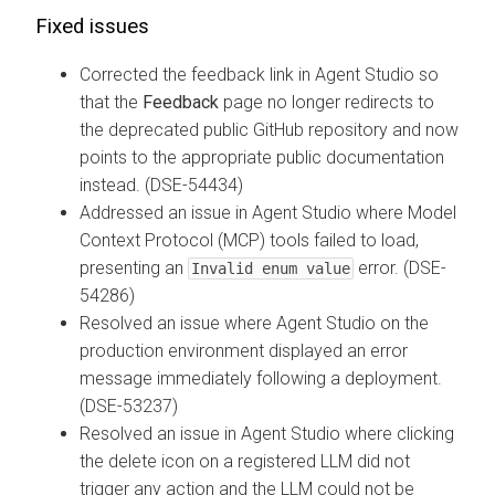
Fixed issues
Corrected the feedback link in Agent Studio so
that the
Feedback
page no longer redirects to
the deprecated public GitHub repository and now
points to the appropriate public documentation
instead. (DSE-54434)
Addressed an issue in Agent Studio where Model
Context Protocol (MCP) tools failed to load,
presenting an
error. (DSE-
Invalid enum value
54286)
Resolved an issue where Agent Studio on the
production environment displayed an error
message immediately following a deployment.
(DSE-53237)
Resolved an issue in Agent Studio where clicking
the delete icon on a registered LLM did not
trigger any action and the LLM could not be