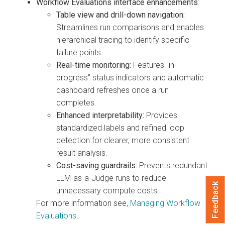
Workflow Evaluations interface enhancements
:
Table view and drill-down navigation:
Streamlines run comparisons and enables
hierarchical tracing to identify specific
failure points.
Real-time monitoring:
Features "in-
progress" status indicators and automatic
dashboard refreshes once a run
completes.
Enhanced interpretability:
Provides
standardized labels and refined loop
detection for clearer, more consistent
result analysis.
Cost-saving guardrails:
Prevents redundant
LLM-as-a-Judge runs to reduce
Feedback
unnecessary compute costs.
For more information see,
Managing Workflow
Evaluations
.