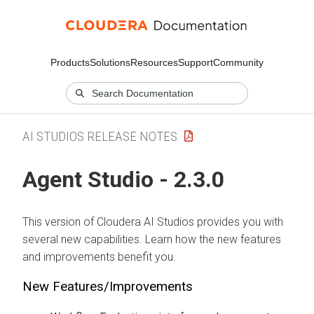
Products
Solutions
Resources
Support
Community
AI STUDIOS RELEASE NOTES
Agent Studio - 2.3.0
This version of Cloudera AI Studios provides you with
several new capabilities. Learn how the new features
and improvements benefit you.
New Features/Improvements