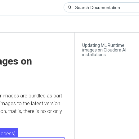
Updating ML Runtime
images on Cloudera AI
installations
es on
images are bundled as part
es to the latest version
hat is, there is no or only
ess)