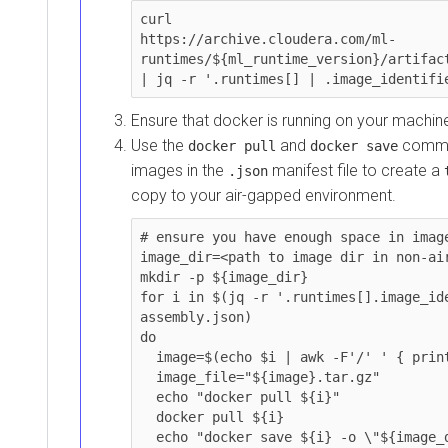
curl 

https://archive.cloudera.com/ml-
runtimes/${ml_runtime_version}/artifacts/r
| jq -r '.runtimes[] | .image_identifier'
Ensure that docker is running on your machine o
Use the
and
commands 
docker pull
docker save
images in the
manifest file to create a
.json
tar
copy to your air-gapped environment.
# ensure you have enough space in image_di
image_dir=<path to image dir in non-airgap
mkdir -p ${image_dir}

for i in $(jq -r '.runtimes[].image_ident
assembly.json)

do

  image=$(echo $i | awk -F'/' ' { printf("%s",$NF)} ')

  image_file="${image}.tar.gz"

  echo "docker pull ${i}"

  docker pull ${i}

  echo "docker save ${i} -o \"${image_dir}/${image_file}\""
