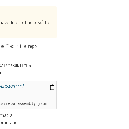
e Internet access) to
fied in the
repo-
***RUNTIMES
SION***]
repo-assembly.json
 is
mmand: