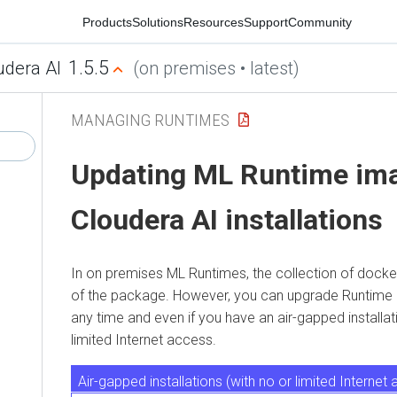
Products
Solutions
Resources
Support
Community
1.5.5
ra AI
(on premises • latest)
MANAGING RUNTIMES
Updating
ML Runtime
imag
Cloudera AI
installations
In
on premises
ML Runtimes
, the collection of docker 
of the package. However, you can upgrade Runtime imag
any time and even if you have an air-gapped installation, t
limited Internet access.
Air-gapped installations (with no or limited Internet acc