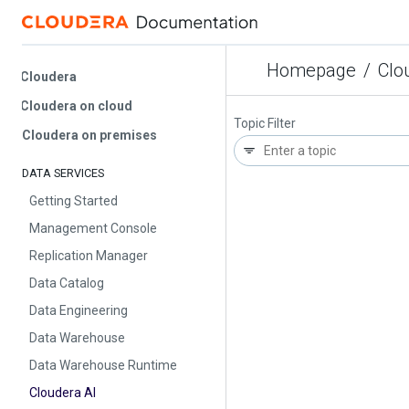
Homepage
/
Cloude
Cloudera
Cloudera on cloud
Topic Filter
Cloudera on premises
DATA SERVICES
Getting Started
Management Console
Replication Manager
Data Catalog
Data Engineering
Data Warehouse
Data Warehouse Runtime
Cloudera AI