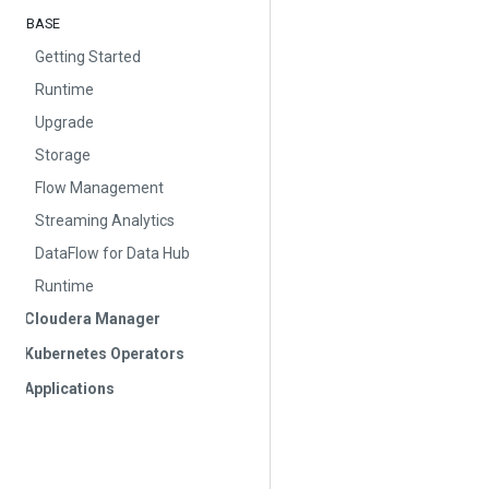
BASE
Getting Started
Runtime
Upgrade
Storage
Flow Management
Streaming Analytics
DataFlow for Data Hub
Runtime
Cloudera Manager
Kubernetes Operators
Applications