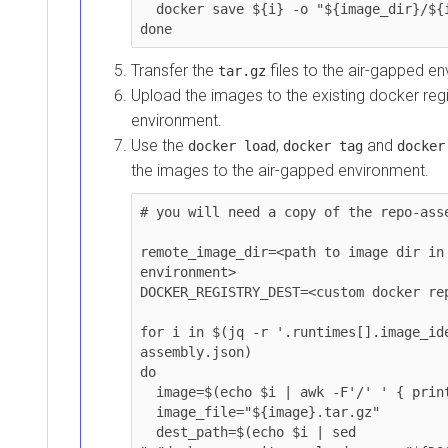
  docker save ${i} -o "${image_dir}/${image_file}"

done
Transfer the
files to the air-gapped envir
tar.gz
Upload the images to the existing docker registr
environment.
Use the
,
and
docker load
docker tag
docker pu
the images to the air-gapped environment.
# you will need a copy of the repo-assembl
remote_image_dir=<path to image dir in air
environment>

DOCKER_REGISTRY_DEST=<custom docker reposi
for i in $(jq -r '.runtimes[].image_ident
assembly.json)

do

  image=$(echo $i | awk -F'/' ' { printf("%s",$NF)} ')

  image_file="${image}.tar.gz"

  dest_path=$(echo $i | sed 