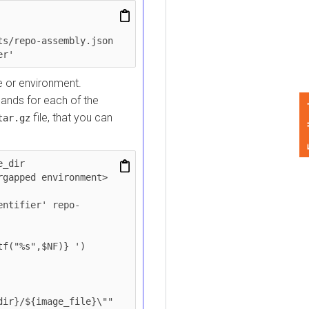
epo-assembly.json 
r environment.
for each of the
Feedback
file, that you can
.gz
r

ped environment>

ifier' repo-