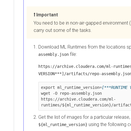
Non-air-gapped installations (with Internet access)
Important
You need to be in non-air-gapped environment (hav
carry out some of the tasks.
Download
ML Runtimes
from the locations speci
file:
assembly.json
https://archive.cloudera.com/ml-runtimes/[
VERSION***]/artifacts/repo-assembly.json
export ml_runtime_version=
[***RUNTIME VER
wget -O repo-assembly.json

https://archive.cloudera.com/ml-
runtimes/${ml_runtime_version}/artifacts/
Get the list of images for a particular release, that
using the following co
${ml_runtime_version}