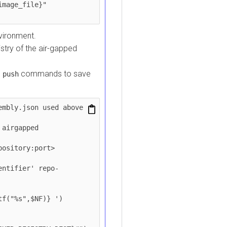
onment.
y of the air-gapped
commands to save
sh
y.json used above

gapped 
tory:port>

ifier' repo-