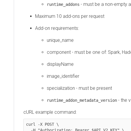
- must be a non-empty a
runtime_addons
Maximum 10 add-ons per request
Add-on requirements:
unique_name
component - must be one of: Spark, Ha
displayName
image_identifier
specialization - must be present
- the 
runtime_addon_metadata_version
cURL example command:
curl -X POST \

  -H "Authorization: Bearer $API_V2_KEY" \
