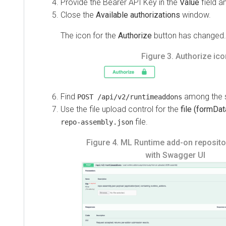
Provide the Bearer API Key in the
Value
field a
Close the
Available authorizations
window.
The icon for the
Authorize
button has changed.
Figure 3.
Authorize ico
Find
among the s
POST /api/v2/runtimeaddons
Use the file upload control for the
file (formDat
file.
repo-assembly.json
Figure 4.
ML Runtime add-on repositor
with Swagger UI