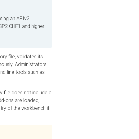
using an APIv2
SP2 CHF1 and higher
y file, validates its
nously. Administrators
d-line tools such as
 file does not include a
dd-ons are loaded,
try of the workbench if