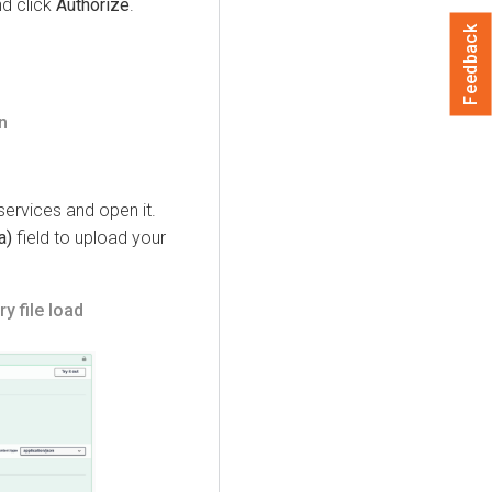
nd click
Authorize
.
Feedback
n
ervices and open it.
a)
field to upload your
y file load