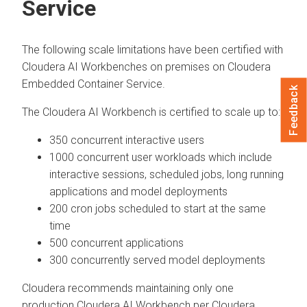
Service
The following scale limitations have been certified with
Cloudera AI Workbenches
on premises on
Cloudera
Embedded Container Service
.
Feedback
The
Cloudera AI Workbench
is certified to scale up to:
350 concurrent interactive users
1000 concurrent user workloads which include
interactive sessions, scheduled jobs, long running
applications and model deployments
200 cron jobs scheduled to start at the same
time
500 concurrent applications
300 concurrently served model deployments
Cloudera
recommends maintaining only one
production
Cloudera AI Workbench
per
Cloudera