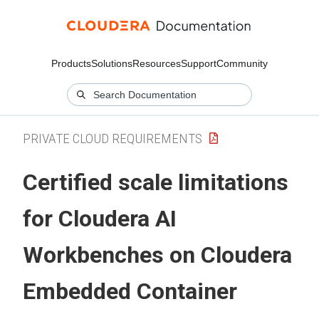
Products
Solutions
Resources
Support
Community
PRIVATE CLOUD REQUIREMENTS
Certified scale limitations
for
Cloudera AI
Workbenches
on
Cloudera
Embedded Container