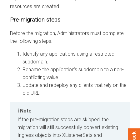
resources are created.
Pre-migration steps
Before the migration, Administrators must complete
the following steps:
Identify any applications using a restricted
subdomain.
Rename the application's subdomain to a non-
conflicting value.
Update and redeploy any clients that rely on the
old URL.
Note
If the pre-migration steps are skipped, the
migration will still successfully convert existing
Ingress objects into XListenerSets and