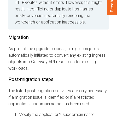
Feedback
HTTPRoutes without errors. However, this might
result in conflicting or duplicate hostnames
post-conversion, potentially rendering the
workbench or application inaccessible.
Migration
As part of the upgrade process, a migration job is
automatically initiated to convert any existing Ingress
objects into Gateway API resources for existing
workloads.
Post-migration steps
The listed post-migration activities are only necessary
if a migration issue is identified or if a restricted
application subdomain name has been used.
Modify the application's subdomain name.