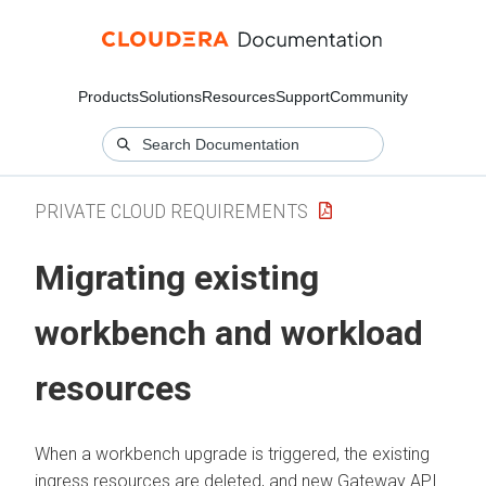
Products
Solutions
Resources
Support
Community
PRIVATE CLOUD REQUIREMENTS
Migrating existing
workbench and workload
resources
When a workbench upgrade is triggered, the existing
ingress resources are deleted, and new Gateway API