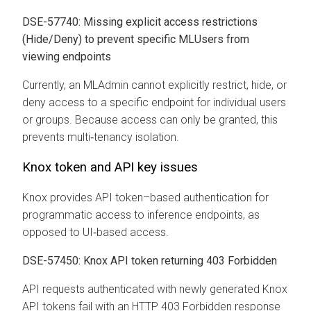
DSE-57740: Missing explicit access restrictions
(Hide/Deny) to prevent specific MLUsers from
viewing endpoints
Currently, an MLAdmin cannot explicitly restrict, hide, or
deny access to a specific endpoint for individual users
or groups. Because access can only be granted, this
prevents multi‑tenancy isolation.
Knox token and API key issues
Knox provides API token–based authentication for
programmatic access to inference endpoints, as
opposed to UI‑based access.
DSE-57450: Knox API token returning 403 Forbidden
API requests authenticated with newly generated Knox
API tokens fail with an HTTP 403 Forbidden response