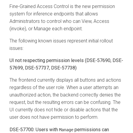
Fine-Grained Access Control is the new permission
system for inference endpoints that allows
Administrators to control who can View, Access
(invoke), or Manage each endpoint.
The following known issues represent initial rollout
issues:
UI not respecting permission levels (DSE-57690, DSE-
57699, DSE-57737, DSE-57738)
The frontend currently displays all buttons and actions
regardless of the user role. When a user attempts an
unauthorized action, the backend correctly denies the
request, but the resulting errors can be confusing. The
UI currently does not hide or disable actions that the
user does not have permission to perform.
DSE-57700: Users with
permissions can
Manage