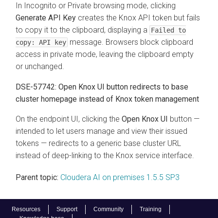
In Incognito or Private browsing mode, clicking
Generate API Key
creates the Knox API token but fails
to copy it to the clipboard, displaying a
Failed to
message. Browsers block clipboard
copy: API key
access in private mode, leaving the clipboard empty
or unchanged.
DSE-57742:
Open Knox UI
button redirects to base
cluster homepage instead of Knox token management
On the endpoint UI, clicking the
Open Knox UI
button —
intended to let users manage and view their issued
tokens — redirects to a generic base cluster URL
instead of deep-linking to the Knox service interface.
Parent topic:
Cloudera AI on premises 1.5.5 SP3
Resources
Support
Community
Training