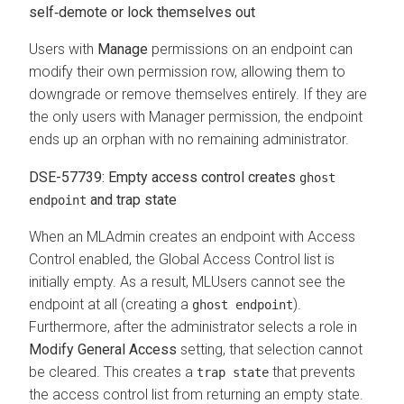
self‑demote or lock themselves out
Users with
Manage
permissions on an endpoint can
modify their own permission row, allowing them to
downgrade or remove themselves entirely. If they are
the only users with Manager permission, the endpoint
ends up an orphan with no remaining administrator.
DSE-57739: Empty access control creates
ghost
and trap state
endpoint
When an MLAdmin creates an endpoint with Access
Control enabled, the Global Access Control list is
initially empty. As a result, MLUsers cannot see the
endpoint at all (creating a
).
ghost endpoint
Furthermore, after the administrator selects a role in
Modify General Access
setting, that selection cannot
be cleared. This creates a
that prevents
trap state
the access control list from returning an empty state.