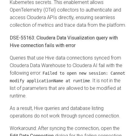
Kubernetes secrets. This enablement allows
OpenTelemetry (OTel) collectors to authenticate and
access Cloudera APIs directly, ensuring seamless
collection of metrics and trace data from the platform.
DSE-55163: Cloudera Data Visualization query with
Hive connection fails with error
Queries that use Hive data connections synced from
Cloudera Data Warehouse
to
Cloudera AI
fail with the
following error:
Failed to open new session: Cannot
. It is not in the
modify applicationName at runtime
list of parameters that are allowed to be modified at
runtime.
As a result, Hive queries and database listing
operations do not work through synced connection.
Workaround: After syncing the connection, open the
Edit Data Connection
dialog for the failing connection.