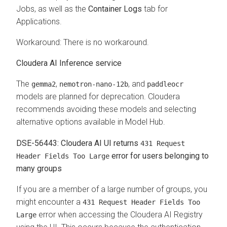
Jobs, as well as the
Container Logs
tab for
Applications.
Workaround: There is no workaround.
Cloudera AI Inference service
The
,
, and
gemma2
nemotron‑nano‑12b
paddleocr
models are planned for deprecation. Cloudera
recommends avoiding these models and selecting
alternative options available in Model Hub.
DSE-56443: Cloudera AI UI returns
431 Request
error for users belonging to
Header Fields Too Large
many groups
If you are a member of a large number of groups, you
might encounter a
431 Request Header Fields Too
error when accessing the
Cloudera AI Registry
Large