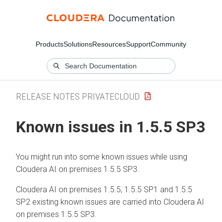
Products
Solutions
Resources
Support
Community
RELEASE NOTES PRIVATECLOUD
Known issues in 1.5.5 SP3
You might run into some known issues while using
Cloudera AI
on premises
1.5.5 SP3.
Cloudera AI
on premises
1.5.5, 1.5.5 SP1 and 1.5.5
SP2 existing known issues are carried into
Cloudera AI
on premises
1.5.5 SP3.