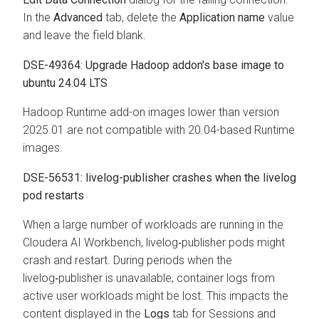
In the
Advanced
tab, delete the
Application name
value
and leave the field blank.
DSE-49364: Upgrade Hadoop addon's base image to
ubuntu 24.04 LTS
Hadoop Runtime add-on images lower than version
2025.01 are not compatible with 20.04-based Runtime
images.
DSE-56531: livelog-publisher crashes when the livelog
pod restarts
When a large number of workloads are running in the
Cloudera AI Workbench
, livelog‑publisher pods might
crash and restart. During periods when the
livelog‑publisher is unavailable, container logs from
active user workloads might be lost. This impacts the
content displayed in the
Logs
tab for Sessions and