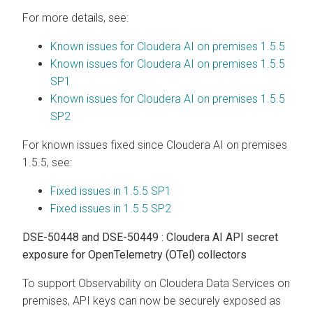
For more details, see:
Known issues for Cloudera AI on premises 1.5.5
Known issues for Cloudera AI on premises 1.5.5
SP1
Known issues for Cloudera AI on premises 1.5.5
SP2
For known issues fixed since
Cloudera AI
on premises
1.5.5, see:
Fixed issues in 1.5.5 SP1
Fixed issues in 1.5.5 SP2
DSE-50448 and DSE-50449 : Cloudera AI API secret
exposure for OpenTelemetry (OTel) collectors
To support Observability on
Cloudera Data Services on
premises
, API keys can now be securely exposed as