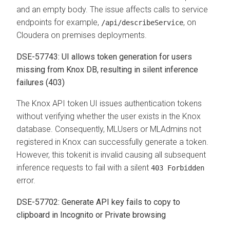
and an empty body. The issue affects calls to service
endpoints for example,
, on
/api/describeService
Cloudera on premises deployments.
DSE-57743: UI allows token generation for users
missing from Knox DB, resulting in silent inference
failures (403)
The Knox API token UI issues authentication tokens
without verifying whether the user exists in the Knox
database. Consequently, MLUsers or MLAdmins not
registered in Knox can successfully generate a token.
However, this tokenit is invalid causing all subsequent
inference requests to fail with a silent
403 Forbidden
error.
DSE-57702: Generate API key fails to copy to
clipboard in Incognito or Private browsing