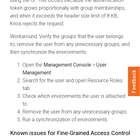
using the UI. This occurs because the authentication
token grows proportionally with group memberships,
and when it exceeds the header size limit of 8 KB,
Knox rejects the request.
Workaround: Verify the groups that the user belongs
to, remove the user from any unnecessary groups, and
then synchronize the environments:
Open the
Management Console
>
User
Management
.
Feedback
Search for the user and open Resource Roles
tab.
Check which environments the user is attached
to.
Remove the user from any unnecessary groups.
Run a synchronization of environments.
Known issues for Fine-Grained Access Control