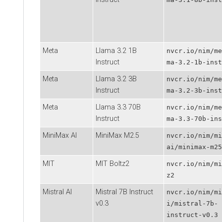
Meta
Llama 3.2 1B
nvcr.io/nim/me
Instruct
ma-3.2-1b-inst
Meta
Llama 3.2 3B
nvcr.io/nim/me
Instruct
ma-3.2-3b-inst
Meta
Llama 3.3 70B
nvcr.io/nim/me
Instruct
ma-3.3-70b-ins
MiniMax AI
MiniMax M2.5
nvcr.io/nim/mi
ai/minimax-m25
MIT
MIT Boltz2
nvcr.io/nim/mi
z2
Mistral AI
Mistral 7B Instruct
nvcr.io/nim/mi
v0.3
i/mistral-7b-
instruct-v0.3