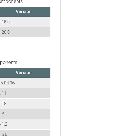
components
Version
0.18.0
0.20.0
mponents
Version
25.08.06
2.11
2.18
1.8
.1.2
.6.0