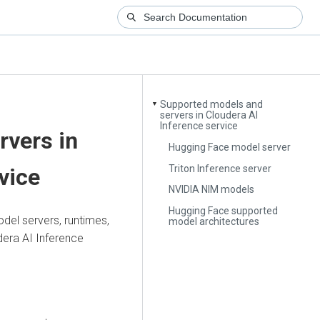
Supported models and
▼
servers in Cloudera AI
Inference service
rvers in
Hugging Face model server
Triton Inference server
vice
NVIDIA NIM models
Hugging Face supported
del servers, runtimes,
model architectures
dera AI Inference