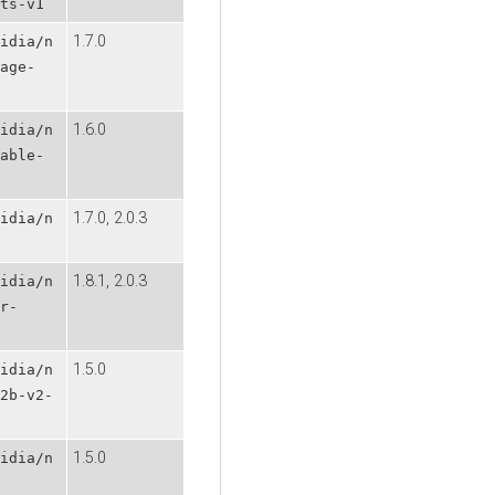
ts-v1
1.7.0
idia/n
age-
1.6.0
idia/n
able-
1.7.0, 2.0.3
idia/n
1.8.1, 2.0.3
idia/n
r-
1.5.0
idia/n
2b-v2-
1.5.0
idia/n