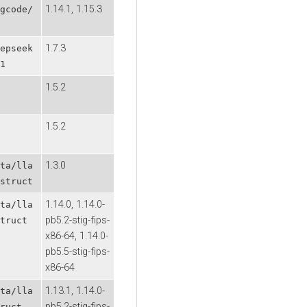
1.14.1, 1.15.3
gcode/
1.7.3
epseek
1
1.5.2
1.5.2
1.3.0
ta/lla
struct
1.14.0, 1.14.0-
ta/lla
pb5.2-stig-fips-
truct
x86-64, 1.14.0-
pb5.5-stig-fips-
x86-64
1.13.1, 1.14.0-
ta/lla
pb5.2-stig-fips-
ruct