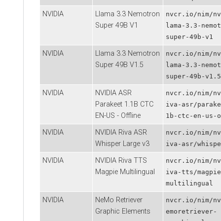
NVIDIA
Llama 3.3 Nemotron
nvcr.io/nim/nv
Super 49B V1
lama-3.3-nemot
super-49b-v1
NVIDIA
Llama 3.3 Nemotron
nvcr.io/nim/nv
Super 49B V1.5
lama-3.3-nemot
super-49b-v1.5
NVIDIA
NVIDIA ASR
nvcr.io/nim/nv
Parakeet 1.1B CTC
iva-asr/parake
EN-US - Offline
1b-ctc-en-us-o
NVIDIA
NVIDIA Riva ASR
nvcr.io/nim/nv
Whisper Large v3
iva-asr/whispe
NVIDIA
NVIDIA Riva TTS
nvcr.io/nim/nv
Magpie Multilingual
iva-tts/magpie
multilingual
NVIDIA
NeMo Retriever
nvcr.io/nim/nv
Graphic Elements
emoretriever-