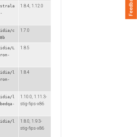
Feedback
1.8.4, 1.12.0
strala
-
1.7.0
idia/c
8b
1.8.5
idia/L
ron-
1.8.4
idia/l
ron-
1.10.0, 1.11.3-
idia/l
stig-fips-x86
bedqa-
1.8.0, 1.9.3-
idia/l
stig-fips-x86