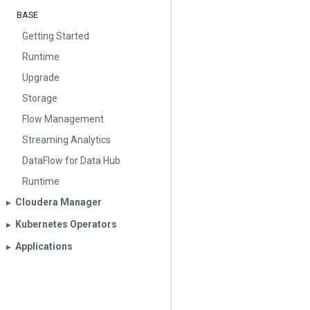
BASE
Getting Started
Runtime
Upgrade
Storage
Flow Management
Streaming Analytics
DataFlow for Data Hub
Runtime
Cloudera Manager
▶︎
Kubernetes Operators
▶︎
Applications
▶︎