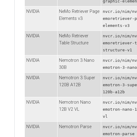
graphic-elemen
NVIDIA
NeMo Retriever Page
nvcr.io/nim/nv
Elements v3
emoretriever-p
elements-v3
NVIDIA
NeMo Retriever
nvcr.io/nim/nv
Table Structure
emoretriever-t
structure-v1
NVIDIA
Nemotron 3 Nano
nvcr.io/nim/nv
30B
emotron-3-nano
NVIDIA
Nemotron 3 Super
nvcr.io/nim/nv
120B A12B
emotron-3-supe
120b-a12b
NVIDIA
Nemotron Nano
nvcr.io/nim/nv
12B V2 VL
emotron-nano-1
vl
NVIDIA
Nemotron Parse
nvcr.io/nim/nv
emotron-parse