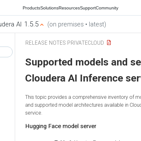
Products
Solutions
Resources
Support
Community
1.5.5
udera AI
(on premises • latest)
RELEASE NOTES PRIVATECLOUD
Supported models and se
Cloudera AI Inference ser
This topic provides a comprehensive inventory of mo
and supported model architectures available in
Clou
service
.
Hugging Face model server