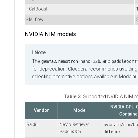
- CatBoost
1
- MLflow
NVIDIA NIM models
Note
The
,
, and
m
gemma2
nemotron‑nano‑12b
paddleocr
for deprecation. Cloudera recommends avoiding
selecting alternative options available in Modelhu
Table 3.
Supported NVIDIA NIM m
NVIDIA GPU 
Vendor
Model
Containe
Baidu
NeMo Retriever
nvcr.io/nim/ba
PaddleOCR
ddleocr