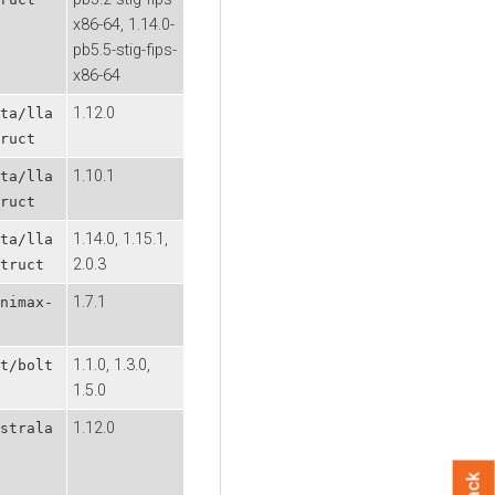
x86-64, 1.14.0-
pb5.5-stig-fips-
x86-64
1.12.0
ta/lla
ruct
1.10.1
ta/lla
ruct
1.14.0, 1.15.1,
ta/lla
2.0.3
truct
1.7.1
nimax-
1.1.0, 1.3.0,
t/bolt
1.5.0
1.12.0
strala