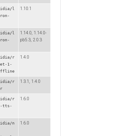
1.10.1
idia/l
ron-
1.14.0, 1.14.0-
idia/l
pb5.3, 2.0.3
ron-
1.4.0
idia/r
et-1-
ffline
1.3.1, 1.4.0
idia/r
r
1.6.0
idia/r
-tts-
1.6.0
idia/n