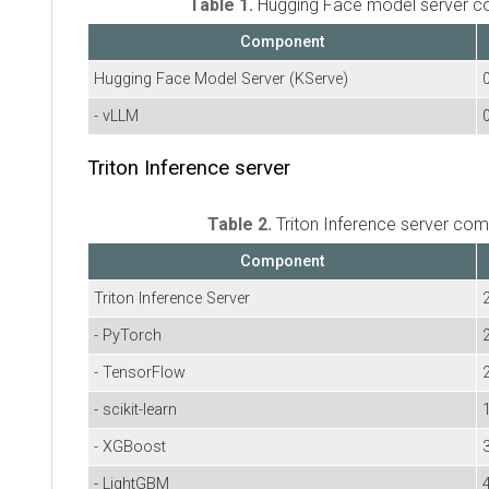
Table 1.
Hugging Face model server 
Component
Hugging Face Model Server (KServe)
- vLLM
Triton Inference server
Table 2.
Triton Inference server co
Component
Triton Inference Server
- PyTorch
- TensorFlow
- scikit-learn
- XGBoost
3
- LightGBM
4