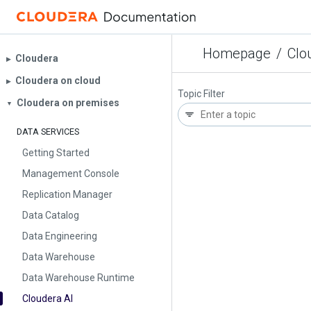
Homepage
/
Clo
Cloudera
▶︎
Cloudera on cloud
▶︎
Topic Filter
Cloudera on premises
▼
DATA SERVICES
Getting Started
Management Console
Replication Manager
Data Catalog
Data Engineering
Data Warehouse
Data Warehouse Runtime
Cloudera AI