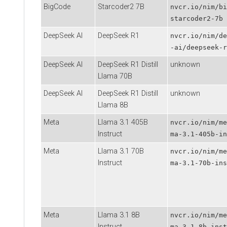
BigCode
Starcoder2 7B
nvcr.io/nim/bi
starcoder2-7b
DeepSeek AI
DeepSeek R1
nvcr.io/nim/de
-ai/deepseek-r
DeepSeek AI
DeepSeek R1 Distill
unknown
Llama 70B
DeepSeek AI
DeepSeek R1 Distill
unknown
Llama 8B
Meta
Llama 3.1 405B
nvcr.io/nim/me
Instruct
ma-3.1-405b-in
Meta
Llama 3.1 70B
nvcr.io/nim/me
Instruct
ma-3.1-70b-ins
Meta
Llama 3.1 8B
nvcr.io/nim/me
Instruct
ma-3.1-8b-inst