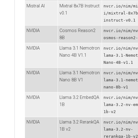
Mistral AI
Mixtral 8x7B Instruct
nvcr.io/nim/mi
v0.1
i/mixtral-8x7b
instruct-v0.1
NVIDIA
Cosmos Reason2
nvcr.io/nim/nv
8B
osmos-reason2-
NVIDIA
Llama 3.1 Nemotron
nvcr.io/nim/nv
Nano 4B V1.1
lama-3.1-Nemot
Nano-4B-v1.1
NVIDIA
Llama 3.1 Nemotron
nvcr.io/nim/nv
Nano 8B V1
lama-3.1-nemot
nano-8b-v1
NVIDIA
Llama 3.2 EmbedQA
nvcr.io/nim/nv
1B
lama-3.2-nv-em
1b-v2
NVIDIA
Llama 3.2 RerankQA
nvcr.io/nim/nv
1B v2
lama-3.2-nv-
rerankqa-1b-v2