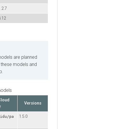
.2.7
3.12
odels are planned
 these models and
b.
odels
Cloud
Versions
r
1.5.0
idu/pa