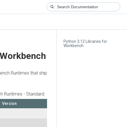
Python 3.12 Libraries for
Workbench
r Workbench
bench Runtimes that ship
h Runtimes - Standard
Version