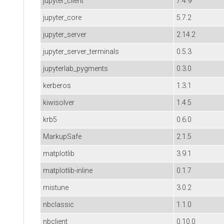
jupyter_client
7.4.9
jupyter_core
5.7.2
jupyter_server
2.14.2
jupyter_server_terminals
0.5.3
jupyterlab_pygments
0.3.0
kerberos
1.3.1
kiwisolver
1.4.5
krb5
0.6.0
MarkupSafe
2.1.5
matplotlib
3.9.1
matplotlib-inline
0.1.7
mistune
3.0.2
nbclassic
1.1.0
nbclient
0.10.0