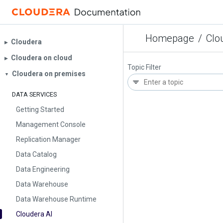
Homepage
/
Clo
Cloudera
▶︎
Cloudera on cloud
▶︎
Topic Filter
Cloudera on premises
▼
DATA SERVICES
Getting Started
Management Console
Replication Manager
Data Catalog
Data Engineering
Data Warehouse
Data Warehouse Runtime
Cloudera AI