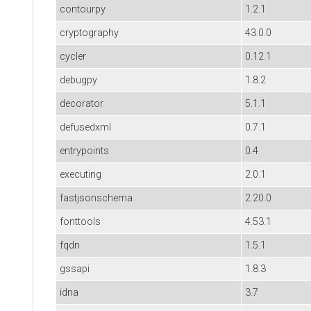
contourpy
1.2.1
cryptography
43.0.0
cycler
0.12.1
debugpy
1.8.2
decorator
5.1.1
defusedxml
0.7.1
entrypoints
0.4
executing
2.0.1
fastjsonschema
2.20.0
fonttools
4.53.1
fqdn
1.5.1
gssapi
1.8.3
idna
3.7