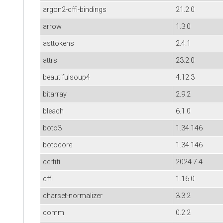
argon2-cffi-bindings
21.2.0
arrow
1.3.0
asttokens
2.4.1
attrs
23.2.0
beautifulsoup4
4.12.3
bitarray
2.9.2
bleach
6.1.0
boto3
1.34.146
botocore
1.34.146
certifi
2024.7.4
cffi
1.16.0
charset-normalizer
3.3.2
comm
0.2.2