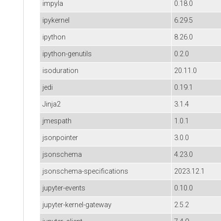
impyla
0.18.0
ipykernel
6.29.5
ipython
8.26.0
ipython-genutils
0.2.0
isoduration
20.11.0
jedi
0.19.1
Jinja2
3.1.4
jmespath
1.0.1
jsonpointer
3.0.0
jsonschema
4.23.0
jsonschema-specifications
2023.12.1
jupyter-events
0.10.0
jupyter-kernel-gateway
2.5.2