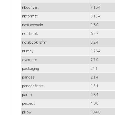
nbconvert
7.16.4
nbformat
5.10.4
nest-asyncio
1.6.0
notebook
6.5.7
notebook_shim
0.2.4
numpy
1.26.4
overrides
7.7.0
packaging
24.1
pandas
2.1.4
pandocfilters
1.5.1
parso
0.8.4
pexpect
4.9.0
pillow
10.4.0