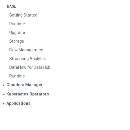
BASE
Getting Started
Runtime
Upgrade
Storage
Flow Management
Streaming Analytics
DataFlow for Data Hub
Runtime
Cloudera Manager
▶︎
Kubernetes Operators
▶︎
Applications
▶︎