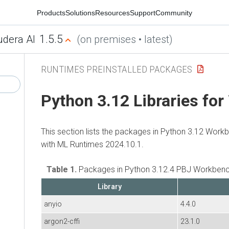
Products
Solutions
Resources
Support
Community
1.5.5
udera AI
(on premises • latest)
RUNTIMES PREINSTALLED PACKAGES
Python 3.12 Libraries fo
This section lists the packages in Python 3.12 Work
with
ML Runtimes
2024.10.1.
Table 1.
Packages in Python 3.12.4 PBJ Workbenc
Library
anyio
4.4.0
argon2-cffi
23.1.0