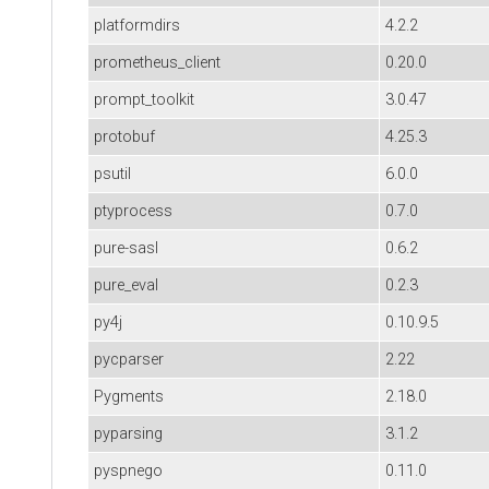
platformdirs
4.2.2
prometheus_client
0.20.0
prompt_toolkit
3.0.47
protobuf
4.25.3
psutil
6.0.0
ptyprocess
0.7.0
pure-sasl
0.6.2
pure_eval
0.2.3
py4j
0.10.9.5
pycparser
2.22
Pygments
2.18.0
pyparsing
3.1.2
pyspnego
0.11.0