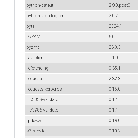
python-dateutil
2.9.0.post0
python-json-logger
2.0.7
pytz
2024.1
PyYAML
6.0.1
pyzmq
26.0.3
raz_client
1.1.0
referencing
0.35.1
requests
2.32.3
requests-kerberos
0.15.0
rfc3339-validator
0.1.4
rfc3986-validator
0.1.1
rpds-py
0.19.0
s3transfer
0.10.2