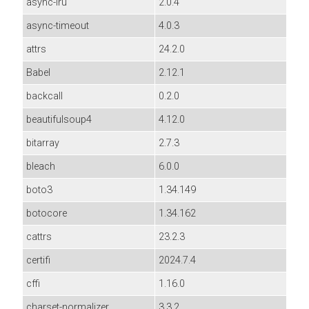
async-lru
2.0.4
async-timeout
4.0.3
attrs
24.2.0
Babel
2.12.1
backcall
0.2.0
beautifulsoup4
4.12.0
bitarray
2.7.3
bleach
6.0.0
boto3
1.34.149
botocore
1.34.162
cattrs
23.2.3
certifi
2024.7.4
cffi
1.16.0
charset-normalizer
3.3.2