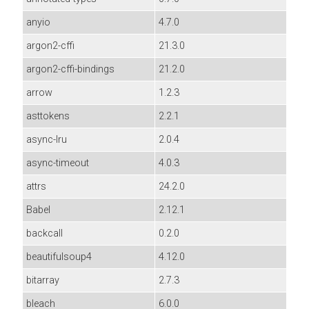
anyio
4.7.0
argon2-cffi
21.3.0
argon2-cffi-bindings
21.2.0
arrow
1.2.3
asttokens
2.2.1
async-lru
2.0.4
async-timeout
4.0.3
attrs
24.2.0
Babel
2.12.1
backcall
0.2.0
beautifulsoup4
4.12.0
bitarray
2.7.3
bleach
6.0.0