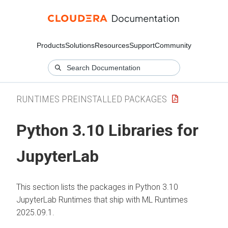
Products
Solutions
Resources
Support
Community
RUNTIMES PREINSTALLED PACKAGES
Python 3.10 Libraries for
JupyterLab
This section lists the packages in Python 3.10
JupyterLab Runtimes that ship with
ML Runtimes
2025.09.1.