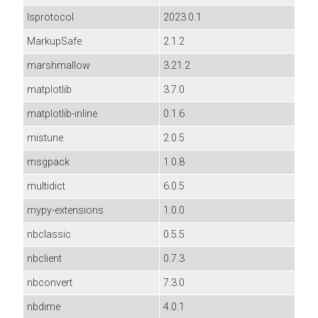
lsprotocol
2023.0.1
MarkupSafe
2.1.2
marshmallow
3.21.2
matplotlib
3.7.0
matplotlib-inline
0.1.6
mistune
2.0.5
msgpack
1.0.8
multidict
6.0.5
mypy-extensions
1.0.0
nbclassic
0.5.5
nbclient
0.7.3
nbconvert
7.3.0
nbdime
4.0.1