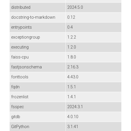
distributed
2024.5.0
docstring-to-markdown
0.12
entrypoints
0.4
exceptiongroup
1.2.2
executing
1.2.0
faiss-cpu
1.8.0
fastjsonschema
2.16.3
fonttools
4.43.0
fqdn
1.5.1
frozenlist
1.4.1
fsspec
2024.3.1
gitdb
4.0.10
GitPython
3.1.41