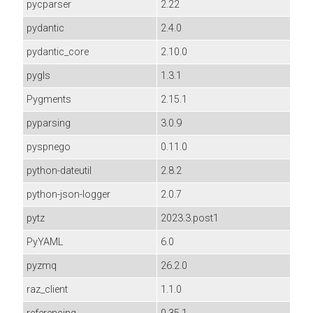
pycparser
2.22
pydantic
2.4.0
pydantic_core
2.10.0
pygls
1.3.1
Pygments
2.15.1
pyparsing
3.0.9
pyspnego
0.11.0
python-dateutil
2.8.2
python-json-logger
2.0.7
pytz
2023.3.post1
PyYAML
6.0
pyzmq
26.2.0
raz_client
1.1.0