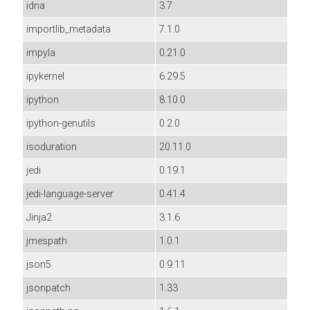
idna
3.7
importlib_metadata
7.1.0
impyla
0.21.0
ipykernel
6.29.5
ipython
8.10.0
ipython-genutils
0.2.0
isoduration
20.11.0
jedi
0.19.1
jedi-language-server
0.41.4
Jinja2
3.1.6
jmespath
1.0.1
json5
0.9.11
jsonpatch
1.33