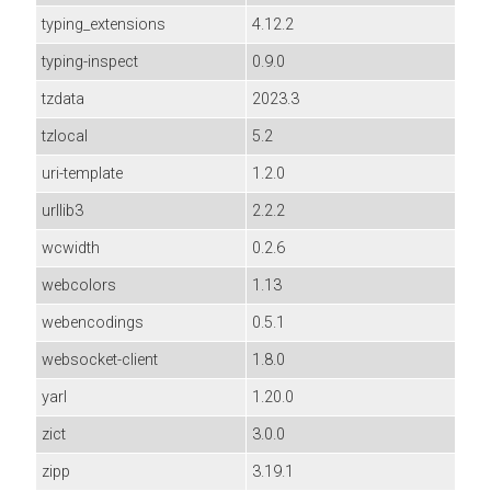
typing_extensions
4.12.2
typing-inspect
0.9.0
tzdata
2023.3
tzlocal
5.2
uri-template
1.2.0
urllib3
2.2.2
wcwidth
0.2.6
webcolors
1.13
webencodings
0.5.1
websocket-client
1.8.0
yarl
1.20.0
zict
3.0.0
zipp
3.19.1