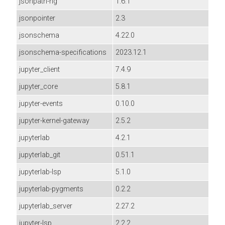
jsonpath-ng
1.6.1
jsonpointer
2.3
jsonschema
4.22.0
jsonschema-specifications
2023.12.1
jupyter_client
7.4.9
jupyter_core
5.8.1
jupyter-events
0.10.0
jupyter-kernel-gateway
2.5.2
jupyterlab
4.2.1
jupyterlab_git
0.51.1
jupyterlab-lsp
5.1.0
jupyterlab-pygments
0.2.2
jupyterlab_server
2.27.2
jupyter-lsp
2.2.2