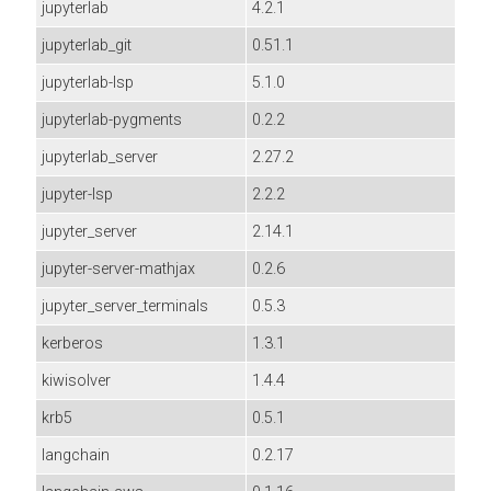
jupyterlab
4.2.1
jupyterlab_git
0.51.1
jupyterlab-lsp
5.1.0
jupyterlab-pygments
0.2.2
jupyterlab_server
2.27.2
jupyter-lsp
2.2.2
jupyter_server
2.14.1
jupyter-server-mathjax
0.2.6
jupyter_server_terminals
0.5.3
kerberos
1.3.1
kiwisolver
1.4.4
krb5
0.5.1
langchain
0.2.17