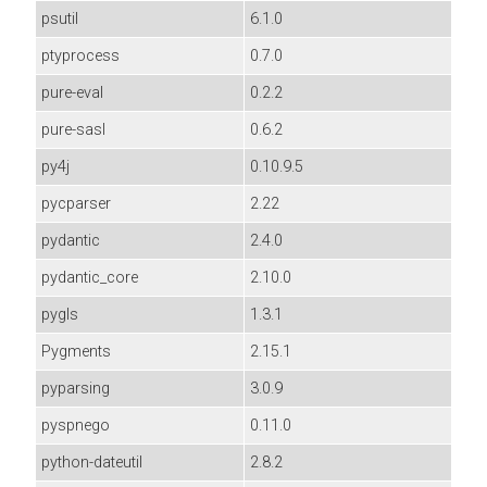
psutil
6.1.0
ptyprocess
0.7.0
pure-eval
0.2.2
pure-sasl
0.6.2
py4j
0.10.9.5
pycparser
2.22
pydantic
2.4.0
pydantic_core
2.10.0
pygls
1.3.1
Pygments
2.15.1
pyparsing
3.0.9
pyspnego
0.11.0
python-dateutil
2.8.2