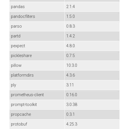
pandas
2.1.4
pandocfilters
1.5.0
parso
0.8.3
partd
1.4.2
pexpect
4.8.0
pickleshare
0.7.5
pillow
10.3.0
platformdirs
4.3.6
ply
3.11
prometheus-client
0.16.0
prompt-toolkit
3.0.38
propcache
0.3.1
protobuf
4.25.3