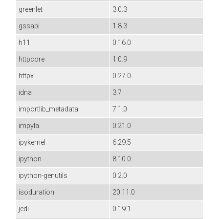
greenlet
3.0.3
gssapi
1.8.3
h11
0.16.0
httpcore
1.0.9
httpx
0.27.0
idna
3.7
importlib_metadata
7.1.0
impyla
0.21.0
ipykernel
6.29.5
ipython
8.10.0
ipython-genutils
0.2.0
isoduration
20.11.0
jedi
0.19.1