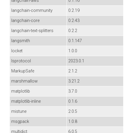
langchain-aws
0.1.16
langchain-community
0.2.19
langchain-core
0.2.43
langchain-text-splitters
0.2.2
langsmith
0.1.147
locket
1.0.0
lsprotocol
2023.0.1
MarkupSafe
2.1.2
marshmallow
3.21.2
matplotlib
3.7.0
matplotlib-inline
0.1.6
mistune
2.0.5
msgpack
1.0.8
multidict
6.0.5