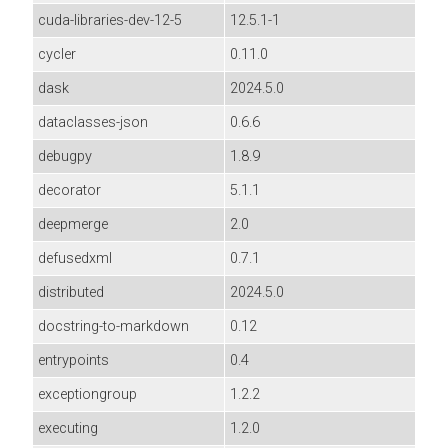
cuda-libraries-dev-12-5
12.5.1-1
cycler
0.11.0
dask
2024.5.0
dataclasses-json
0.6.6
debugpy
1.8.9
decorator
5.1.1
deepmerge
2.0
defusedxml
0.7.1
distributed
2024.5.0
docstring-to-markdown
0.12
entrypoints
0.4
exceptiongroup
1.2.2
executing
1.2.0