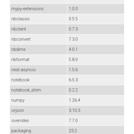
mypy-extensions
1.0.0
nbclassic
0.5.5
nbclient
0.7.3
nbconvert
7.3.0
nbdime
4.0.1
nbformat
5.8.0
nest-asyncio
1.5.6
notebook
6.5.3
notebook_shim
0.2.2
numpy
1.26.4
orjson
3.10.3
overrides
7.7.0
packaging
23.2