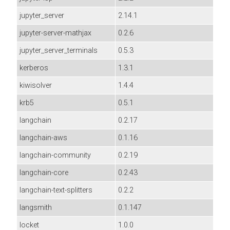
jupyter_server
2.14.1
jupyter-server-mathjax
0.2.6
jupyter_server_terminals
0.5.3
kerberos
1.3.1
kiwisolver
1.4.4
krb5
0.5.1
langchain
0.2.17
langchain-aws
0.1.16
langchain-community
0.2.19
langchain-core
0.2.43
langchain-text-splitters
0.2.2
langsmith
0.1.147
locket
1.0.0