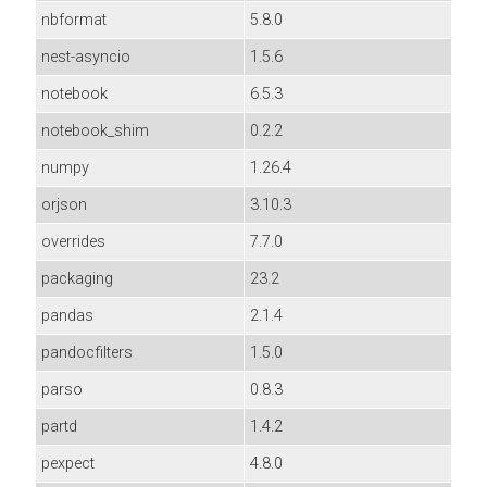
nbformat
5.8.0
nest-asyncio
1.5.6
notebook
6.5.3
notebook_shim
0.2.2
numpy
1.26.4
orjson
3.10.3
overrides
7.7.0
packaging
23.2
pandas
2.1.4
pandocfilters
1.5.0
parso
0.8.3
partd
1.4.2
pexpect
4.8.0