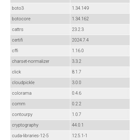
boto3
1.34.149
botocore
1.34.162
cattrs
23.2.3
certifi
2024.7.4
cffi
1.16.0
charset-normalizer
3.3.2
click
8.1.7
cloudpickle
3.0.0
colorama
0.4.6
comm
0.2.2
contourpy
1.0.7
cryptography
44.0.1
cuda-libraries-12-5
12.5.1-1