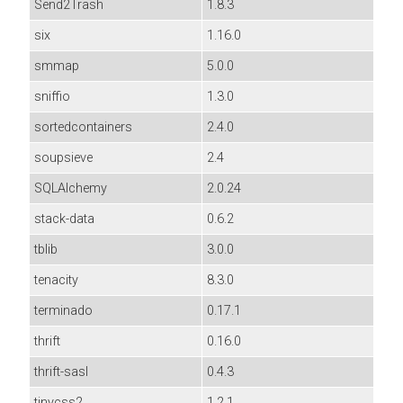
Send2Trash
1.8.3
six
1.16.0
smmap
5.0.0
sniffio
1.3.0
sortedcontainers
2.4.0
soupsieve
2.4
SQLAlchemy
2.0.24
stack-data
0.6.2
tblib
3.0.0
tenacity
8.3.0
terminado
0.17.1
thrift
0.16.0
thrift-sasl
0.4.3
tinycss2
1.2.1