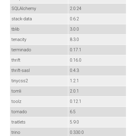
SQLAlchemy
2.0.24
stack-data
0.6.2
tblib
3.0.0
tenacity
8.3.0
terminado
0.17.1
thrift
0.16.0
thrift-sasl
0.4.3
tinycss2
1.2.1
tomli
2.0.1
toolz
0.12.1
tornado
6.5
traitlets
5.9.0
trino
0.330.0