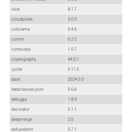
click
8.1.7
cloudpickle
3.0.0
colorama
0.4.6
comm
0.2.2
contourpy
1.0.7
cryptography
44.0.1
cycler
0.11.0
dask
2024.5.0
dataclasses-json
0.6.6
debugpy
1.8.9
decorator
5.1.1
deepmerge
2.0
defusedxml
0.7.1