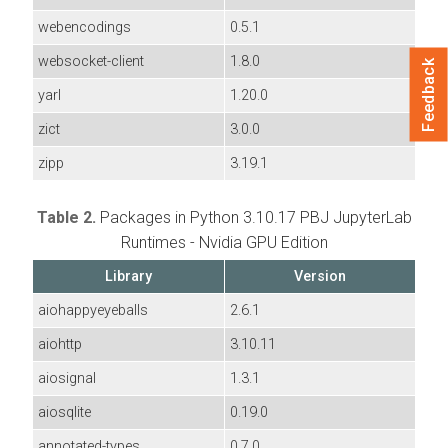
webencodings
0.5.1
websocket-client
1.8.0
Feedback
yarl
1.20.0
zict
3.0.0
zipp
3.19.1
Table 2.
Packages in Python 3.10.17 PBJ JupyterLab
Runtimes - Nvidia GPU Edition
Library
Version
aiohappyeyeballs
2.6.1
aiohttp
3.10.11
aiosignal
1.3.1
aiosqlite
0.19.0
annotated-types
0.7.0