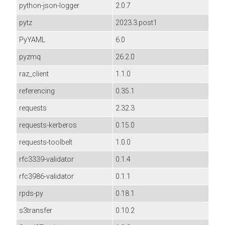
python-json-logger
2.0.7
pytz
2023.3.post1
PyYAML
6.0
pyzmq
26.2.0
raz_client
1.1.0
referencing
0.35.1
requests
2.32.3
requests-kerberos
0.15.0
requests-toolbelt
1.0.0
rfc3339-validator
0.1.4
rfc3986-validator
0.1.1
rpds-py
0.18.1
s3transfer
0.10.2