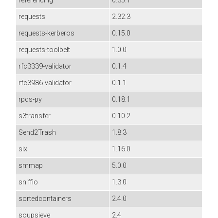
referencing
0.35.1
requests
2.32.3
requests-kerberos
0.15.0
requests-toolbelt
1.0.0
rfc3339-validator
0.1.4
rfc3986-validator
0.1.1
rpds-py
0.18.1
s3transfer
0.10.2
Send2Trash
1.8.3
six
1.16.0
smmap
5.0.0
sniffio
1.3.0
sortedcontainers
2.4.0
soupsieve
2.4