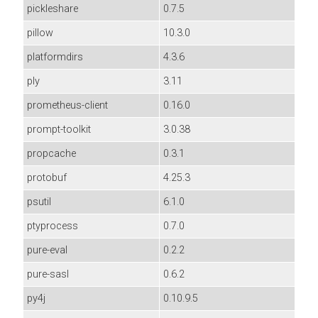
pickleshare
0.7.5
pillow
10.3.0
platformdirs
4.3.6
ply
3.11
prometheus-client
0.16.0
prompt-toolkit
3.0.38
propcache
0.3.1
protobuf
4.25.3
psutil
6.1.0
ptyprocess
0.7.0
pure-eval
0.2.2
pure-sasl
0.6.2
py4j
0.10.9.5