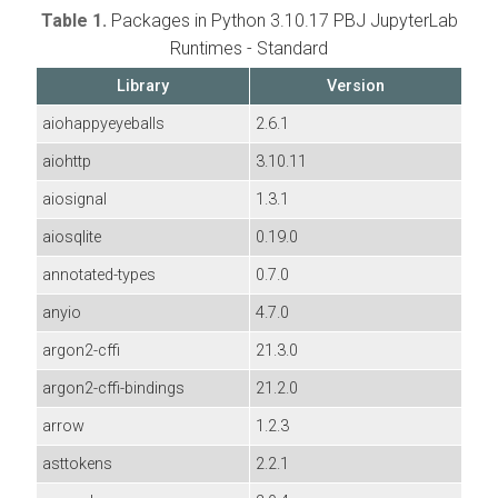
Table 1.
Packages in Python 3.10.17 PBJ JupyterLab
Runtimes - Standard
Library
Version
aiohappyeyeballs
2.6.1
aiohttp
3.10.11
aiosignal
1.3.1
aiosqlite
0.19.0
annotated-types
0.7.0
anyio
4.7.0
argon2-cffi
21.3.0
argon2-cffi-bindings
21.2.0
arrow
1.2.3
asttokens
2.2.1