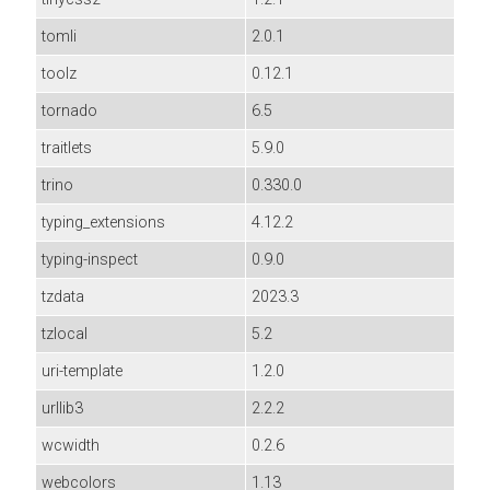
tomli
2.0.1
toolz
0.12.1
tornado
6.5
traitlets
5.9.0
trino
0.330.0
typing_extensions
4.12.2
typing-inspect
0.9.0
tzdata
2023.3
tzlocal
5.2
uri-template
1.2.0
urllib3
2.2.2
wcwidth
0.2.6
webcolors
1.13