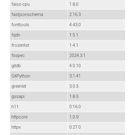
faiss-cpu
1.8.0
fastjsonschema
2.16.3
fonttools
4.43.0
fqdn
1.5.1
frozenlist
1.4.1
fsspec
2024.3.1
gitdb
4.0.10
GitPython
3.1.41
greenlet
3.0.3
gssapi
1.8.3
h11
0.16.0
httpcore
1.0.9
httpx
0.27.0