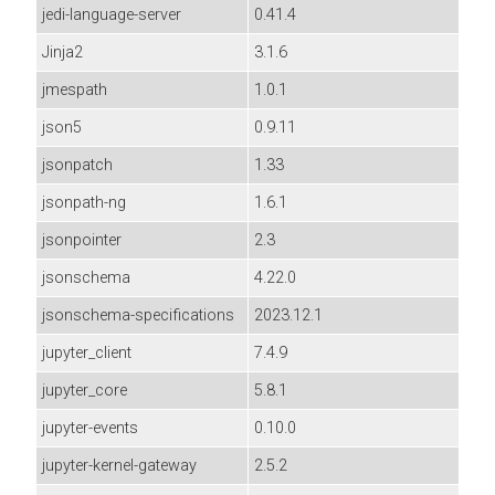
jedi-language-server
0.41.4
Jinja2
3.1.6
jmespath
1.0.1
json5
0.9.11
jsonpatch
1.33
jsonpath-ng
1.6.1
jsonpointer
2.3
jsonschema
4.22.0
jsonschema-specifications
2023.12.1
jupyter_client
7.4.9
jupyter_core
5.8.1
jupyter-events
0.10.0
jupyter-kernel-gateway
2.5.2