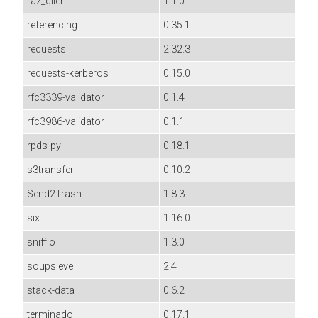
raz_client
1.1.0
referencing
0.35.1
requests
2.32.3
requests-kerberos
0.15.0
rfc3339-validator
0.1.4
rfc3986-validator
0.1.1
rpds-py
0.18.1
s3transfer
0.10.2
Send2Trash
1.8.3
six
1.16.0
sniffio
1.3.0
soupsieve
2.4
stack-data
0.6.2
terminado
0.17.1