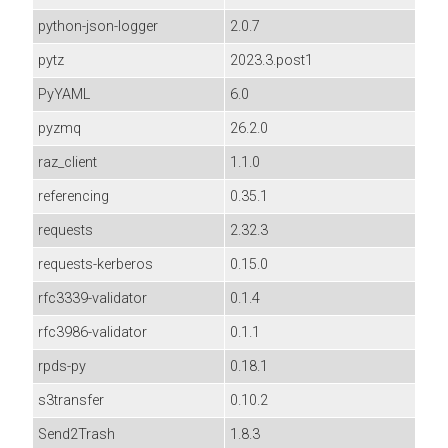
python-json-logger
2.0.7
pytz
2023.3.post1
PyYAML
6.0
pyzmq
26.2.0
raz_client
1.1.0
referencing
0.35.1
requests
2.32.3
requests-kerberos
0.15.0
rfc3339-validator
0.1.4
rfc3986-validator
0.1.1
rpds-py
0.18.1
s3transfer
0.10.2
Send2Trash
1.8.3