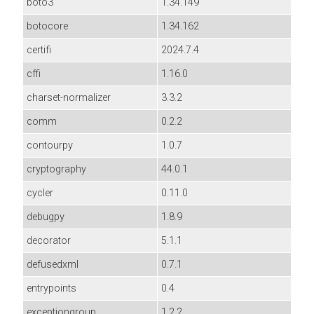
boto3
1.34.149
botocore
1.34.162
certifi
2024.7.4
cffi
1.16.0
charset-normalizer
3.3.2
comm
0.2.2
contourpy
1.0.7
cryptography
44.0.1
cycler
0.11.0
debugpy
1.8.9
decorator
5.1.1
defusedxml
0.7.1
entrypoints
0.4
exceptiongroup
1.2.2