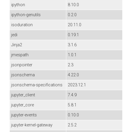
ipython
8.10.0
ipython-genutils
0.2.0
isoduration
20.11.0
jedi
0.19.1
Jinja2
3.1.6
jmespath
1.0.1
jsonpointer
2.3
jsonschema
4.22.0
jsonschema-specifications
2023.12.1
jupyter_client
7.4.9
jupyter_core
5.8.1
jupyter-events
0.10.0
jupyter-kernel-gateway
2.5.2