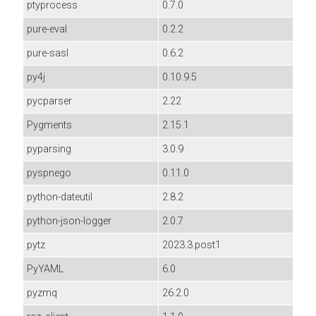
ptyprocess
0.7.0
pure-eval
0.2.2
pure-sasl
0.6.2
py4j
0.10.9.5
pycparser
2.22
Pygments
2.15.1
pyparsing
3.0.9
pyspnego
0.11.0
python-dateutil
2.8.2
python-json-logger
2.0.7
pytz
2023.3.post1
PyYAML
6.0
pyzmq
26.2.0