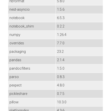
nbformat
5.8.0
nest-asyncio
1.5.6
notebook
6.5.3
notebook_shim
0.2.2
numpy
1.26.4
overrides
7.7.0
packaging
23.2
pandas
2.1.4
pandocfilters
1.5.0
parso
0.8.3
pexpect
4.8.0
pickleshare
0.7.5
pillow
10.3.0
platformdirs
4.3.6