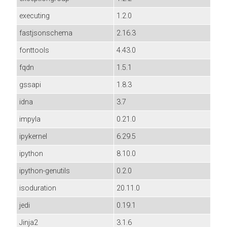
executing
1.2.0
fastjsonschema
2.16.3
fonttools
4.43.0
fqdn
1.5.1
gssapi
1.8.3
idna
3.7
impyla
0.21.0
ipykernel
6.29.5
ipython
8.10.0
ipython-genutils
0.2.0
isoduration
20.11.0
jedi
0.19.1
Jinja2
3.1.6