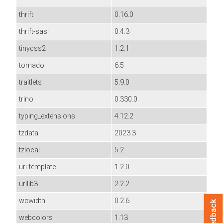
thrift
0.16.0
thrift-sasl
0.4.3
tinycss2
1.2.1
tornado
6.5
traitlets
5.9.0
trino
0.330.0
typing_extensions
4.12.2
tzdata
2023.3
tzlocal
5.2
uri-template
1.2.0
urllib3
2.2.2
wcwidth
0.2.6
Feedback
webcolors
1.13