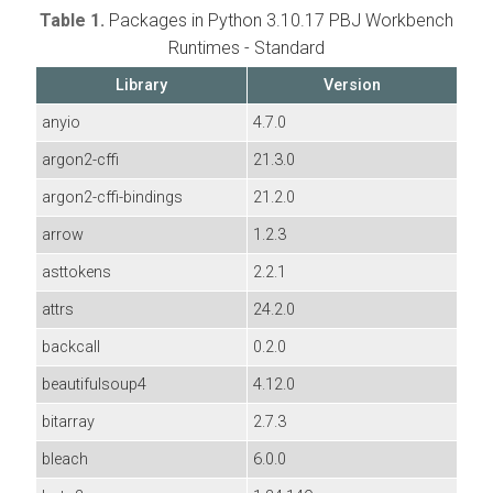
Table 1.
Packages in Python 3.10.17 PBJ Workbench
Runtimes - Standard
Library
Version
anyio
4.7.0
argon2-cffi
21.3.0
argon2-cffi-bindings
21.2.0
arrow
1.2.3
asttokens
2.2.1
attrs
24.2.0
backcall
0.2.0
beautifulsoup4
4.12.0
bitarray
2.7.3
bleach
6.0.0