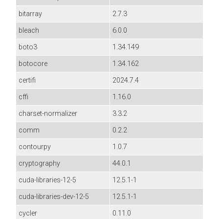
bitarray
2.7.3
bleach
6.0.0
boto3
1.34.149
botocore
1.34.162
certifi
2024.7.4
cffi
1.16.0
charset-normalizer
3.3.2
comm
0.2.2
contourpy
1.0.7
cryptography
44.0.1
cuda-libraries-12-5
12.5.1-1
cuda-libraries-dev-12-5
12.5.1-1
cycler
0.11.0