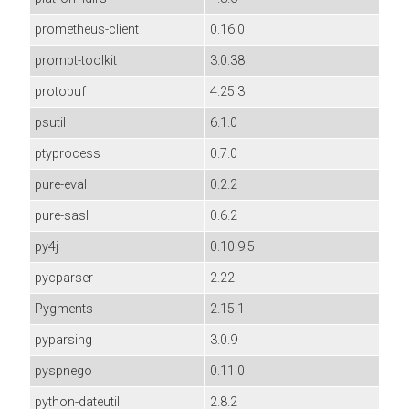
prometheus-client
0.16.0
prompt-toolkit
3.0.38
protobuf
4.25.3
psutil
6.1.0
ptyprocess
0.7.0
pure-eval
0.2.2
pure-sasl
0.6.2
py4j
0.10.9.5
pycparser
2.22
Pygments
2.15.1
pyparsing
3.0.9
pyspnego
0.11.0
python-dateutil
2.8.2