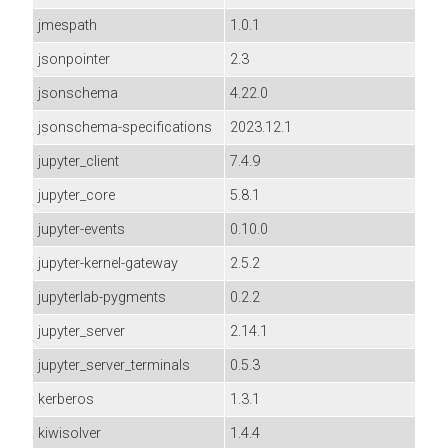
jmespath
1.0.1
jsonpointer
2.3
jsonschema
4.22.0
jsonschema-specifications
2023.12.1
jupyter_client
7.4.9
jupyter_core
5.8.1
jupyter-events
0.10.0
jupyter-kernel-gateway
2.5.2
jupyterlab-pygments
0.2.2
jupyter_server
2.14.1
jupyter_server_terminals
0.5.3
kerberos
1.3.1
kiwisolver
1.4.4