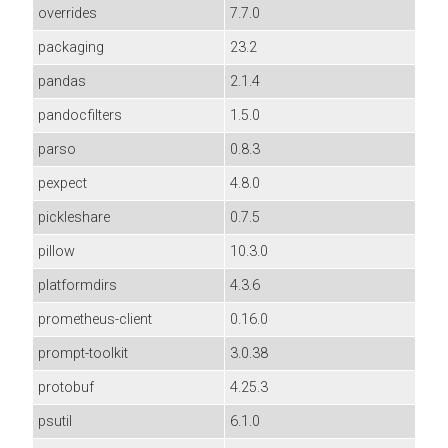
overrides
7.7.0
packaging
23.2
pandas
2.1.4
pandocfilters
1.5.0
parso
0.8.3
pexpect
4.8.0
pickleshare
0.7.5
pillow
10.3.0
platformdirs
4.3.6
prometheus-client
0.16.0
prompt-toolkit
3.0.38
protobuf
4.25.3
psutil
6.1.0