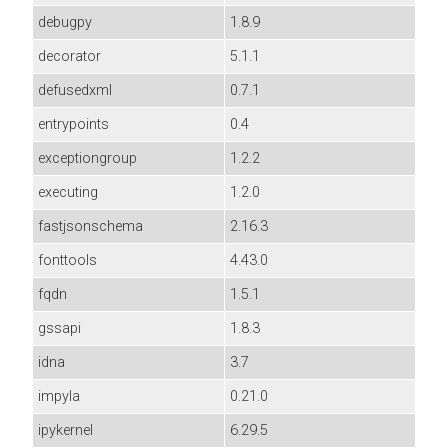
debugpy
1.8.9
decorator
5.1.1
defusedxml
0.7.1
entrypoints
0.4
exceptiongroup
1.2.2
executing
1.2.0
fastjsonschema
2.16.3
fonttools
4.43.0
fqdn
1.5.1
gssapi
1.8.3
idna
3.7
impyla
0.21.0
ipykernel
6.29.5