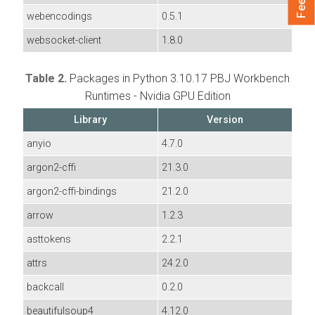
webencodings
0.5.1
websocket-client
1.8.0
Table 2.
Packages in Python 3.10.17 PBJ Workbench
Runtimes - Nvidia GPU Edition
Library
Version
anyio
4.7.0
argon2-cffi
21.3.0
argon2-cffi-bindings
21.2.0
arrow
1.2.3
asttokens
2.2.1
attrs
24.2.0
backcall
0.2.0
beautifulsoup4
4.12.0