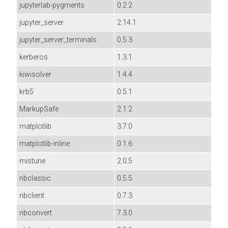
jupyterlab-pygments
0.2.2
jupyter_server
2.14.1
jupyter_server_terminals
0.5.3
kerberos
1.3.1
kiwisolver
1.4.4
krb5
0.5.1
MarkupSafe
2.1.2
matplotlib
3.7.0
matplotlib-inline
0.1.6
mistune
2.0.5
nbclassic
0.5.5
nbclient
0.7.3
nbconvert
7.3.0