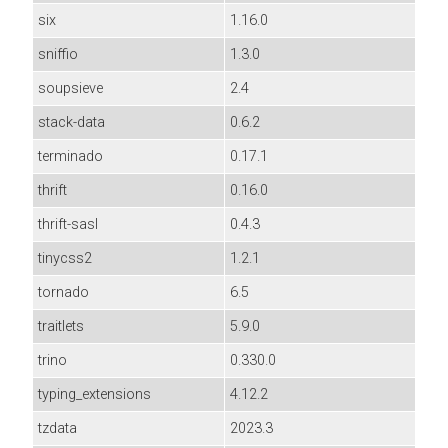
six
1.16.0
sniffio
1.3.0
soupsieve
2.4
stack-data
0.6.2
terminado
0.17.1
thrift
0.16.0
thrift-sasl
0.4.3
tinycss2
1.2.1
tornado
6.5
traitlets
5.9.0
trino
0.330.0
typing_extensions
4.12.2
tzdata
2023.3