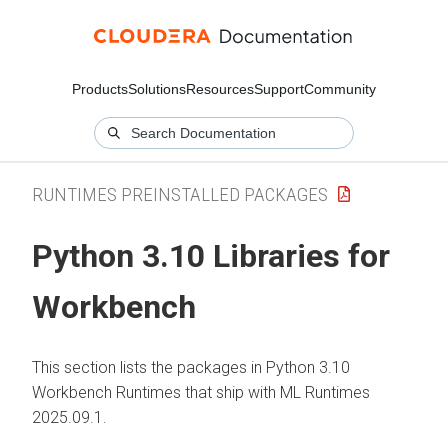
Products
Solutions
Resources
Support
Community
RUNTIMES PREINSTALLED PACKAGES
Python 3.10 Libraries for
Workbench
This section lists the packages in Python 3.10
Workbench Runtimes that ship with
ML Runtimes
2025.09.1.