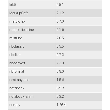
krb5
0.5.1
MarkupSafe
2.1.2
matplotlib
3.7.0
matplotlib-inline
0.1.6
mistune
2.0.5
nbclassic
0.5.5
nbclient
0.7.3
nbconvert
7.3.0
nbformat
5.8.0
nest-asyncio
1.5.6
notebook
6.5.3
notebook_shim
0.2.2
numpy
1.26.4