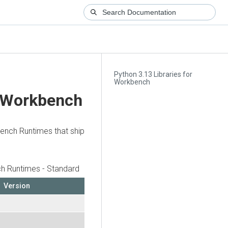
Python 3.13 Libraries for
Workbench
r Workbench
bench Runtimes that ship
h Runtimes - Standard
Version