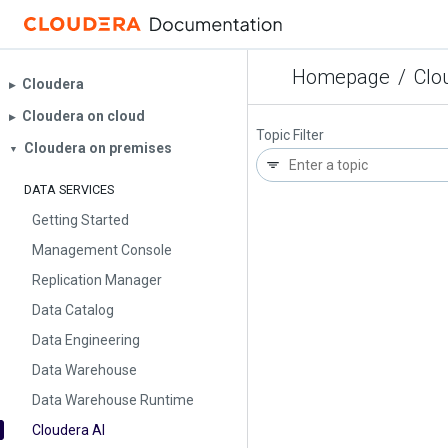
Homepage
/
Clo
Cloudera
▶︎
Cloudera on cloud
▶︎
Topic Filter
Cloudera on premises
▼
DATA SERVICES
Getting Started
Management Console
Replication Manager
Data Catalog
Data Engineering
Data Warehouse
Data Warehouse Runtime
Cloudera AI