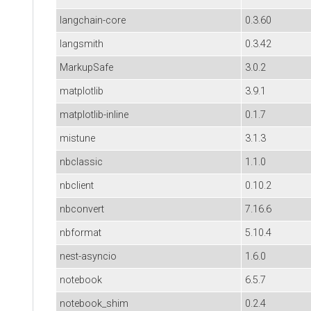
langchain-core
0.3.60
langsmith
0.3.42
MarkupSafe
3.0.2
matplotlib
3.9.1
matplotlib-inline
0.1.7
mistune
3.1.3
nbclassic
1.1.0
nbclient
0.10.2
nbconvert
7.16.6
nbformat
5.10.4
nest-asyncio
1.6.0
notebook
6.5.7
notebook_shim
0.2.4