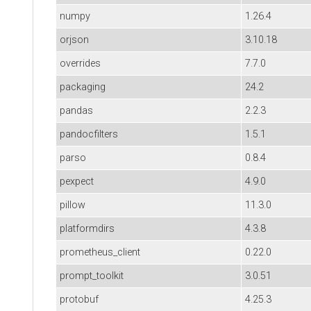
numpy
1.26.4
orjson
3.10.18
overrides
7.7.0
packaging
24.2
pandas
2.2.3
pandocfilters
1.5.1
parso
0.8.4
pexpect
4.9.0
pillow
11.3.0
platformdirs
4.3.8
prometheus_client
0.22.0
prompt_toolkit
3.0.51
protobuf
4.25.3