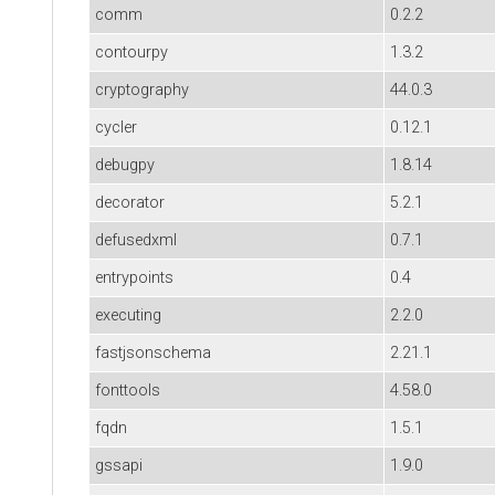
comm
0.2.2
contourpy
1.3.2
cryptography
44.0.3
cycler
0.12.1
debugpy
1.8.14
decorator
5.2.1
defusedxml
0.7.1
entrypoints
0.4
executing
2.2.0
fastjsonschema
2.21.1
fonttools
4.58.0
fqdn
1.5.1
gssapi
1.9.0