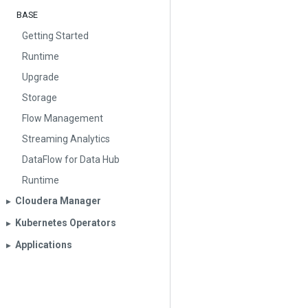
BASE
Getting Started
Runtime
Upgrade
Storage
Flow Management
Streaming Analytics
DataFlow for Data Hub
Runtime
Cloudera Manager
▶︎
Kubernetes Operators
▶︎
Applications
▶︎