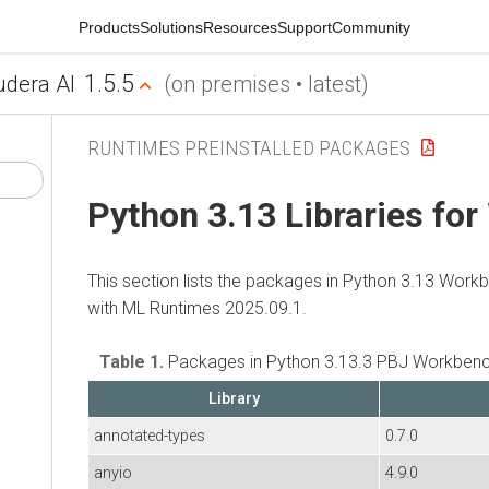
Products
Solutions
Resources
Support
Community
1.5.5
udera AI
(on premises • latest)
RUNTIMES PREINSTALLED PACKAGES
Python 3.13 Libraries fo
This section lists the packages in Python 3.13 Work
with
ML Runtimes
2025.09.1.
Table 1.
Packages in Python 3.13.3 PBJ Workbenc
Library
annotated-types
0.7.0
anyio
4.9.0