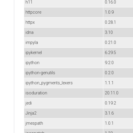
h11
0.16.0
httpcore
1.0.9
httpx
0.28.1
idna
3.10
impyla
0.21.0
ipykernel
6.29.5
ipython
9.2.0
ipython-genutils
0.2.0
ipython_pygments_lexers
1.1.1
isoduration
20.11.0
jedi
0.19.2
Jinja2
3.1.6
jmespath
1.0.1