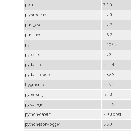
psutil
7.0.0
ptyprocess
0.7.0
pure_eval
0.2.3
pure-sasl
0.6.2
py4j
0.10.9.5
pycparser
2.22
pydantic
2.11.4
pydantic_core
2.33.2
Pygments
2.19.1
pyparsing
3.2.3
pyspnego
0.11.2
python-dateutil
2.9.0.post0
python-json-logger
3.3.0