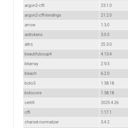
argon2-cffi
23.1.0
argon2-cffi-bindings
21.2.0
arrow
1.3.0
asttokens
3.0.0
attrs
25.3.0
beautifulsoup4
4.13.4
bitarray
2.9.3
bleach
6.2.0
boto3
1.38.18
botocore
1.38.18
certifi
2025.4.26
cffi
1.17.1
charset-normalizer
3.4.2