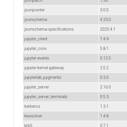
jsonpatch
1.33
jsonpointer
3.0.0
jsonschema
4.23.0
jsonschema-specifications
2025.4.1
jupyter_client
7.4.9
jupyter_core
5.8.1
jupyter-events
0.12.0
jupyter-kernel-gateway
2.5.2
jupyterlab_pygments
0.3.0
jupyter_server
2.16.0
jupyter_server_terminals
0.5.3
kerberos
1.3.1
kiwisolver
1.4.8
krb5
0.7.1