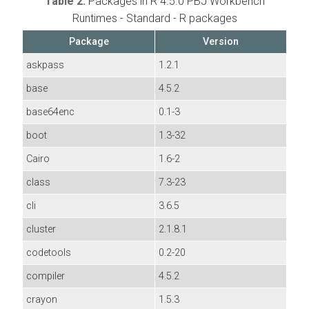
Table 2.
Packages in R 4.5.0 PBJ Workbench
Runtimes - Standard - R packages
Package
Version
askpass
1.2.1
base
4.5.2
base64enc
0.1-3
boot
1.3-32
Cairo
1.6-2
class
7.3-23
cli
3.6.5
cluster
2.1.8.1
codetools
0.2-20
compiler
4.5.2
crayon
1.5.3