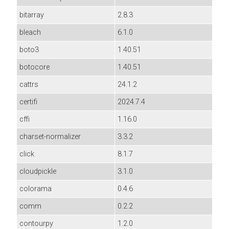
bitarray
2.8.3
bleach
6.1.0
boto3
1.40.51
botocore
1.40.51
cattrs
24.1.2
certifi
2024.7.4
cffi
1.16.0
charset-normalizer
3.3.2
click
8.1.7
cloudpickle
3.1.0
colorama
0.4.6
comm
0.2.2
contourpy
1.2.0