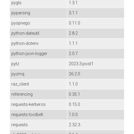
pygls
1.3.1
pyparsing
3.1.1
pyspnego
0.11.0
python-dateutil
2.8.2
python-dotenv
1.1.1
python-json-logger
2.0.7
pytz
2023.3.post1
pyzmq
26.2.0
raz_client
1.1.0
referencing
0.35.1
requests-kerberos
0.15.0
requests-toolbelt
1.0.0
requests
2.32.3