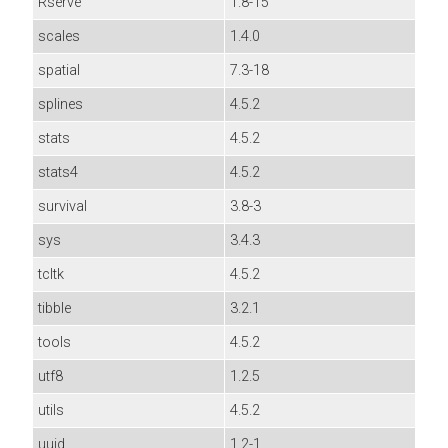
Rserve
1.8-15
scales
1.4.0
spatial
7.3-18
splines
4.5.2
stats
4.5.2
stats4
4.5.2
survival
3.8-3
sys
3.4.3
tcltk
4.5.2
tibble
3.2.1
tools
4.5.2
utf8
1.2.5
utils
4.5.2
uuid
1.2-1