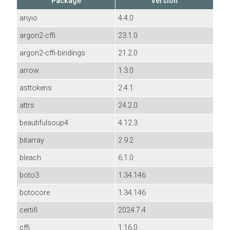
Package
Version
anyio
4.4.0
argon2-cffi
23.1.0
argon2-cffi-bindings
21.2.0
arrow
1.3.0
asttokens
2.4.1
attrs
24.2.0
beautifulsoup4
4.12.3
bitarray
2.9.2
bleach
6.1.0
boto3
1.34.146
botocore
1.34.146
certifi
2024.7.4
cffi
1.16.0