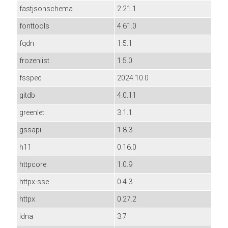
fastjsonschema
2.21.1
fonttools
4.61.0
fqdn
1.5.1
frozenlist
1.5.0
fsspec
2024.10.0
gitdb
4.0.11
greenlet
3.1.1
gssapi
1.8.3
h11
0.16.0
httpcore
1.0.9
httpx-sse
0.4.3
httpx
0.27.2
idna
3.7