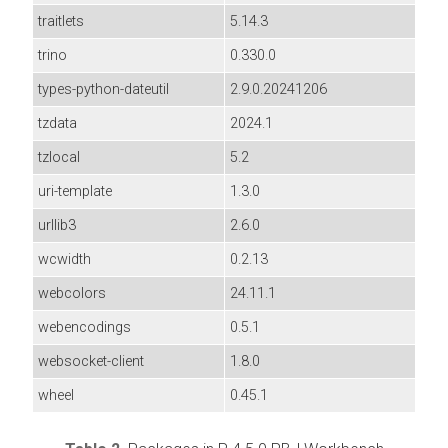
traitlets
5.14.3
trino
0.330.0
types-python-dateutil
2.9.0.20241206
tzdata
2024.1
tzlocal
5.2
uri-template
1.3.0
urllib3
2.6.0
wcwidth
0.2.13
webcolors
24.11.1
webencodings
0.5.1
websocket-client
1.8.0
wheel
0.45.1