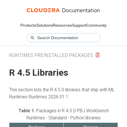
Products
Solutions
Resources
Support
Community
RUNTIMES PREINSTALLED PACKAGES
R 4.5 Libraries
This section lists the R 4.5.0 libraries that ship with
ML
Runtimes
Runtimes 2026.01.1.
Table 1.
Packages in R 4.5.0 PBJ Workbench
Runtimes - Standard - Python libraries