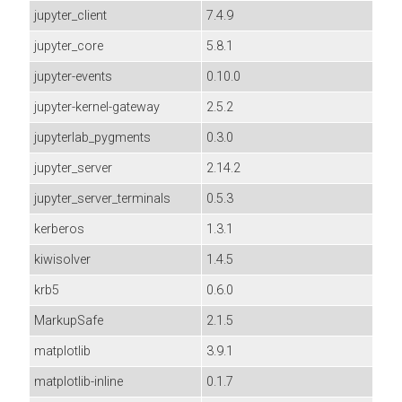
jupyter_client
7.4.9
jupyter_core
5.8.1
jupyter-events
0.10.0
jupyter-kernel-gateway
2.5.2
jupyterlab_pygments
0.3.0
jupyter_server
2.14.2
jupyter_server_terminals
0.5.3
kerberos
1.3.1
kiwisolver
1.4.5
krb5
0.6.0
MarkupSafe
2.1.5
matplotlib
3.9.1
matplotlib-inline
0.1.7