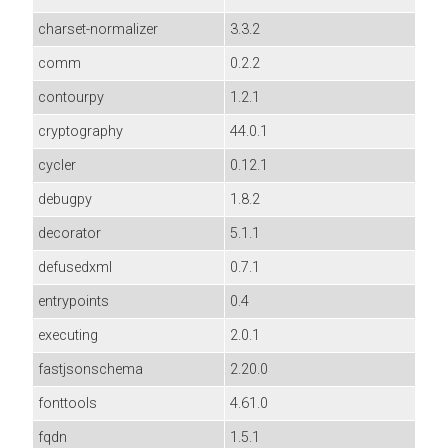
charset-normalizer
3.3.2
comm
0.2.2
contourpy
1.2.1
cryptography
44.0.1
cycler
0.12.1
debugpy
1.8.2
decorator
5.1.1
defusedxml
0.7.1
entrypoints
0.4
executing
2.0.1
fastjsonschema
2.20.0
fonttools
4.61.0
fqdn
1.5.1