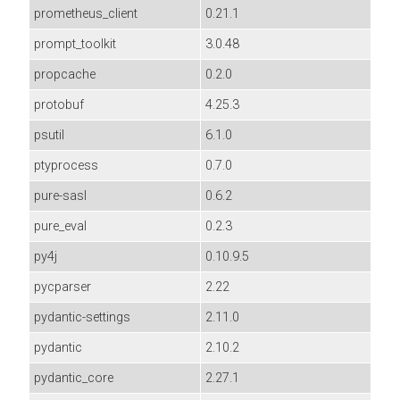
prometheus_client
0.21.1
prompt_toolkit
3.0.48
propcache
0.2.0
protobuf
4.25.3
psutil
6.1.0
ptyprocess
0.7.0
pure-sasl
0.6.2
pure_eval
0.2.3
py4j
0.10.9.5
pycparser
2.22
pydantic-settings
2.11.0
pydantic
2.10.2
pydantic_core
2.27.1