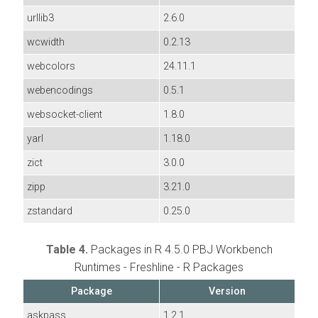
urllib3
2.6.0
wcwidth
0.2.13
webcolors
24.11.1
webencodings
0.5.1
websocket-client
1.8.0
yarl
1.18.0
zict
3.0.0
zipp
3.21.0
zstandard
0.25.0
Table 4.
Packages in R 4.5.0 PBJ Workbench
Runtimes - Freshline - R Packages
Package
Version
askpass
1.2.1