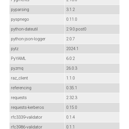
pyparsing
3.1.2
pyspnego
0.11.0
python-dateutil
2.9.0.post0
python-json-logger
2.0.7
pytz
2024.1
PyYAML
6.0.2
pyzmq
26.0.3
raz_client
1.1.0
referencing
0.35.1
requests
2.32.3
requests-kerberos
0.15.0
rfc3339-validator
0.1.4
rfc3986-validator
0.1.1