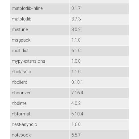
matplotlib-inline
0.1.7
matplotlib
3.7.3
mistune
3.0.2
msgpack
1.1.0
multidict
6.1.0
mypy-extensions
1.0.0
nbclassic
1.1.0
nbclient
0.10.1
nbconvert
7.16.4
nbdime
4.0.2
nbformat
5.10.4
nest-asyncio
1.6.0
notebook
6.5.7