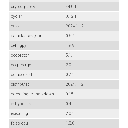
cryptography
44.0.1
cycler
0.12.1
dask
2024.11.2
dataclasses-json
0.6.7
debugpy
1.8.9
decorator
5.1.1
deepmerge
2.0
defusedxml
0.7.1
distributed
2024.11.2
docstring-to-markdown
0.15
entrypoints
0.4
executing
2.0.1
faiss-cpu
1.8.0