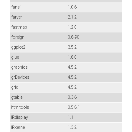
fansi
1.0.6
farver
2.1.2
fastmap
1.2.0
foreign
0.8-90
ggplot2
3.5.2
glue
1.8.0
graphics
4.5.2
grDevices
4.5.2
grid
4.5.2
gtable
0.3.6
htmltools
0.5.8.1
IRdisplay
1.1
IRkernel
1.3.2