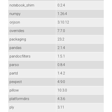
notebook_shim
0.2.4
numpy
1.26.4
orjson
3.10.12
overrides
7.7.0
packaging
23.2
pandas
2.1.4
pandocfilters
1.5.1
parso
0.8.4
partd
1.4.2
pexpect
4.9.0
pillow
10.3.0
platformdirs
4.3.6
ply
3.11