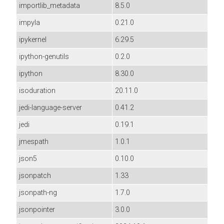
importlib_metadata
8.5.0
impyla
0.21.0
ipykernel
6.29.5
ipython-genutils
0.2.0
ipython
8.30.0
isoduration
20.11.0
jedi-language-server
0.41.2
jedi
0.19.1
jmespath
1.0.1
json5
0.10.0
jsonpatch
1.33
jsonpath-ng
1.7.0
jsonpointer
3.0.0