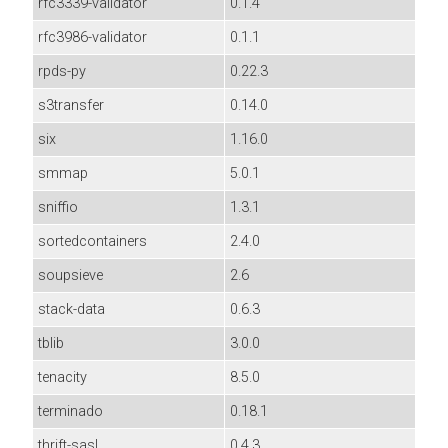
rfc3339-validator
0.1.4
rfc3986-validator
0.1.1
rpds-py
0.22.3
s3transfer
0.14.0
six
1.16.0
smmap
5.0.1
sniffio
1.3.1
sortedcontainers
2.4.0
soupsieve
2.6
stack-data
0.6.3
tblib
3.0.0
tenacity
8.5.0
terminado
0.18.1
thrift-sasl
0.4.3