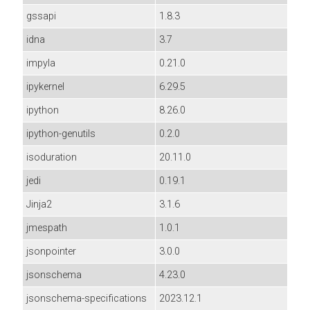
gssapi
1.8.3
idna
3.7
impyla
0.21.0
ipykernel
6.29.5
ipython
8.26.0
ipython-genutils
0.2.0
isoduration
20.11.0
jedi
0.19.1
Jinja2
3.1.6
jmespath
1.0.1
jsonpointer
3.0.0
jsonschema
4.23.0
jsonschema-specifications
2023.12.1