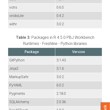
vctrs
0.6.5
viridisLite
0.4.2
withr
3.0.2
Table 3.
Packages in R 4.5.0 PBJ Workbench
Runtimes - Freshline - Python libraries
Package
Version
GitPython
3.1.43
Jinja2
3.1.6
MarkupSafe
3.0.2
PyYAML
6.0.2
Pygments
2.18.0
SQLAlchemy
2.0.36