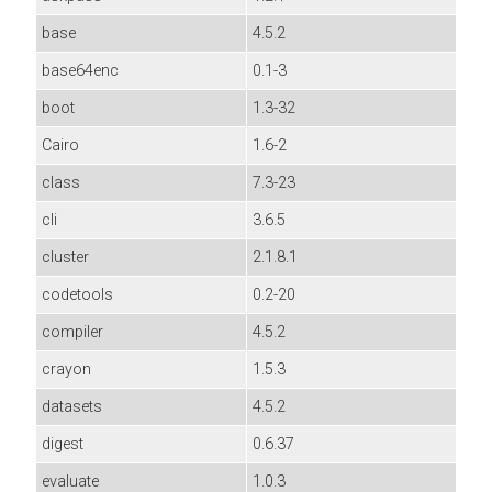
base
4.5.2
base64enc
0.1-3
boot
1.3-32
Cairo
1.6-2
class
7.3-23
cli
3.6.5
cluster
2.1.8.1
codetools
0.2-20
compiler
4.5.2
crayon
1.5.3
datasets
4.5.2
digest
0.6.37
evaluate
1.0.3