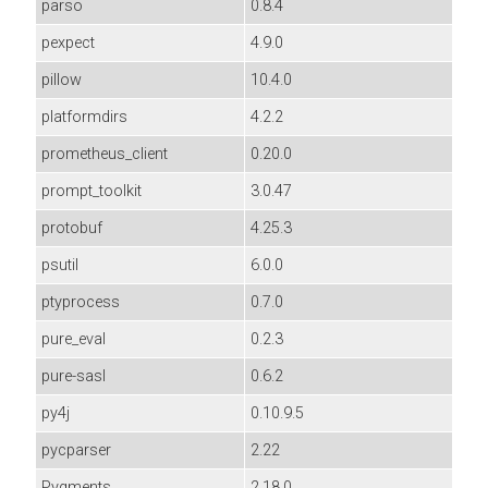
parso
0.8.4
pexpect
4.9.0
pillow
10.4.0
platformdirs
4.2.2
prometheus_client
0.20.0
prompt_toolkit
3.0.47
protobuf
4.25.3
psutil
6.0.0
ptyprocess
0.7.0
pure_eval
0.2.3
pure-sasl
0.6.2
py4j
0.10.9.5
pycparser
2.22
Pygments
2.18.0