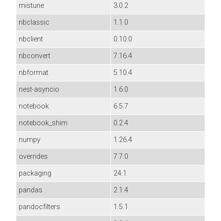
mistune
3.0.2
nbclassic
1.1.0
nbclient
0.10.0
nbconvert
7.16.4
nbformat
5.10.4
nest-asyncio
1.6.0
notebook
6.5.7
notebook_shim
0.2.4
numpy
1.26.4
overrides
7.7.0
packaging
24.1
pandas
2.1.4
pandocfilters
1.5.1