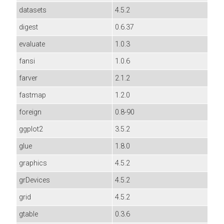
datasets
4.5.2
digest
0.6.37
evaluate
1.0.3
fansi
1.0.6
farver
2.1.2
fastmap
1.2.0
foreign
0.8-90
ggplot2
3.5.2
glue
1.8.0
graphics
4.5.2
grDevices
4.5.2
grid
4.5.2
gtable
0.3.6