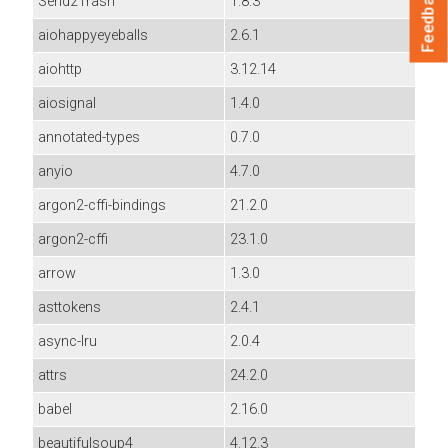
Feedback
Send2Trash
1.8.3
aiohappyeyeballs
2.6.1
aiohttp
3.12.14
aiosignal
1.4.0
annotated-types
0.7.0
anyio
4.7.0
argon2-cffi-bindings
21.2.0
argon2-cffi
23.1.0
arrow
1.3.0
asttokens
2.4.1
async-lru
2.0.4
attrs
24.2.0
babel
2.16.0
beautifulsoup4
4.12.3