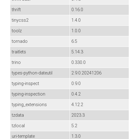
thrift
0.16.0
tinycss2
1.4.0
toolz
1.0.0
tornado
6.5
traitlets
5.14.3
trino
0.330.0
types-python-dateutil
2.9.0.20241206
typing-inspect
0.9.0
typing-inspection
0.4.2
typing_extensions
4.12.2
tzdata
2023.3
tzlocal
5.2
uri-template
1.3.0