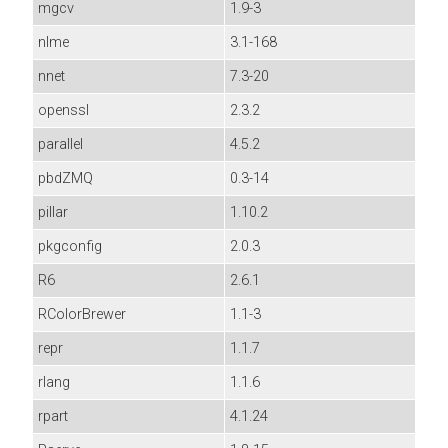
mgcv
1.9-3
nlme
3.1-168
nnet
7.3-20
openssl
2.3.2
parallel
4.5.2
pbdZMQ
0.3-14
pillar
1.10.2
pkgconfig
2.0.3
R6
2.6.1
RColorBrewer
1.1-3
repr
1.1.7
rlang
1.1.6
rpart
4.1.24