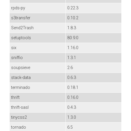
rpds-py
0.22.3
s3transfer
0.10.2
Send2Trash
1.8.3
setuptools
80.9.0
six
1.16.0
sniffio
1.3.1
soupsieve
2.6
stack-data
0.6.3
terminado
0.18.1
thrift
0.16.0
thrift-sasl
0.4.3
tinycss2
1.3.0
tornado
6.5