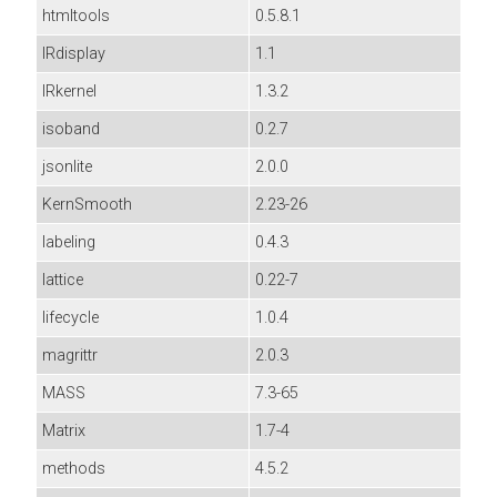
htmltools
0.5.8.1
IRdisplay
1.1
IRkernel
1.3.2
isoband
0.2.7
jsonlite
2.0.0
KernSmooth
2.23-26
labeling
0.4.3
lattice
0.22-7
lifecycle
1.0.4
magrittr
2.0.3
MASS
7.3-65
Matrix
1.7-4
methods
4.5.2