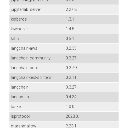
jupyterlab_server
2.27.3
kerberos
1.3.1
kiwisolver
1.4.5
krb5
0.5.1
langchain-aws
0.2.35
langchain-community
0.3.27
langchain-core
0.3.79
langchain-text-splitters
0.3.11
langchain
0.3.27
langsmith
0.4.34
locket
1.0.0
lsprotocol
2023.0.1
marshmallow
3.23.1