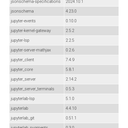
jsonschema-specifications
2024.10.1
jsonschema
4.23.0
jupyter-events
0.10.0
jupyter-kernel-gateway
2.5.2
jupyter-lsp
2.2.5
jupyter-server-mathjax
0.2.6
jupyter_client
7.4.9
jupyter_core
5.8.1
jupyter_server
2.14.2
jupyter_server_terminals
0.5.3
jupyterlab-lsp
5.1.0
jupyterlab
4.4.10
jupyterlab_git
0.51.1
jupyterlab_pygments
0.3.0